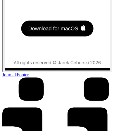
Journal
|
Footer