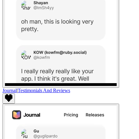
Journal
|
Testimonials And Reviews