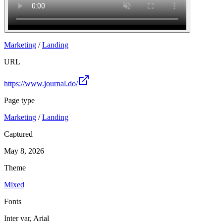
Marketing
/
Landing
URL
https://www.journal.do/
Page type
Marketing
/
Landing
Captured
May 8, 2026
Theme
Mixed
Fonts
Inter var, Arial