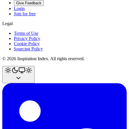
Give Feedback
Login
Join for free
Legal
Terms of Use
Privacy Policy
Cookie Policy
Sourcing Policy
©
2026
Inspiration Index. All rights reserved.