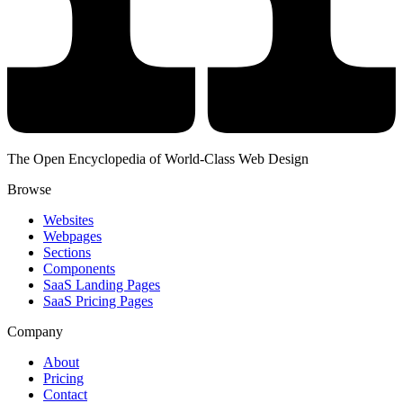
The Open Encyclopedia of World-Class Web Design
Browse
Websites
Webpages
Sections
Components
SaaS Landing Pages
SaaS Pricing Pages
Company
About
Pricing
Contact