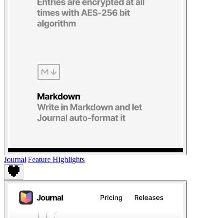
Journal
|
Feature Highlights