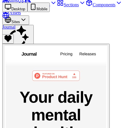
Sites
Webpages
Sections
Components
Desktop
Mobile
Assets
Sites
Journal
Find anything
⌘
K
Pricing
Login
Join for free
Join