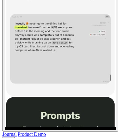
Journal
|
Product Demo