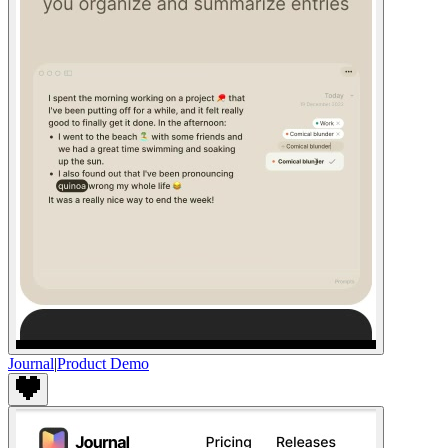
Journal
|
Product Demo