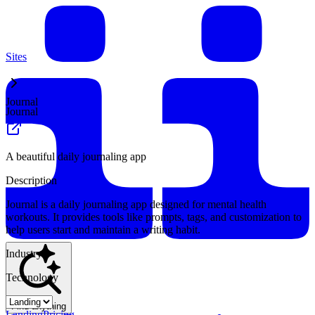
Sites
Journal
Journal
A beautiful daily journaling app
Description
Journal is a daily journaling app designed for mental health
workouts. It provides tools like prompts, tags, and customization to
help users start and maintain a writing habit.
Industry
Technology
Find anything
Landing
Pricing