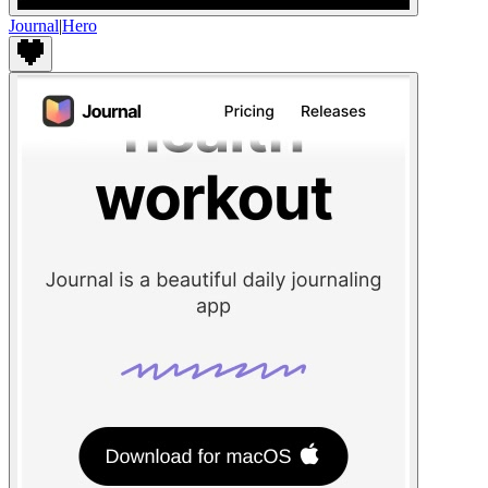
Journal
|
Hero