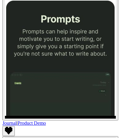
Journal
|
Product Demo