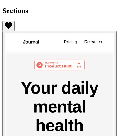
Sections