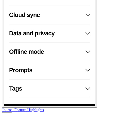
Journal
|
Feature Highlights