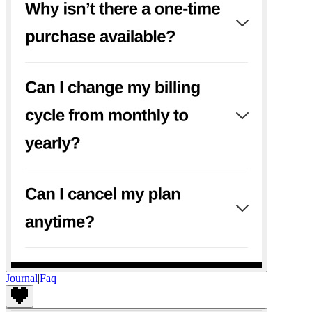
Journal
|
Faq