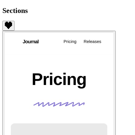
Sections