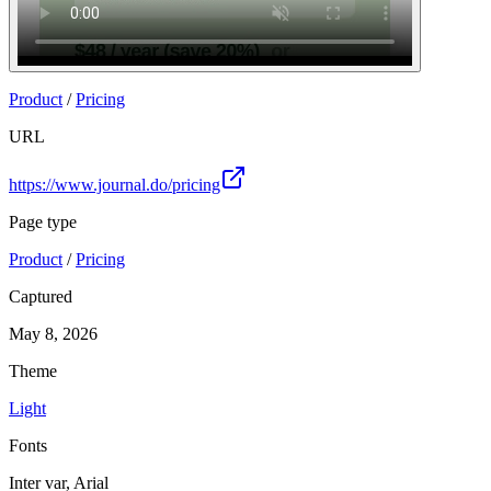
Product
/
Pricing
URL
https://www.journal.do/pricing
Page type
Product
/
Pricing
Captured
May 8, 2026
Theme
Light
Fonts
Inter var, Arial