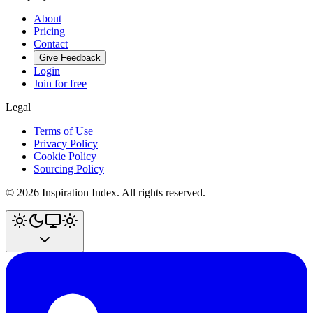
About
Pricing
Contact
Give Feedback
Login
Join for free
Legal
Terms of Use
Privacy Policy
Cookie Policy
Sourcing Policy
©
2026
Inspiration Index. All rights reserved.