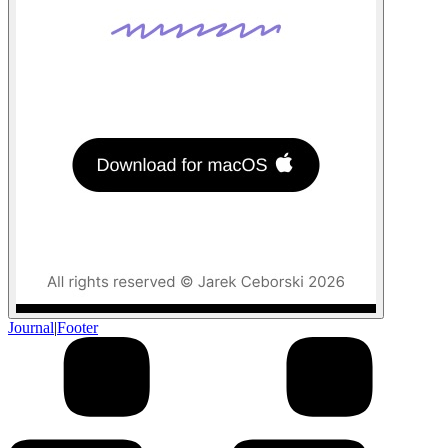
Journal
|
Footer