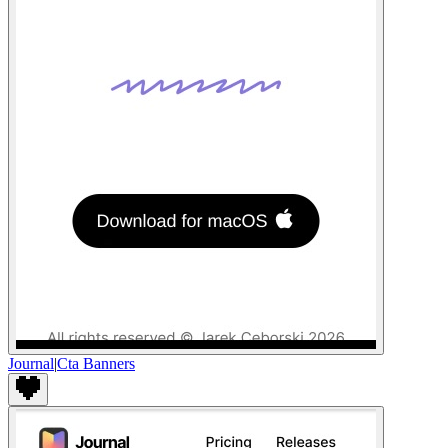
Journal
|
Cta Banners