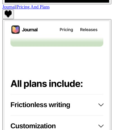
Journal
|
Pricing And Plans