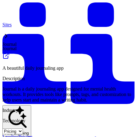
Sites
Journal
Journal
A beautiful daily journaling app
Description
Journal is a daily journaling app designed for mental health
workouts. It provides tools like prompts, tags, and customization to
help users start and maintain a writing habit.
Industry
Technology
Find anything
Landing
Pricing