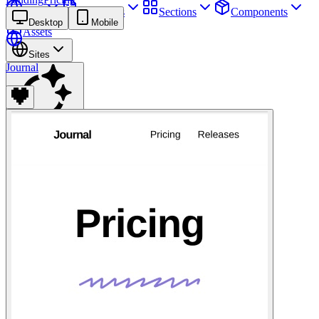
Sites
Webpages
Sections
Components
Desktop
Mobile
Assets
Sites
Journal
Find anything
⌘
K
Pricing
Login
Join for free
Join