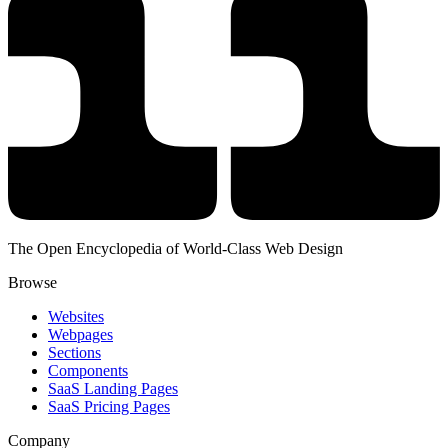
The Open Encyclopedia of World-Class Web Design
Browse
Websites
Webpages
Sections
Components
SaaS Landing Pages
SaaS Pricing Pages
Company