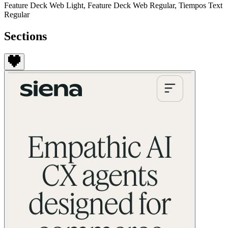
Feature Deck Web Light, Feature Deck Web Regular, Tiempos Text
Regular
Sections