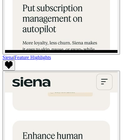
Siena
|
Feature Highlights