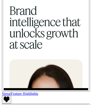
Siena
|
Feature Highlights