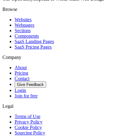
Browse
Websites
Webpages
Sections
Components
SaaS Landing Pages
SaaS Pricing Pages
Company
About
Pricing
Contact
Give Feedback
Login
Join for free
Legal
Terms of Use
Privacy Policy
Cookie Policy
Sourcing Policy