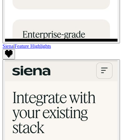
Siena
|
Feature Highlights