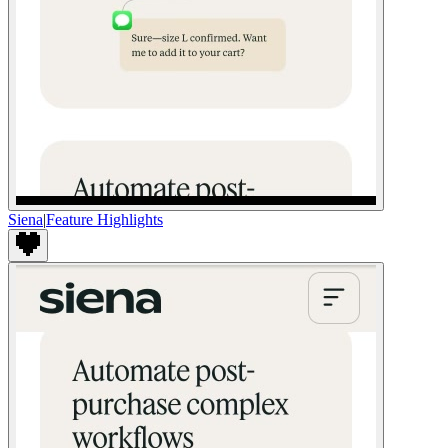
Siena
|
Feature Highlights