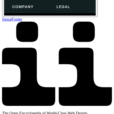
Siena
|
Footer
The Open Encyclopedia of World-Class Web Design