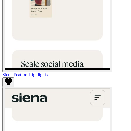
Siena
|
Feature Highlights