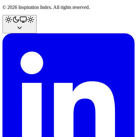
©
2026
Inspiration Index. All rights reserved.