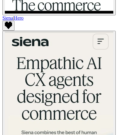
Siena
|
Hero