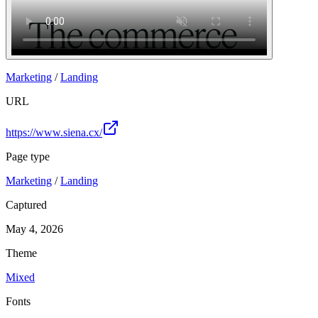
Marketing
/
Landing
URL
https://www.siena.cx/
Page type
Marketing
/
Landing
Captured
May 4, 2026
Theme
Mixed
Fonts