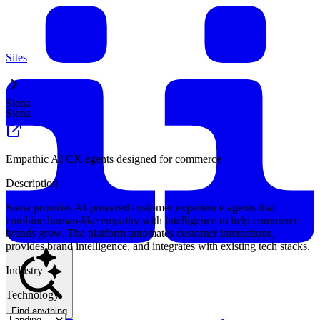
Sites
Siena
Siena
Empathic AI CX agents designed for commerce
Description
Siena provides AI-powered customer experience agents that
combine human-like empathy with intelligence to help commerce
brands grow. The platform automates customer interactions,
provides brand intelligence, and integrates with existing tech stacks.
Industry
Technology
Find anything