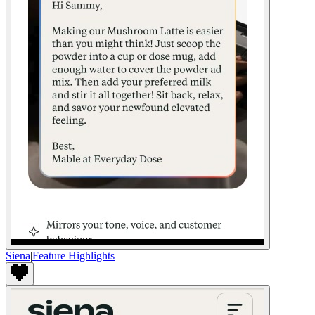
Siena
|
Feature Highlights