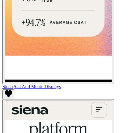
Siena
|
Stat And Metric Displays