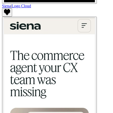
Siena
|
Logo Cloud