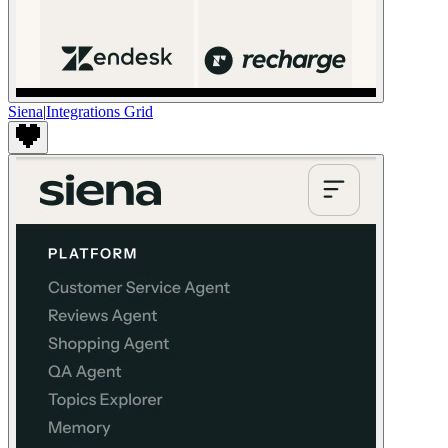
Siena
|
Integrations Grid