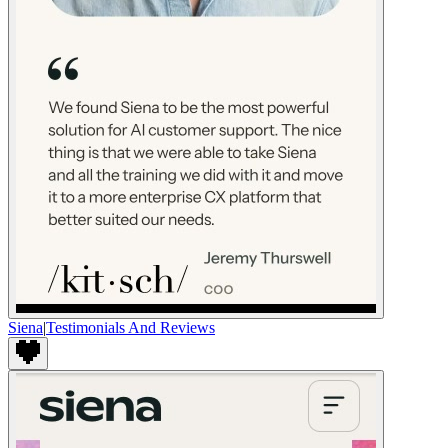
Siena
|
Testimonials And Reviews