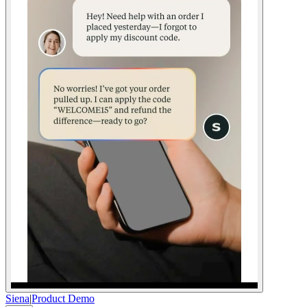
Siena
|
Product Demo