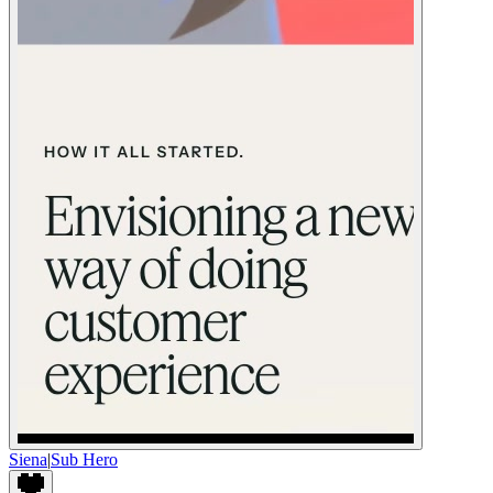
Siena
|
Sub Hero