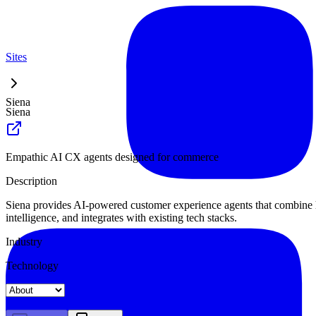
Sites
Siena
Siena
Empathic AI CX agents designed for commerce
Description
Siena provides AI-powered customer experience agents that combine 
intelligence, and integrates with existing tech stacks.
Industry
Technology
Landing
Pricing
About
Blog Index