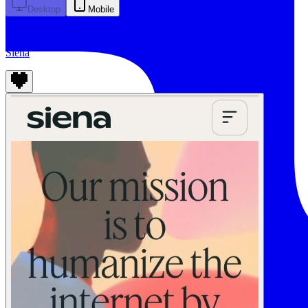
Desktop
Mobile
Siena