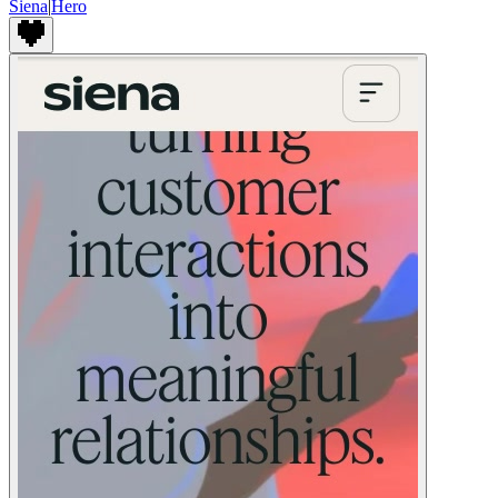
Siena
|
Hero