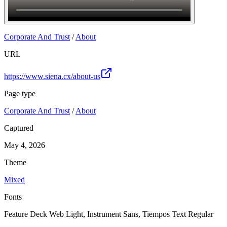
Join
Corporate And Trust
/
About
URL
https://www.siena.cx/about-us
Page type
Corporate And Trust
/
About
Captured
May 4, 2026
Theme
Mixed
Fonts
Feature Deck Web Light, Instrument Sans, Tiempos Text Regular