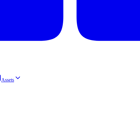
Assets