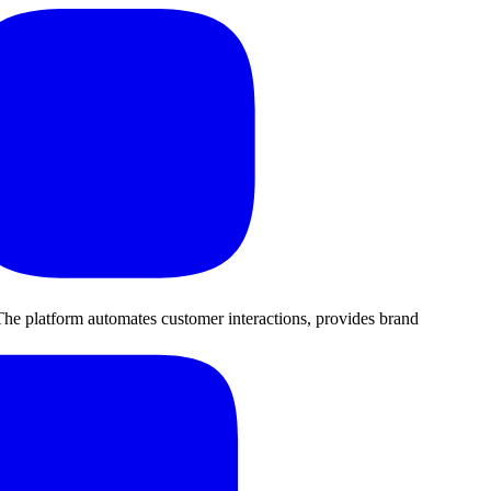
he platform automates customer interactions, provides brand