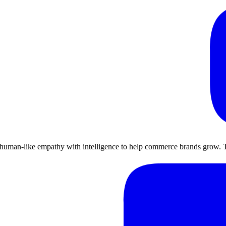
human-like empathy with intelligence to help commerce brands grow. T