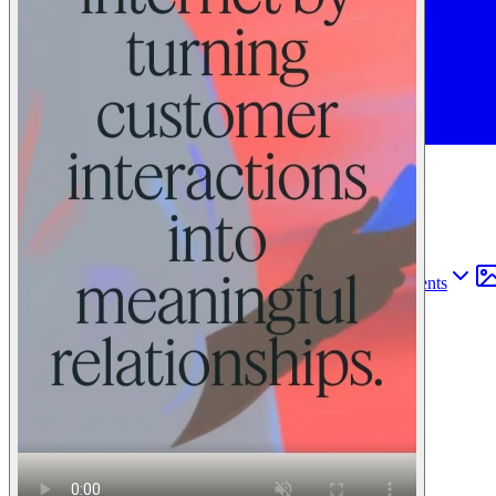
Find anything
Sites
Webpages
Sections
Components
Sites
Find anything
⌘
K
Pricing
Login
Join for free