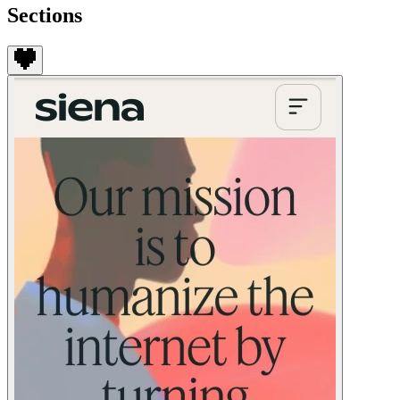
Sections