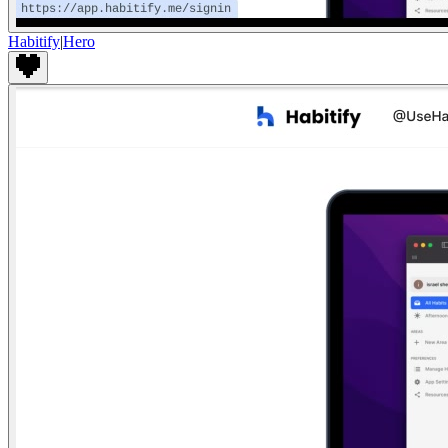
Habitify
|
Hero