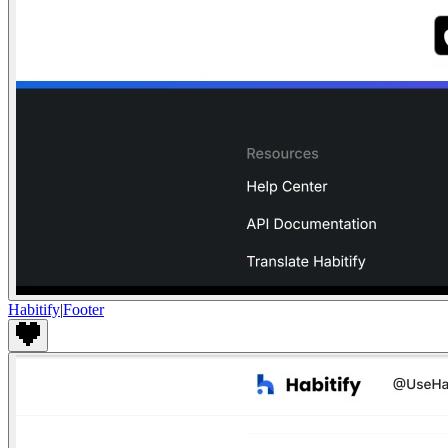
Habitify
|
Footer