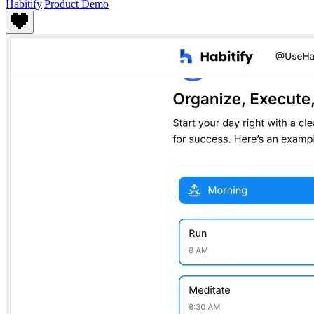
Habitify
|
Product Demo