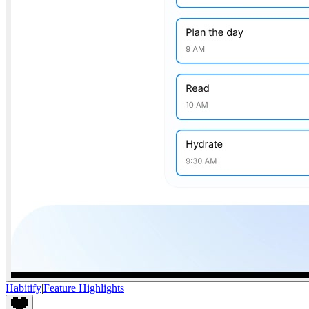
Habitify
|
Feature Highlights