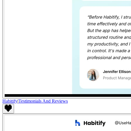
Habitify
|
Testimonials And Reviews