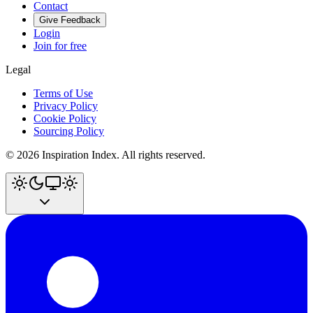
Contact
Give Feedback
Login
Join for free
Legal
Terms of Use
Privacy Policy
Cookie Policy
Sourcing Policy
©
2026
Inspiration Index. All rights reserved.