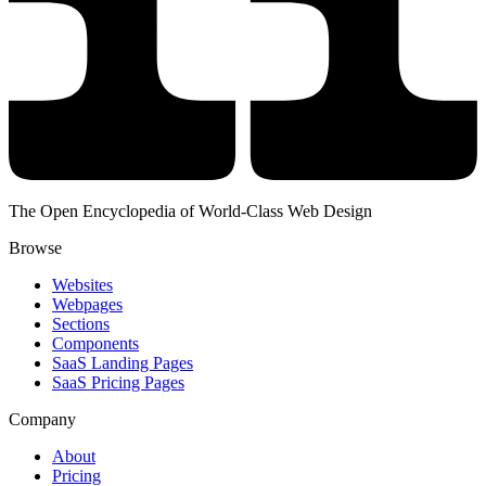
The Open Encyclopedia of World-Class Web Design
Browse
Websites
Webpages
Sections
Components
SaaS Landing Pages
SaaS Pricing Pages
Company
About
Pricing