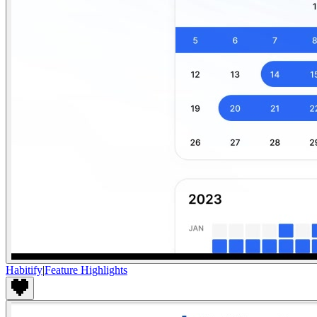
Habitify
|
Feature Highlights