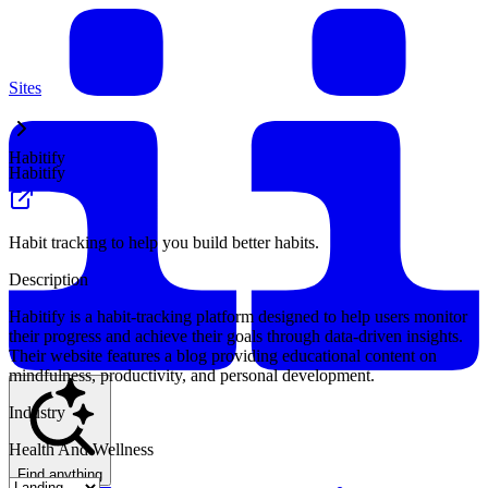
Sites
Habitify
Habitify
Habit tracking to help you build better habits.
Description
Habitify is a habit-tracking platform designed to help users monitor
their progress and achieve their goals through data-driven insights.
Their website features a blog providing educational content on
mindfulness, productivity, and personal development.
Industry
Health And Wellness
Find anything