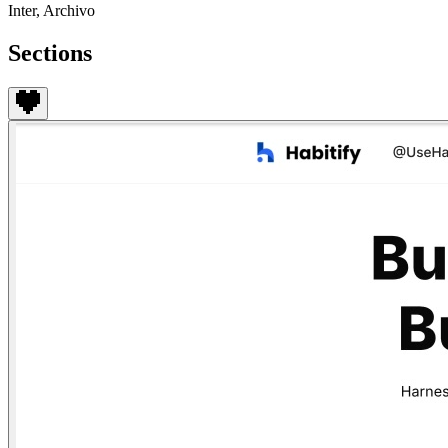
Inter, Archivo
Sections