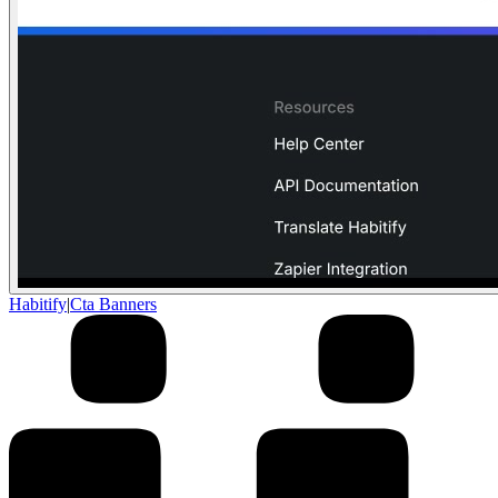
Habitify
|
Cta Banners