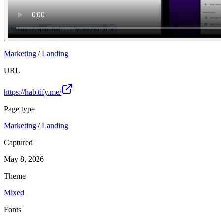
Marketing
/
Landing
URL
https://habitify.me/
Page type
Marketing
/
Landing
Captured
May 8, 2026
Theme
Mixed
Fonts