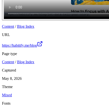
Content
/
Blog Index
URL
https://habitify.me/blog
Page type
Content
/
Blog Index
Captured
May 8, 2026
Theme
Mixed
Fonts