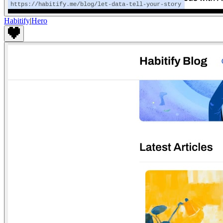
Habitify
|
Hero