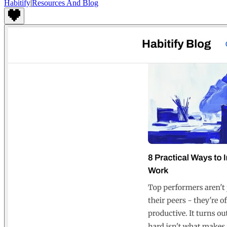
Habitify
|
Resources And Blog