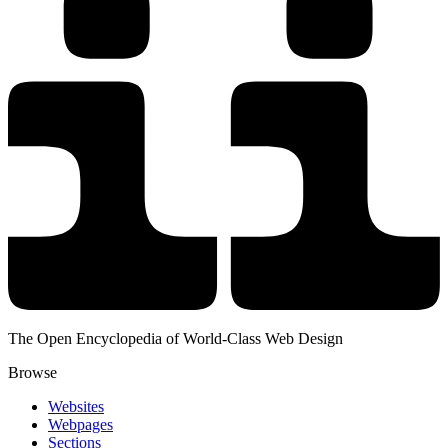
The Open Encyclopedia of World-Class Web Design
Browse
Websites
Webpages
Sections