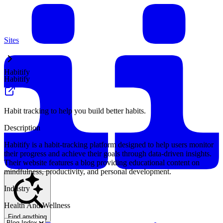
Sites
Habitify
Habitify
Habit tracking to help you build better habits.
Description
Habitify is a habit-tracking platform designed to help users monitor
their progress and achieve their goals through data-driven insights.
Their website features a blog providing educational content on
mindfulness, productivity, and personal development.
Industry
Health And Wellness
Find anything