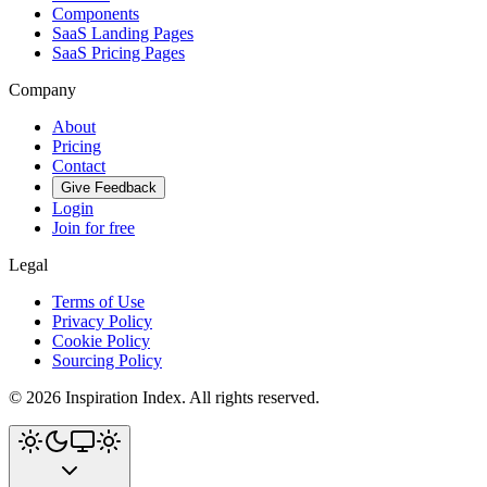
Components
SaaS Landing Pages
SaaS Pricing Pages
Company
About
Pricing
Contact
Give Feedback
Login
Join for free
Legal
Terms of Use
Privacy Policy
Cookie Policy
Sourcing Policy
©
2026
Inspiration Index. All rights reserved.