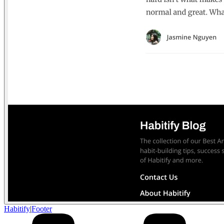
Habitify
|
Footer