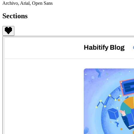
Archivo, Arial, Open Sans
Sections