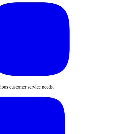
rious customer service needs.