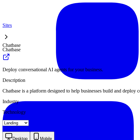
Sites
Chatbase
Chatbase
Deploy conversational AI agents for your business.
Description
Chatbase is a platform designed to help businesses build and deploy co
Industry
Technology
Landing
Pricing
Blog Index
Desktop
Mobile