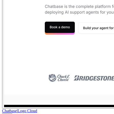
Chatbase
|
Logo Cloud