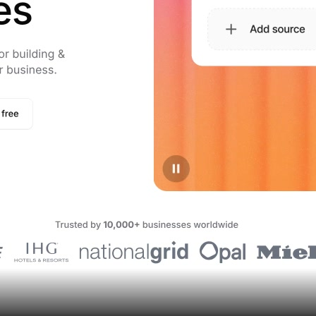
Assets