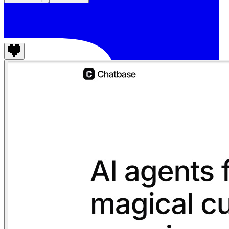
Chatbase