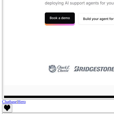
Chatbase
|
Hero