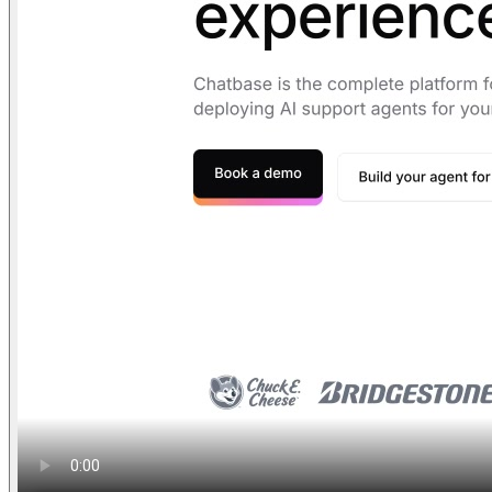
Find anything
Sites
Webpages
Sections
Components
Sites
Find anything
⌘
K
Pricing
Login
Join for free