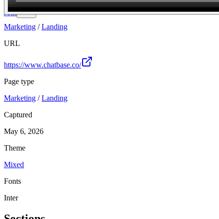
Join
Marketing
/
Landing
URL
https://www.chatbase.co/
Page type
Marketing
/
Landing
Captured
May 6, 2026
Theme
Mixed
Fonts
Inter
Sections