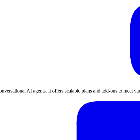
nversational AI agents. It offers scalable plans and add-ons to meet va