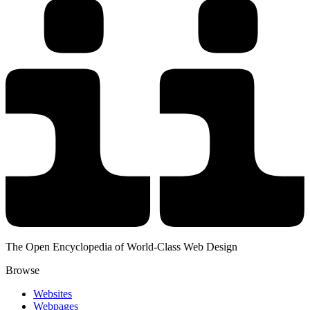
The Open Encyclopedia of World-Class Web Design
Browse
Websites
Webpages