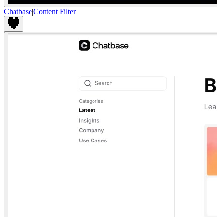
Chatbase
|
Content Filter