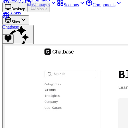
Sites
Webpages
Sections
Components
Desktop
Mobile
Assets
Sites
Chatbase
Find anything
⌘
K
Pricing
Login
Join for free
Join