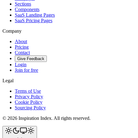
Sections
Components
SaaS Landing Pages
SaaS Pricing Pages
Company
About
Pricing
Contact
Give Feedback
Login
Join for free
Legal
Terms of Use
Privacy Policy
Cookie Policy
Sourcing Policy
©
2026
Inspiration Index. All rights reserved.