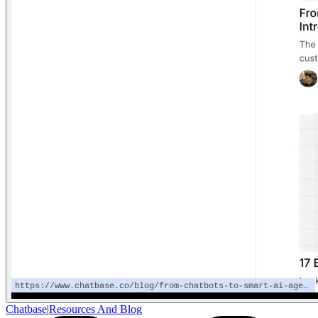
Chatbase
|
Resources And Blog