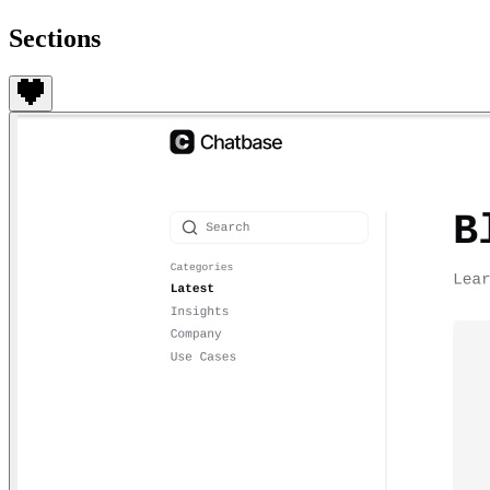
Sections