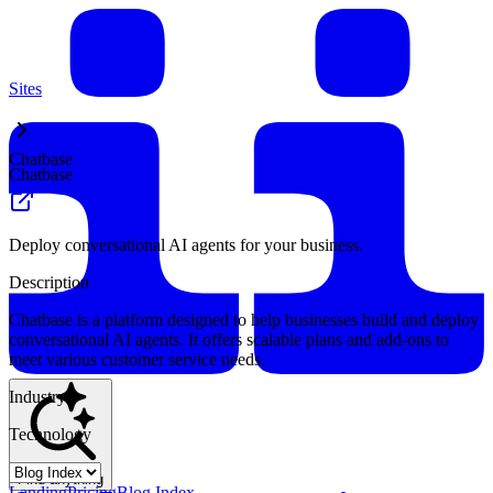
Sites
Chatbase
Chatbase
Deploy conversational AI agents for your business.
Description
Chatbase is a platform designed to help businesses build and deploy
conversational AI agents. It offers scalable plans and add-ons to
meet various customer service needs.
Industry
Technology
Find anything
Landing
Pricing
Blog Index