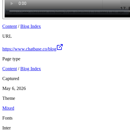
Content
/
Blog Index
URL
https://www.chatbase.co/blog
Page type
Content
/
Blog Index
Captured
May 6, 2026
Theme
Mixed
Fonts
Inter