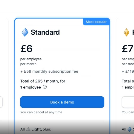
Assets