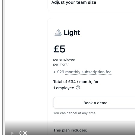
Find anything
Sites
Webpages
Sections
Components
Sites
Find anything
⌘
K
Pricing
Login
Join for free