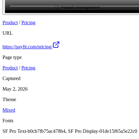
Join
Product
/
Pricing
URL
https://payfit.com/pricing/
Page type
Product
/
Pricing
Captured
May 2, 2026
Theme
Mixed
Fonts
SF Pro Text-b0cb7fb75ac478b4, SF Pro Display-01de15f65a5e22c0