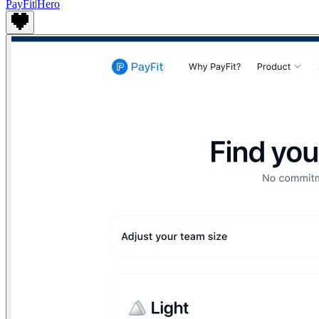
PayFit
|
Hero