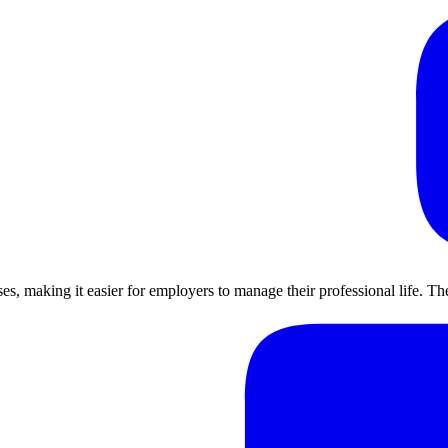
ses, making it easier for employers to manage their professional life. 