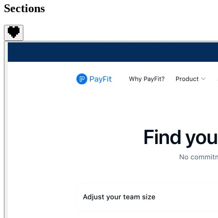
Sections