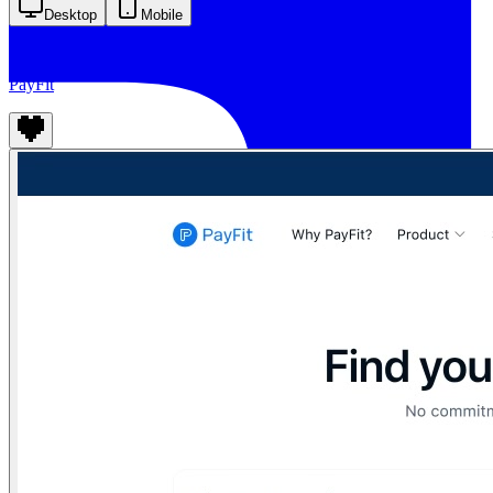
Desktop
Mobile
PayFit