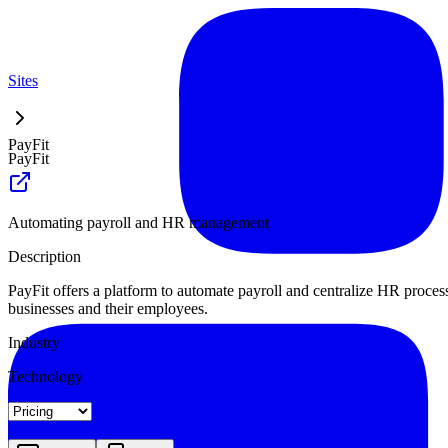
Sites
PayFit
PayFit
Automating payroll and HR management
Description
PayFit offers a platform to automate payroll and centralize HR proces
businesses and their employees.
Industry
Technology
Landing
Pricing
About
Blog Index