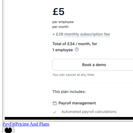
PayFit
|
Pricing And Plans