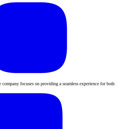
The company focuses on providing a seamless experience for both