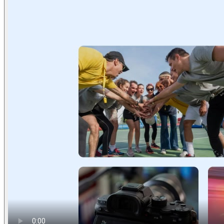
Find anything
Sites
Webpages
Sections
Components
Sites
Find anything
⌘
K
Pricing
Login
Join for free