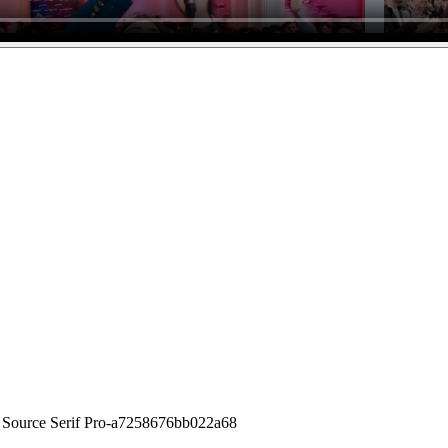
 Source Serif Pro-a7258676bb022a68