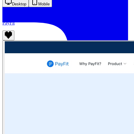
Desktop
Mobile
PayFit