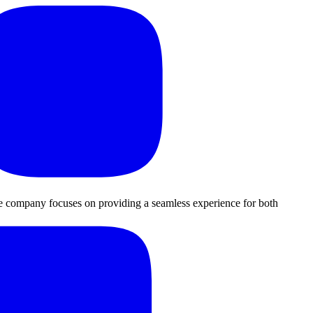
The company focuses on providing a seamless experience for both