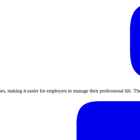
ses, making it easier for employers to manage their professional life. 