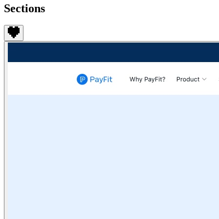
Sections