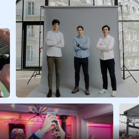
Assets