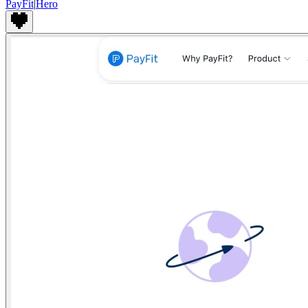
PayFit
|
Hero