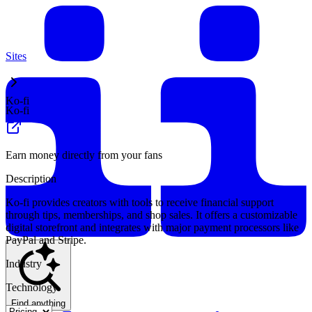
Sites
Ko-fi
Ko-fi
Earn money directly from your fans
Description
Ko-fi provides creators with tools to receive financial support
through tips, memberships, and shop sales. It offers a customizable
digital storefront and integrates with major payment processors like
PayPal and Stripe.
Industry
Technology
Find anything