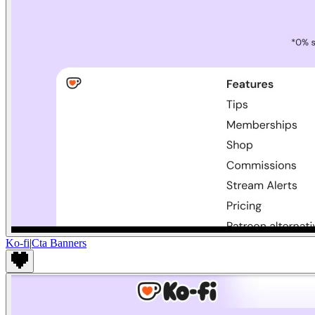
Ko-fi
|
Cta Banners