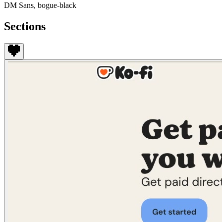
DM Sans, bogue-black
Sections