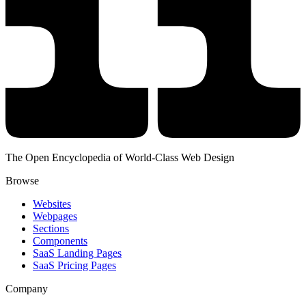
The Open Encyclopedia of World-Class Web Design
Browse
Websites
Webpages
Sections
Components
SaaS Landing Pages
SaaS Pricing Pages
Company