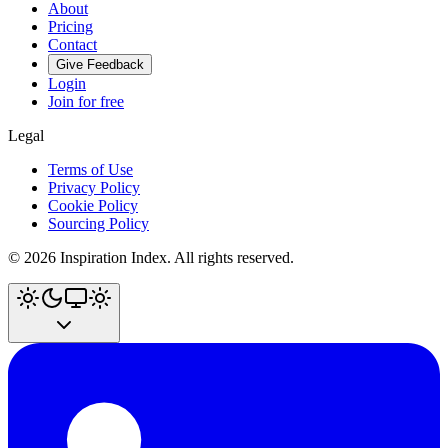
About
Pricing
Contact
Give Feedback
Login
Join for free
Legal
Terms of Use
Privacy Policy
Cookie Policy
Sourcing Policy
©
2026
Inspiration Index. All rights reserved.