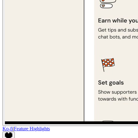
Ko-fi
|
Feature Highlights