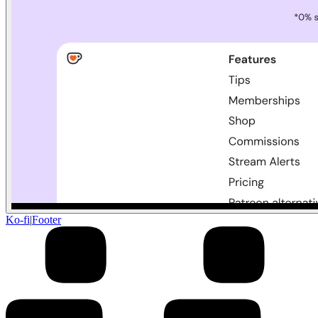
Ko-fi
|
Footer