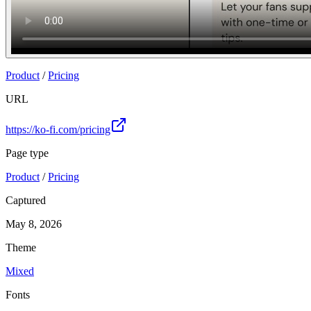
Product
/
Pricing
URL
https://ko-fi.com/pricing
Page type
Product
/
Pricing
Captured
May 8, 2026
Theme
Mixed
Fonts