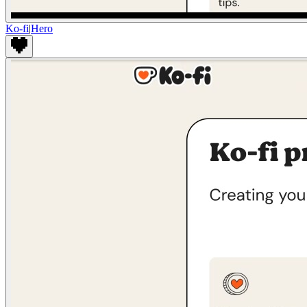
Ko-fi
|
Hero