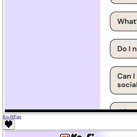
Ko-fi
|
Faq