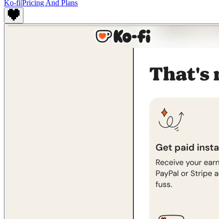
Ko-fi
|
Pricing And Plans