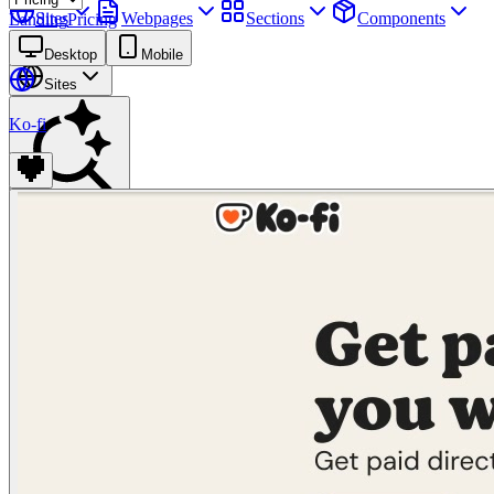
Sites
Webpages
Sections
Components
Landing
Pricing
Assets
Desktop
Mobile
Sites
Ko-fi
Find anything
⌘
K
Pricing
Login
Join for free
Join