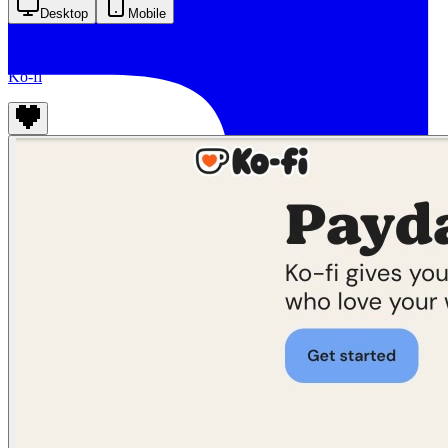
Desktop
Mobile
Ko-fi