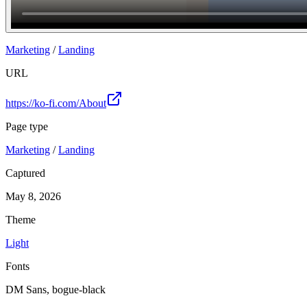
Join
Marketing
/
Landing
URL
https://ko-fi.com/About
Page type
Marketing
/
Landing
Captured
May 8, 2026
Theme
Light
Fonts
DM Sans, bogue-black