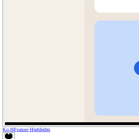
Ko-fi
|
Feature Highlights