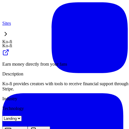
Sites
Ko-fi
Ko-fi
Earn money directly from your fans
Description
Ko-fi provides creators with tools to receive financial support throug
Stripe.
Industry
Technology
Landing
Pricing