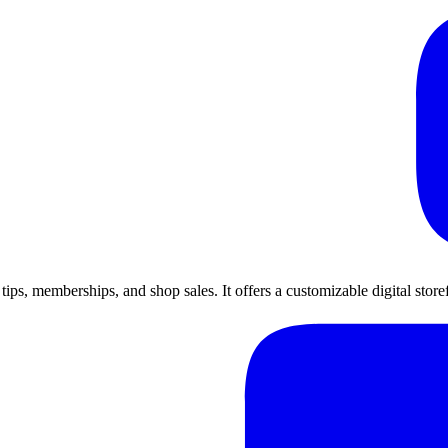
h tips, memberships, and shop sales. It offers a customizable digital sto