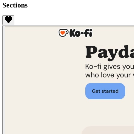
Sections