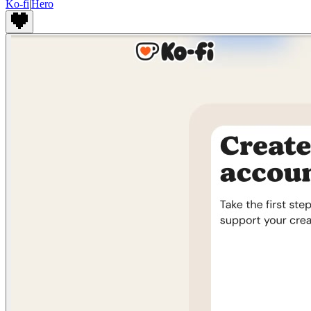
Ko-fi
|
Hero