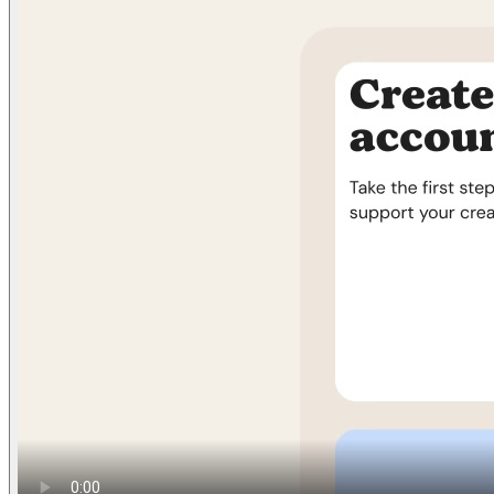
Find anything
Sites
Webpages
Sections
Components
Sites
Find anything
⌘
K
Pricing
Login
Join for free