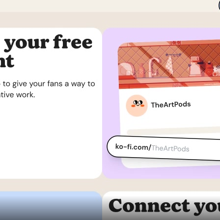
Assets