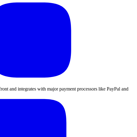
refront and integrates with major payment processors like PayPal and