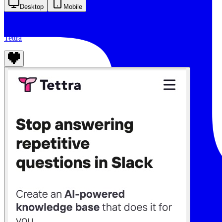
Desktop
Mobile
Tettra