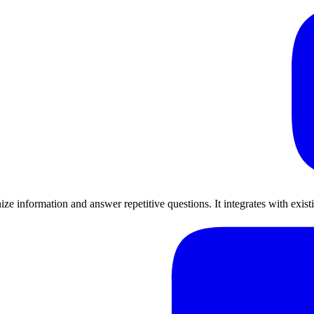
e information and answer repetitive questions. It integrates with exist