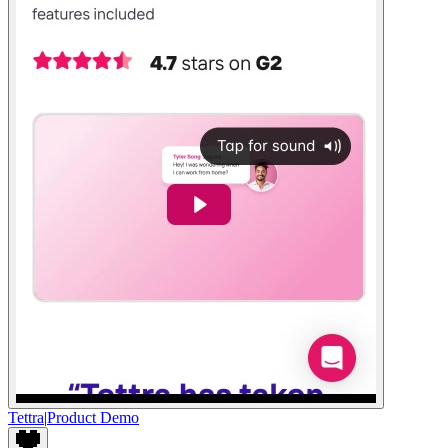
Tettra
|
Product Demo