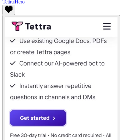
Tettra
|
Hero