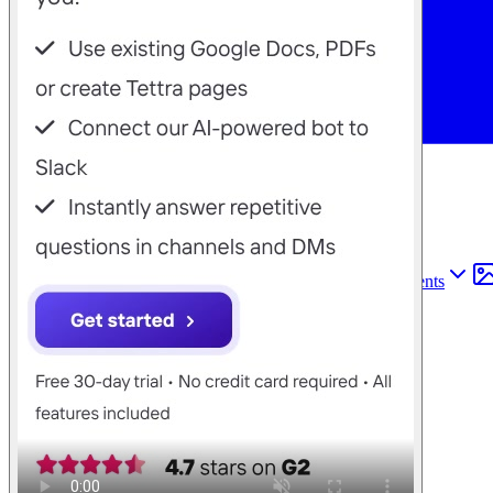
Find anything
Sites
Webpages
Sections
Components
Sites
Find anything
⌘
K
Pricing
Login
Join for free