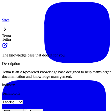
Sites
Tettra
Tettra
The knowledge base that does it for you.
Description
Tettra is an AI-powered knowledge base designed to help teams organiz
documentation and knowledge management.
Industry
Technology
Landing
Pricing
Blog Index