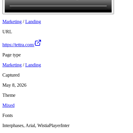
Join
Marketing
/
Landing
URL
https://tettra.com/
Page type
Marketing
/
Landing
Captured
May 8, 2026
Theme
Mixed
Fonts
Interphases, Arial, WistiaPlayerInter