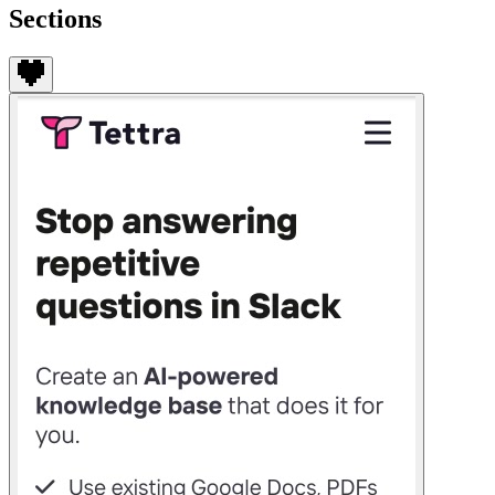
Sections