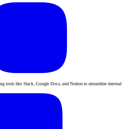
ing tools like Slack, Google Docs, and Notion to streamline internal