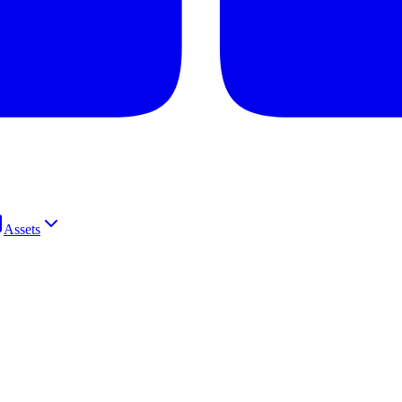
Assets