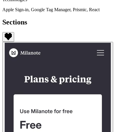
Apple Sign-in, Google Tag Manager, Prismic, React
Sections