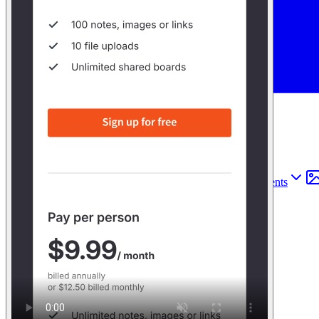
Find anything
Sites
Webpages
Sections
Components
Sites
Find anything
⌘
K
Pricing
Login
Join for free