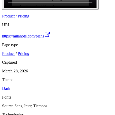
Join
Product
/
Pricing
URL
https://milanote.com/plans
Page type
Product
/
Pricing
Captured
March 28, 2026
Theme
Dark
Fonts
Source Sans, Inter, Tiempos
Technologies