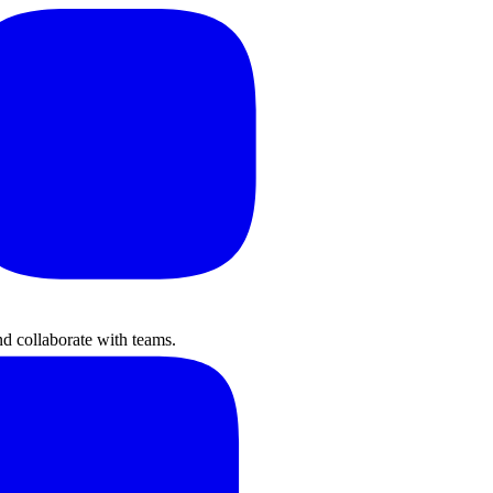
nd collaborate with teams.