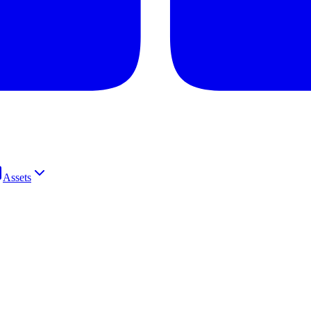
Assets