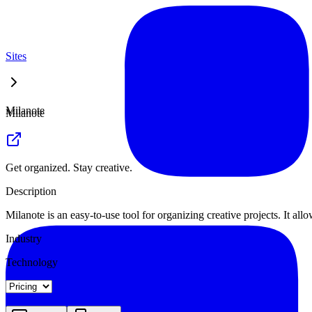
Sites
Milanote
Milanote
Get organized. Stay creative.
Description
Milanote is an easy-to-use tool for organizing creative projects. It al
Industry
Technology
Landing
Pricing