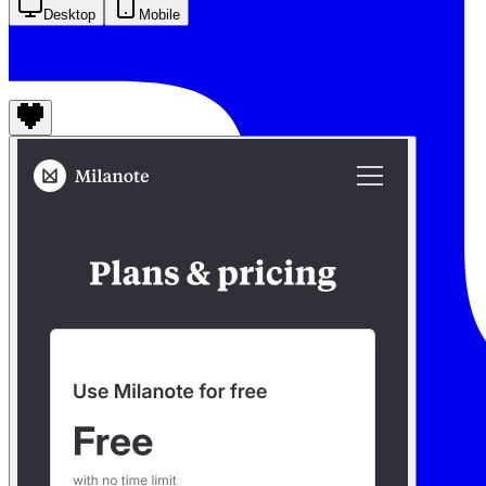
Desktop
Mobile
Milanote