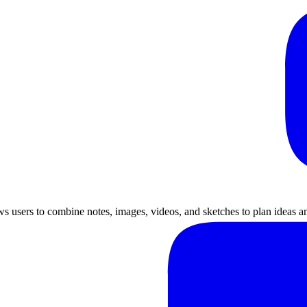
lows users to combine notes, images, videos, and sketches to plan ideas a