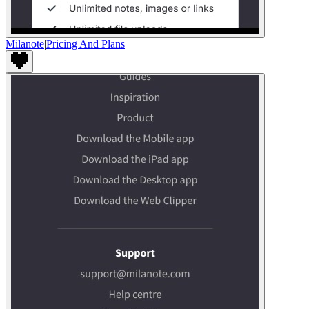
Milanote
|
Pricing And Plans