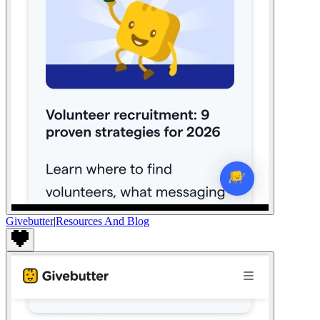
Givebutter
|
Resources And Blog