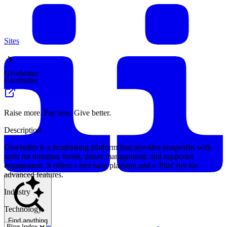
Sites
Givebutter
Givebutter
Raise more. Pay less. Give better.
Description
Givebutter is a fundraising platform that provides nonprofits with
tools for donation forms, donor management, and supporter
engagement. It offers a free base platform and a 'Plus' tier for
advanced features.
Industry
Technology
Find anything