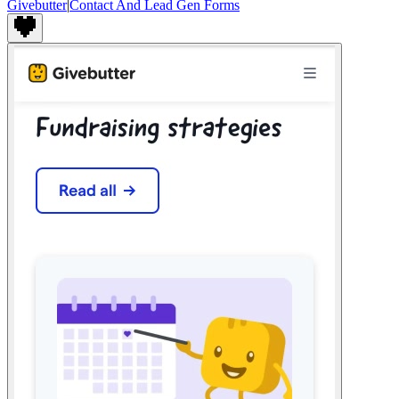
Givebutter
|
Contact And Lead Gen Forms