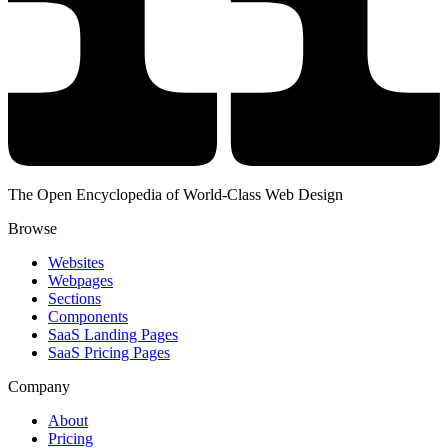
The Open Encyclopedia of World-Class Web Design
Browse
Websites
Webpages
Sections
Components
SaaS Landing Pages
SaaS Pricing Pages
Company
About
Pricing