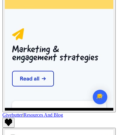
Givebutter
|
Resources And Blog