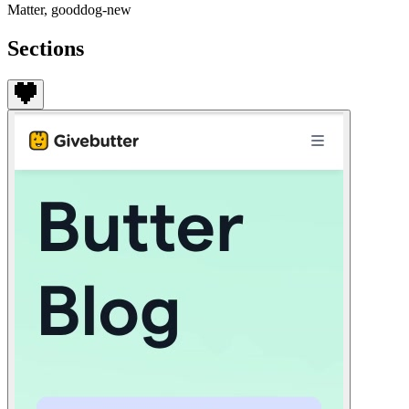
Matter, gooddog-new
Sections