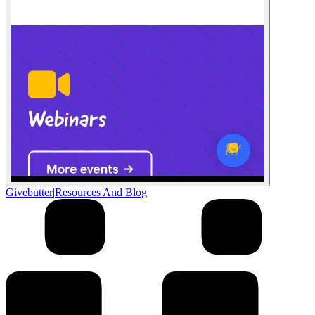
Givebutter
|
Resources And Blog