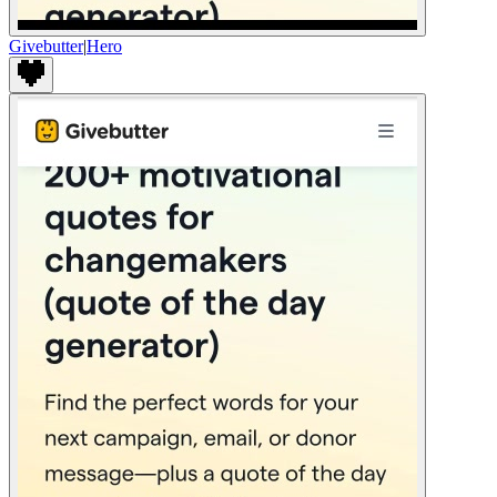
Givebutter
|
Hero