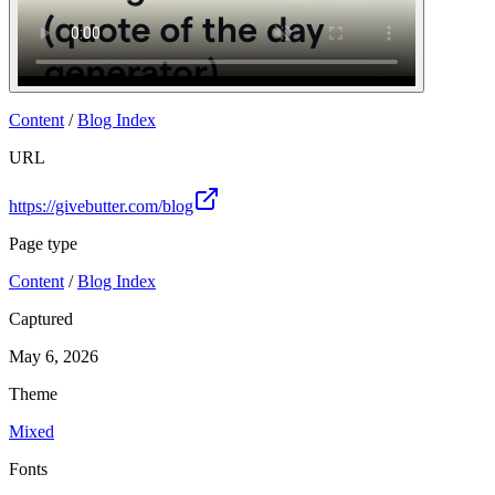
Content
/
Blog Index
URL
https://givebutter.com/blog
Page type
Content
/
Blog Index
Captured
May 6, 2026
Theme
Mixed
Fonts