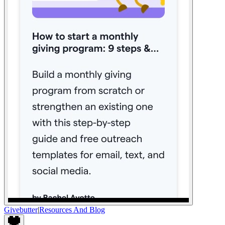
Givebutter
|
Resources And Blog