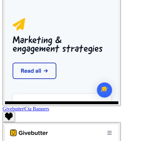
Givebutter
|
Cta Banners