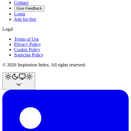
Contact
Give Feedback
Login
Join for free
Legal
Terms of Use
Privacy Policy
Cookie Policy
Sourcing Policy
©
2026
Inspiration Index. All rights reserved.