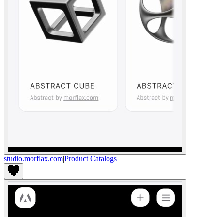
studio.morflax.com
|
Product Catalogs