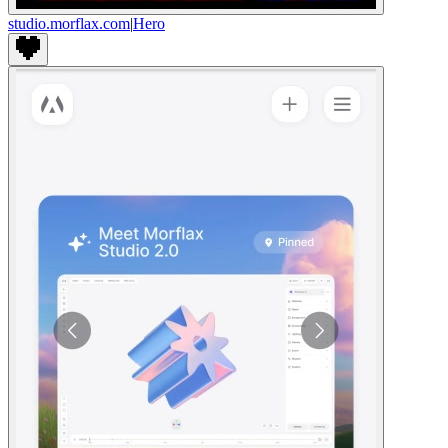
studio.morflax.com
|
Hero