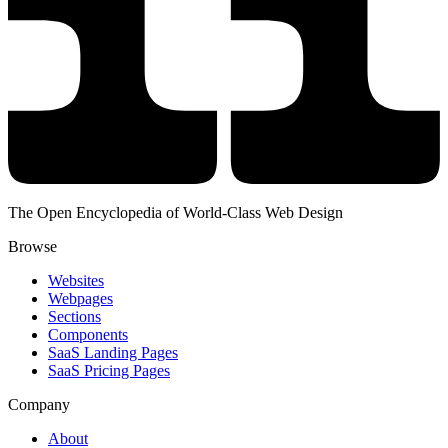
The Open Encyclopedia of World-Class Web Design
Browse
Websites
Webpages
Sections
Components
SaaS Landing Pages
SaaS Pricing Pages
Company
About