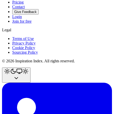
Pricing
Contact
Give Feedback
Login
Join for free
Legal
Terms of Use
Privacy Policy
Cookie Policy
Sourcing Policy
©
2026
Inspiration Index. All rights reserved.