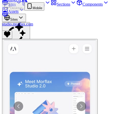
Sites
Webpages
Sections
Components
Desktop
Mobile
Assets
Sites
studio.morflax.com
Find anything
⌘
K
Pricing
Login
Join for free
Join