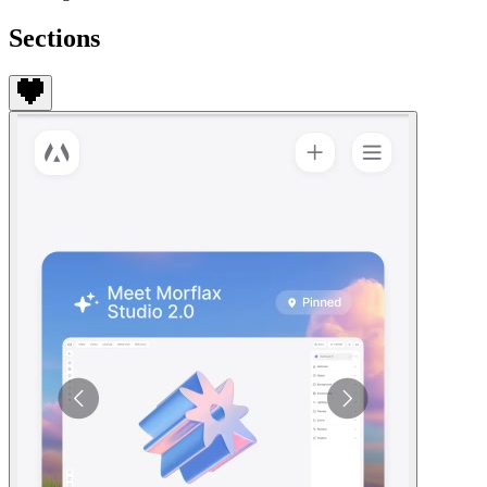
Sections