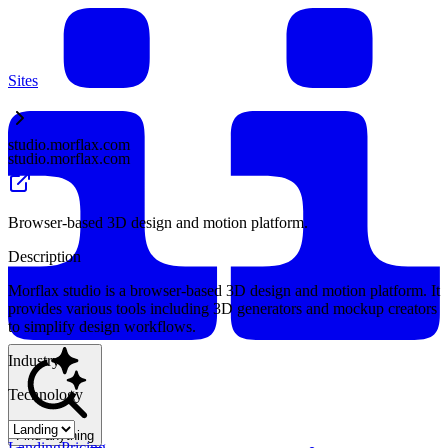
Sites
studio.morflax.com
studio.morflax.com
Browser-based 3D design and motion platform.
Description
Morflax studio is a browser-based 3D design and motion platform. It
provides various tools including 3D generators and mockup creators
to simplify design workflows.
Industry
Technology
Find anything
Landing
Pricing