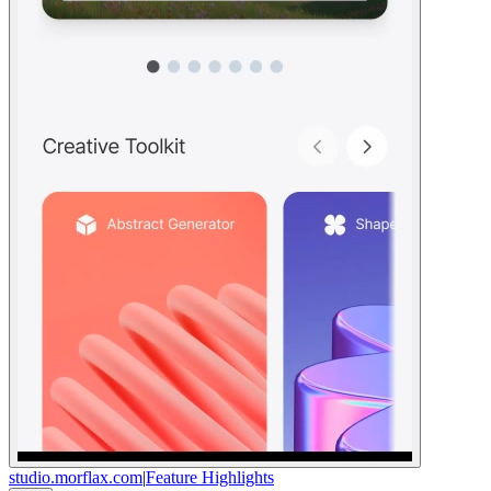
studio.morflax.com
|
Feature Highlights