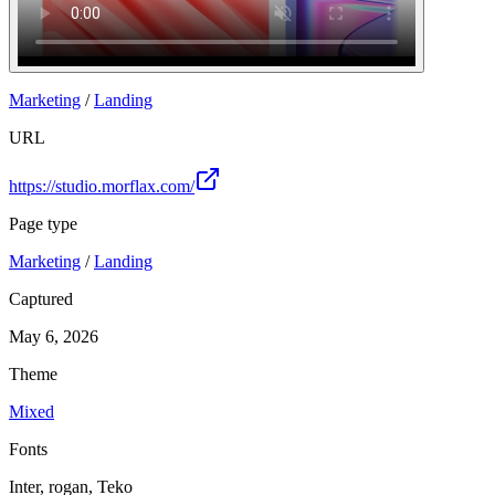
Marketing
/
Landing
URL
https://studio.morflax.com/
Page type
Marketing
/
Landing
Captured
May 6, 2026
Theme
Mixed
Fonts
Inter, rogan, Teko