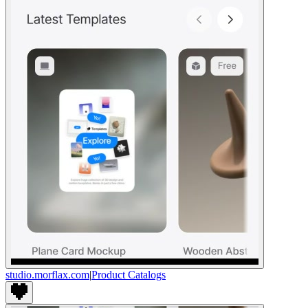
studio.morflax.com
|
Product Catalogs