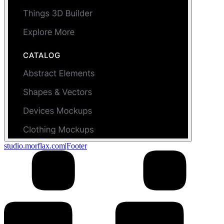
studio.morflax.com
|
Footer