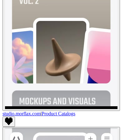
studio.morflax.com
|
Product Catalogs