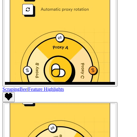
ScrapingBee
|
Feature Highlights