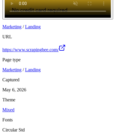
Marketing
/
Landing
URL
https://www.scrapingbee.com/
Page type
Marketing
/
Landing
Captured
May 6, 2026
Theme
Mixed
Fonts
Circular Std