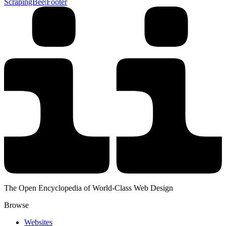
ScrapingBee
|
Footer
The Open Encyclopedia of World-Class Web Design
Browse
Websites