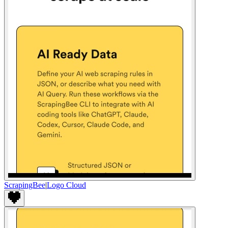
ScrapingBee
|
Logo Cloud