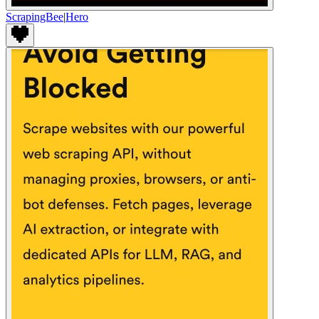
ScrapingBee
|
Hero