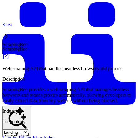
Sites
ScrapingBee
ScrapingBee
Web scraping API that handles headless browsers and proxies
Description
ScrapingBee provides a web scraping API that manages headless
browsers and rotates proxies automatically, allowing developers to
easily extract data from any website without being blocked.
Industry
Technology
Find anything
Landing
Pricing
Blog Index