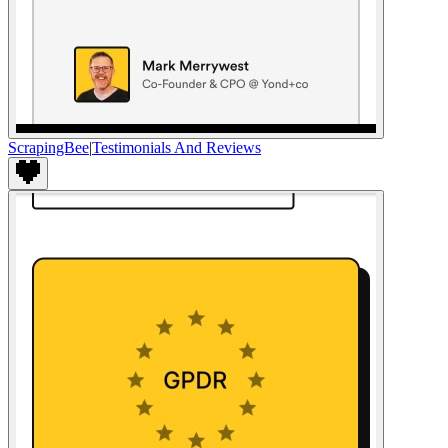
ScrapingBee
|
Testimonials And Reviews