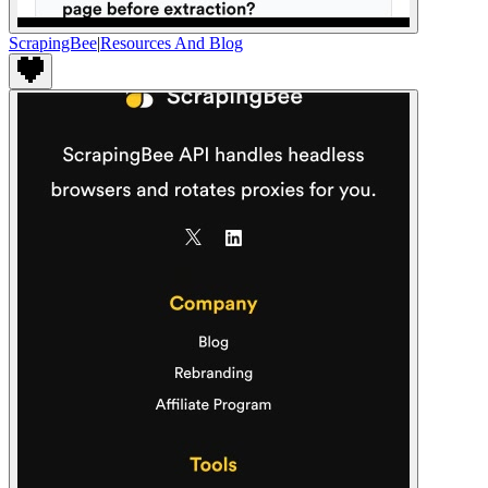
ScrapingBee
|
Resources And Blog