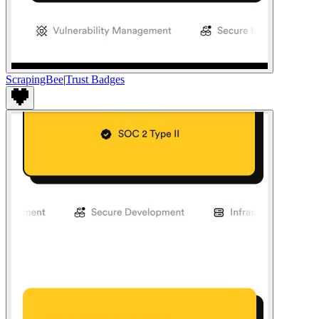
ScrapingBee
|
Trust Badges