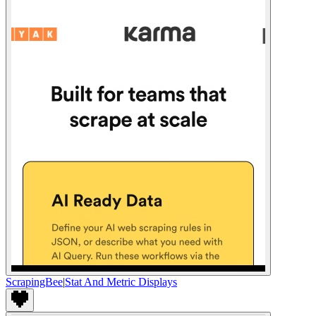
ScrapingBee
|
Stat And Metric Displays