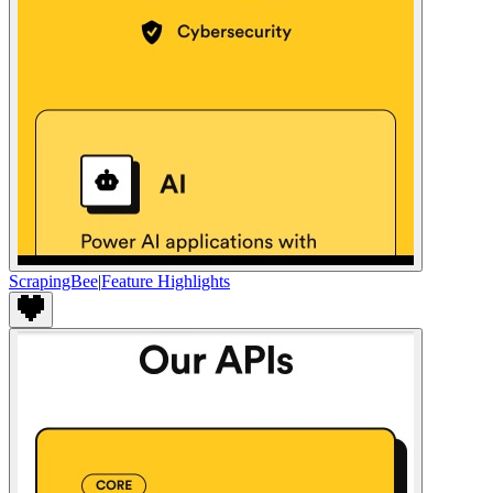
ScrapingBee
|
Feature Highlights