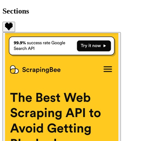
Sections