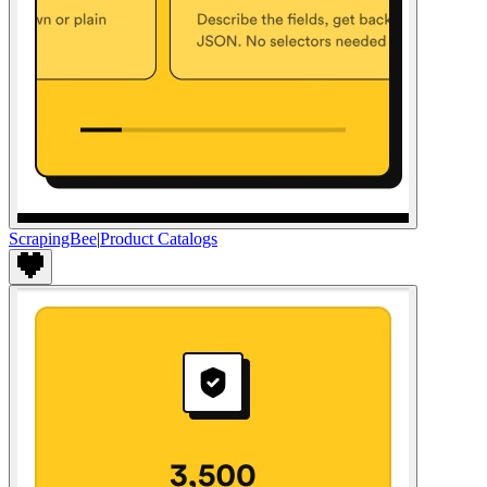
ScrapingBee
|
Product Catalogs