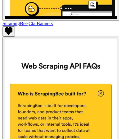
ScrapingBee
|
Cta Banners