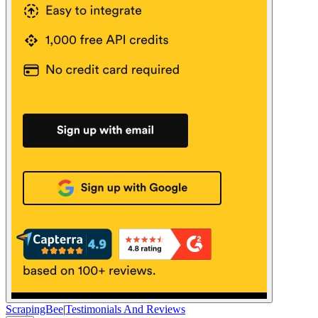
ScrapingBee
|
Testimonials And Reviews