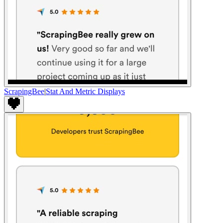
ScrapingBee
|
Stat And Metric Displays