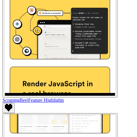
ScrapingBee
|
Feature Highlights