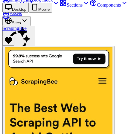
Sites
Webpages
Sections
Components
Desktop
Mobile
Assets
Sites
ScrapingBee
Find anything
⌘
K
Pricing
Login
Join for free
Join