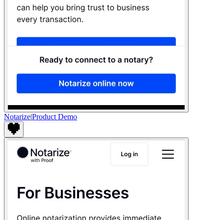
Notarize
|
Product Demo