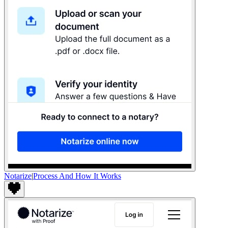
Notarize
|
Process And How It Works