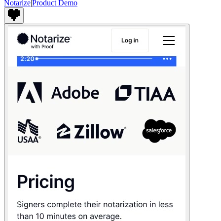
Notarize
|
Product Demo