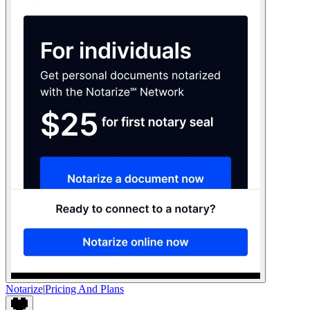
Notarize
|
Pricing And Plans