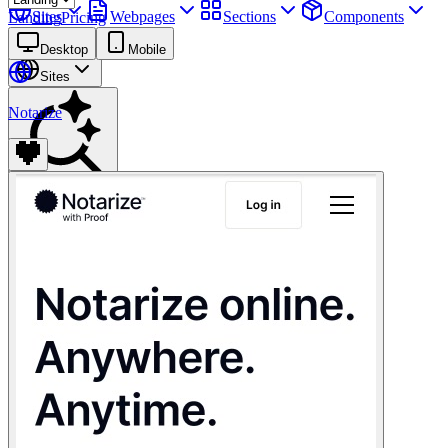
Sites
Webpages
Sections
Components
Landing
Pricing
Assets
Desktop
Mobile
Sites
Notarize
Find anything
⌘
K
Pricing
Login
Join for free
Join