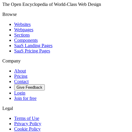
The Open Encyclopedia of World-Class Web Design
Browse
Websites
Webpages
Sections
Components
SaaS Landing Pages
SaaS Pricing Pages
Company
About
Pricing
Contact
Give Feedback
Login
Join for free
Legal
Terms of Use
Privacy Policy
Cookie Policy