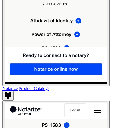
Notarize
|
Product Catalogs