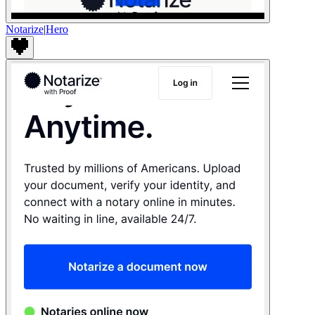
Notarize
|
Hero