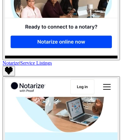
Notarize
|
Service Listings