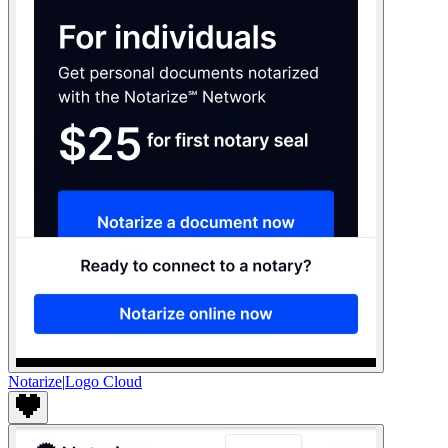
Notarize
|
Logo Cloud