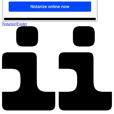
Notarize
|
Footer