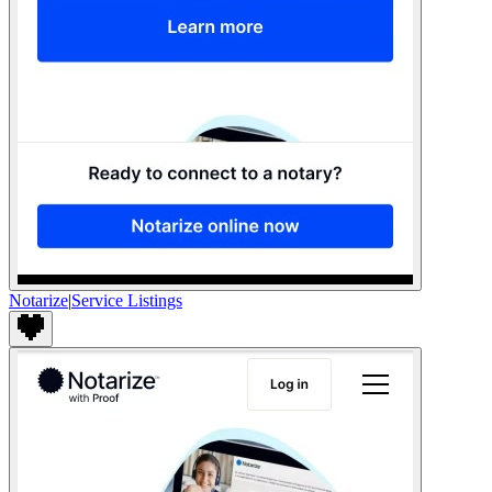
Notarize
|
Service Listings