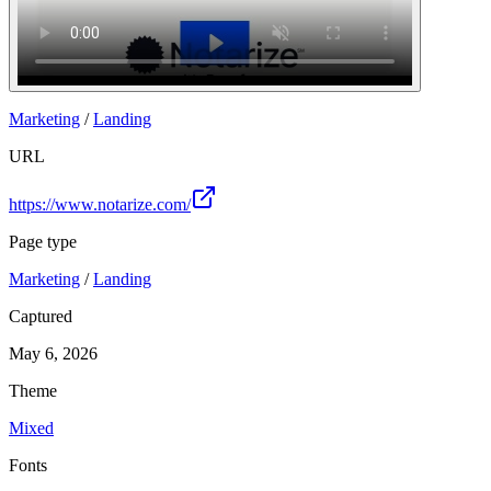
Marketing
/
Landing
URL
https://www.notarize.com/
Page type
Marketing
/
Landing
Captured
May 6, 2026
Theme
Mixed
Fonts