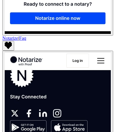
Notarize
|
Faq