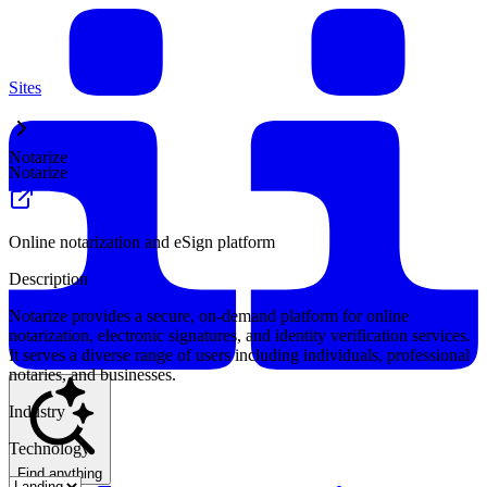
Sites
Notarize
Notarize
Online notarization and eSign platform
Description
Notarize provides a secure, on-demand platform for online
notarization, electronic signatures, and identity verification services.
It serves a diverse range of users including individuals, professional
notaries, and businesses.
Industry
Technology
Find anything