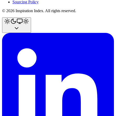
Sourcing Policy
©
2026
Inspiration Index. All rights reserved.