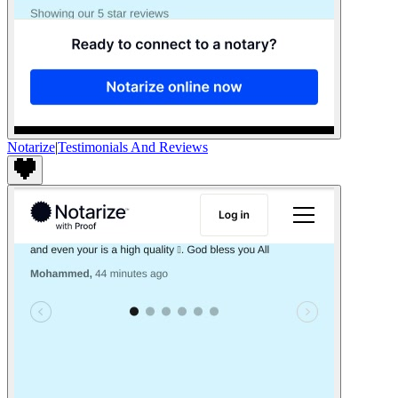
Notarize
|
Testimonials And Reviews