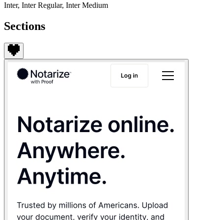
Inter, Inter Regular, Inter Medium
Sections