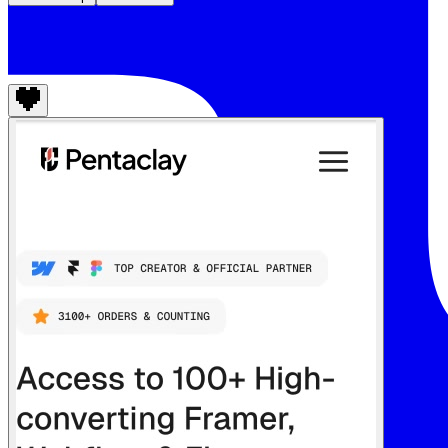
Pentaclay