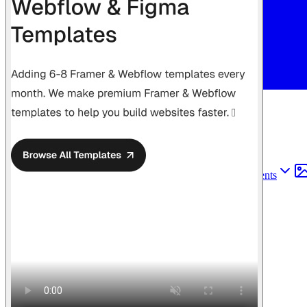
Find anything
Sites
Webpages
Sections
Components
Sites
Find anything
⌘
K
Pricing
Login
Join for free