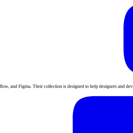
ow, and Figma. Their collection is designed to help designers and devel