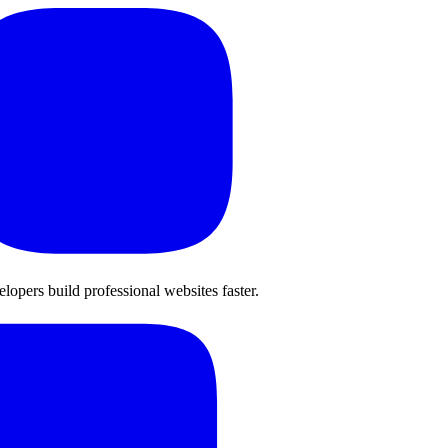
opers build professional websites faster.