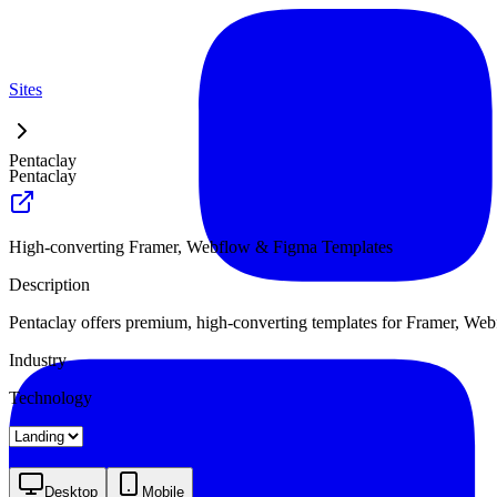
Sites
Pentaclay
Pentaclay
High-converting Framer, Webflow & Figma Templates
Description
Pentaclay offers premium, high-converting templates for Framer, Webfl
Industry
Technology
Landing
Desktop
Mobile