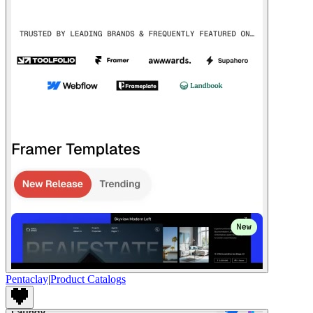
Pentaclay
|
Product Catalogs