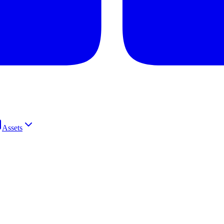
Assets