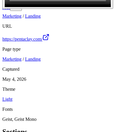
Join
Marketing
/
Landing
URL
https://pentaclay.com/
Page type
Marketing
/
Landing
Captured
May 4, 2026
Theme
Light
Fonts
Geist, Geist Mono
Sections