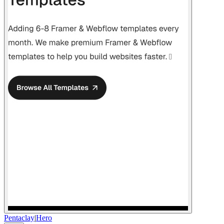
Pentaclay
|
Hero