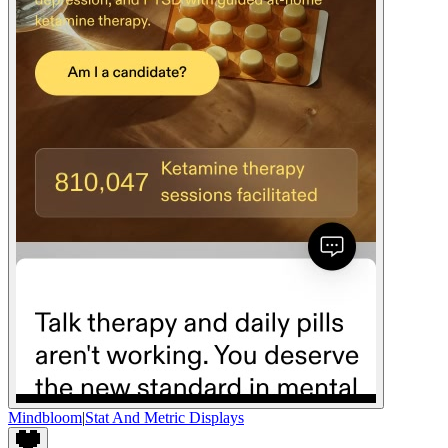
Mindbloom
|
Stat And Metric Displays