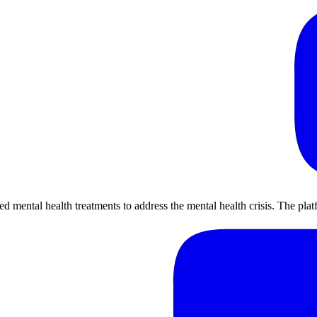
ental health treatments to address the mental health crisis. The platf