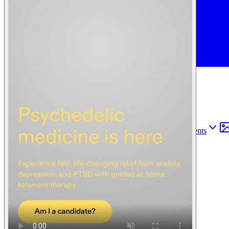
Find anything
Sites
Webpages
Sections
Components
Sites
Find anything
⌘
K
Pricing
Login
Join for free