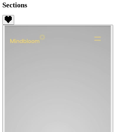
Sections