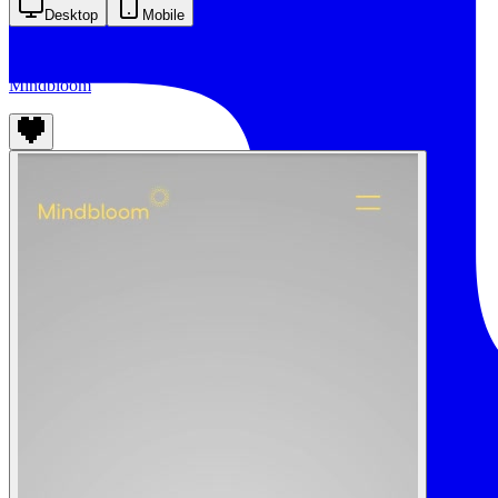
Desktop
Mobile
Mindbloom