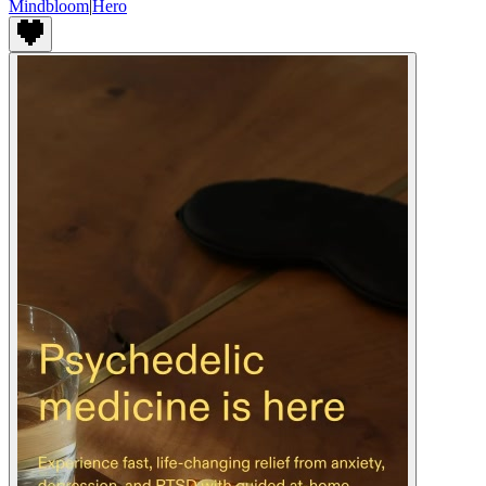
Mindbloom
|
Hero