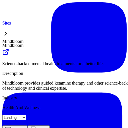
Sites
Mindbloom
Mindbloom
Science-backed mental health treatments for a better life.
Description
Mindbloom provides guided ketamine therapy and other science-backed m
of technology and clinical expertise.
Industry
Health And Wellness
Landing
Pricing
About
Blog Index