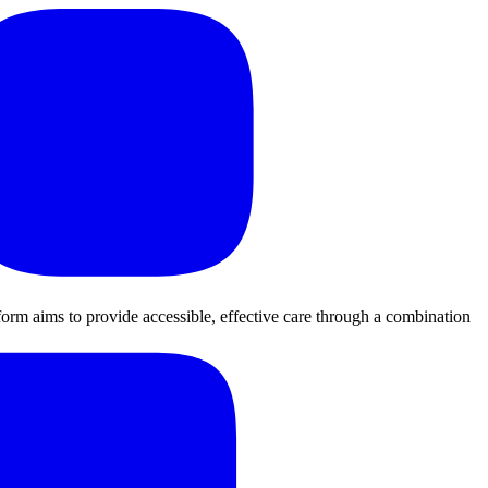
orm aims to provide accessible, effective care through a combination