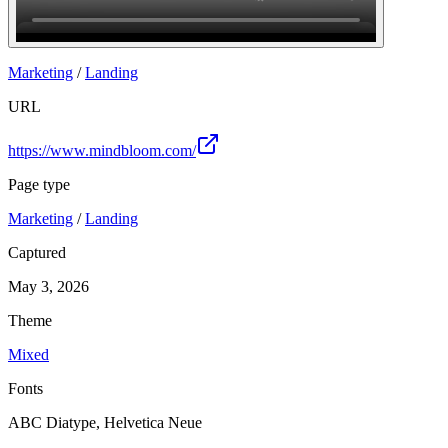
Join
Marketing
/
Landing
URL
https://www.mindbloom.com/
Page type
Marketing
/
Landing
Captured
May 3, 2026
Theme
Mixed
Fonts
ABC Diatype, Helvetica Neue