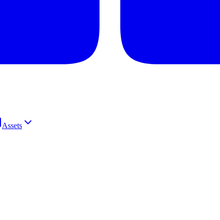
Assets