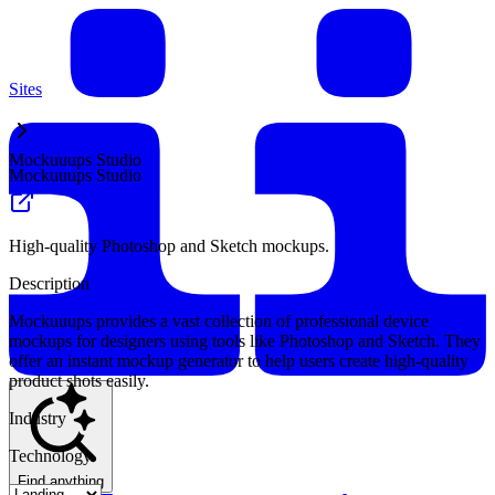
Sites
Mockuuups Studio
Mockuuups Studio
High-quality Photoshop and Sketch mockups.
Description
Mockuuups provides a vast collection of professional device
mockups for designers using tools like Photoshop and Sketch. They
offer an instant mockup generator to help users create high-quality
product shots easily.
Industry
Technology
Find anything