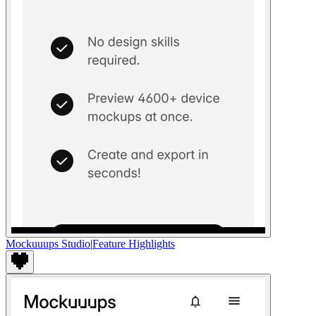
Mockuuups Studio
|
Feature Highlights