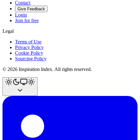
Contact
Give Feedback
Login
Join for free
Legal
Terms of Use
Privacy Policy
Cookie Policy
Sourcing Policy
©
2026
Inspiration Index. All rights reserved.