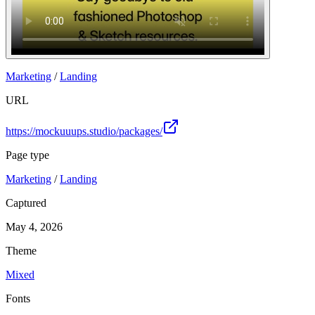
Marketing
/
Landing
URL
https://mockuuups.studio/packages/
Page type
Marketing
/
Landing
Captured
May 4, 2026
Theme
Mixed
Fonts