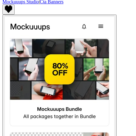
Mockuuups Studio
|
Cta Banners