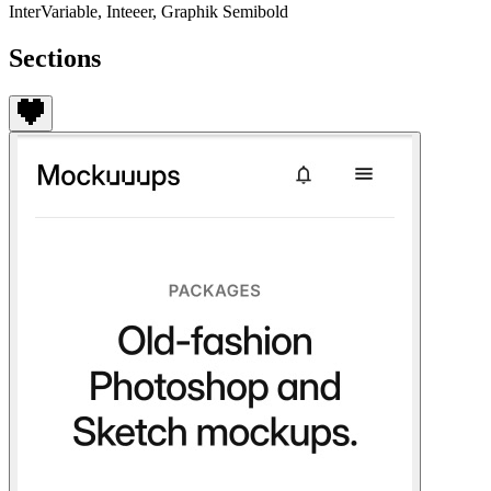
InterVariable, Inteeer, Graphik Semibold
Sections