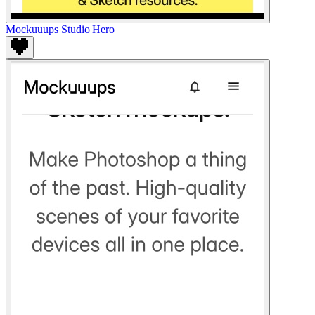
Mockuuups Studio
|
Hero