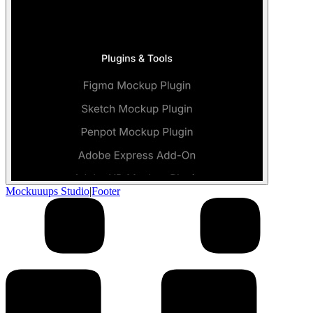
Mockuuups Studio
|
Footer