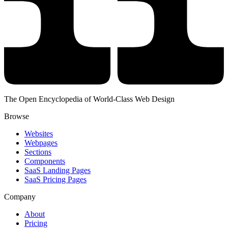
The Open Encyclopedia of World-Class Web Design
Browse
Websites
Webpages
Sections
Components
SaaS Landing Pages
SaaS Pricing Pages
Company
About
Pricing