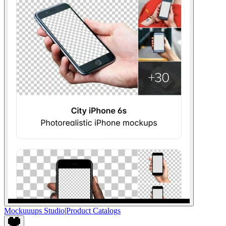
Mockuuups Studio
|
Product Catalogs