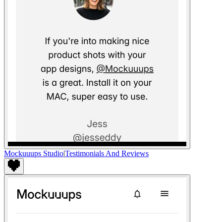
Mockuuups Studio
|
Testimonials And Reviews