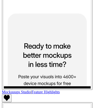
Mockuuups Studio
|
Feature Highlights