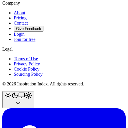
Company
About
Pricing
Contact
Give Feedback
Login
Join for free
Legal
Terms of Use
Privacy Policy
Cookie Policy
Sourcing Policy
©
2026
Inspiration Index. All rights reserved.