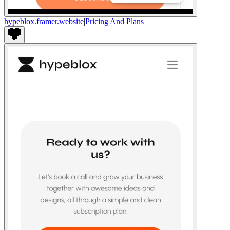
hypeblox.framer.website
|
Pricing And Plans