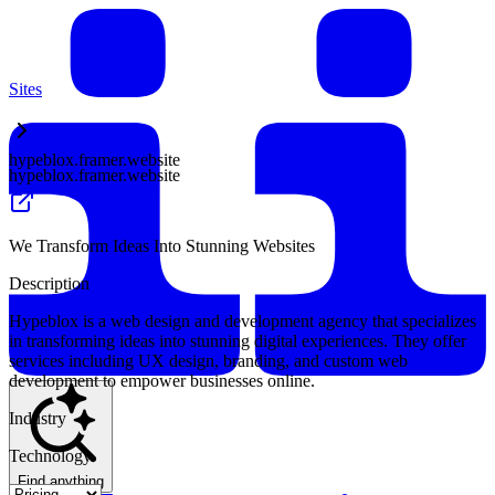
Sites
hypeblox.framer.website
hypeblox.framer.website
We Transform Ideas Into Stunning Websites
Description
Hypeblox is a web design and development agency that specializes
in transforming ideas into stunning digital experiences. They offer
services including UX design, branding, and custom web
development to empower businesses online.
Industry
Technology
Find anything