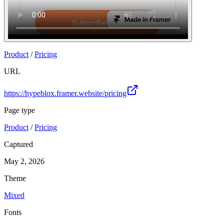
Product
/
Pricing
URL
https://hypeblox.framer.website/pricing
Page type
Product
/
Pricing
Captured
May 2, 2026
Theme
Mixed
Fonts