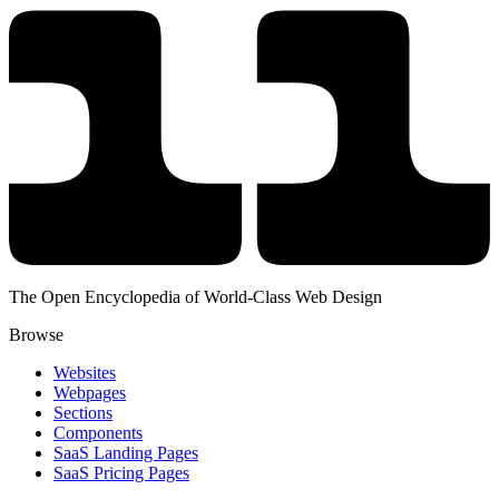
The Open Encyclopedia of World-Class Web Design
Browse
Websites
Webpages
Sections
Components
SaaS Landing Pages
SaaS Pricing Pages