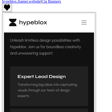
hypeblox.framer.website
|
Cta Banners