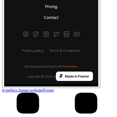
hypeblox.framer.website
|
Footer