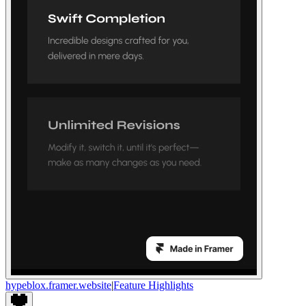
hypeblox.framer.website
|
Feature Highlights