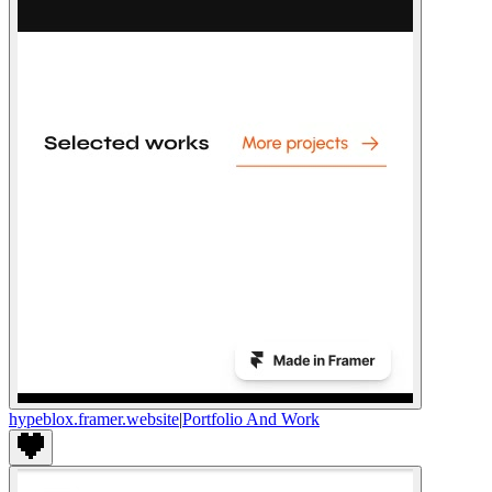
hypeblox.framer.website
|
Portfolio And Work