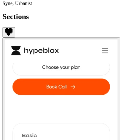
Syne, Urbanist
Sections