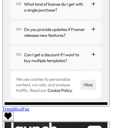
Templifica
|
Faq