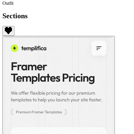
Outfit
Sections