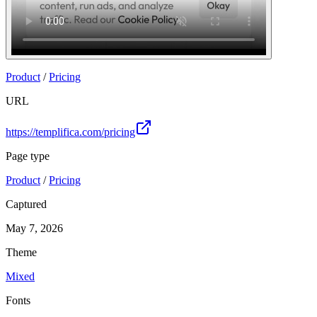
Product
/
Pricing
URL
https://templifica.com/pricing
Page type
Product
/
Pricing
Captured
May 7, 2026
Theme
Mixed
Fonts