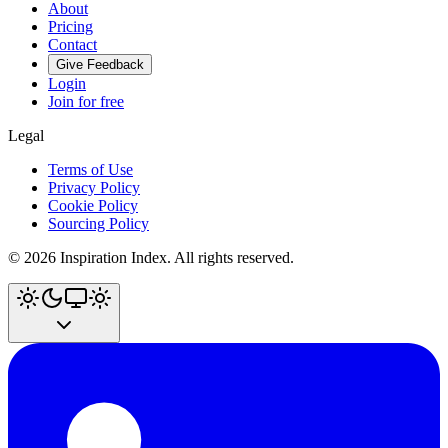
About
Pricing
Contact
Give Feedback
Login
Join for free
Legal
Terms of Use
Privacy Policy
Cookie Policy
Sourcing Policy
©
2026
Inspiration Index. All rights reserved.