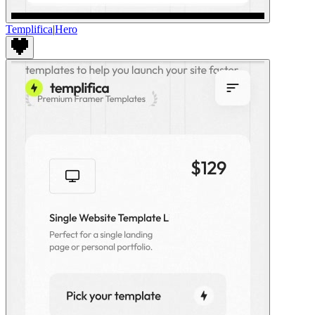
Templifica
|
Hero