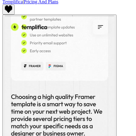
Templifica
|
Pricing And Plans