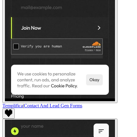
Templifica
|
Contact And Lead Gen Forms