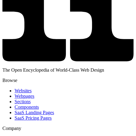
The Open Encyclopedia of World-Class Web Design
Browse
Websites
Webpages
Sections
Components
SaaS Landing Pages
SaaS Pricing Pages
Company