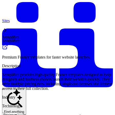
Sites
Templifica
Templifica
Premium Framer templates for faster website launches.
Description
Templifica provides high-quality Framer templates designed to help
designers and business owners launch their websites quickly. They
offer multiple pricing tiers, including single-use licenses and lifetime
access to their full collection.
Industry
Technology
Find anything