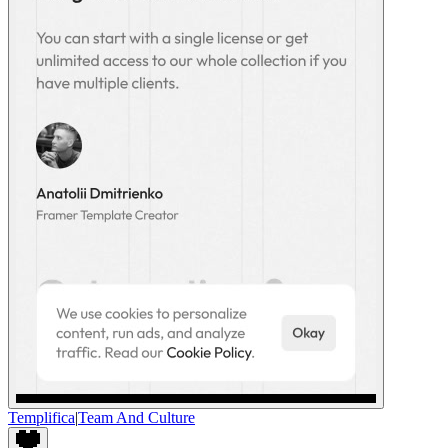
Templifica
|
Team And Culture