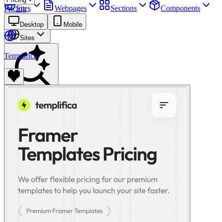
Sites
Webpages
Sections
Components
Pricing
Assets
Desktop
Mobile
Sites
Templifica
Find anything
⌘
K
Pricing
Login
Join for free
Join