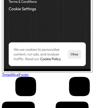
Templifica
|
Footer