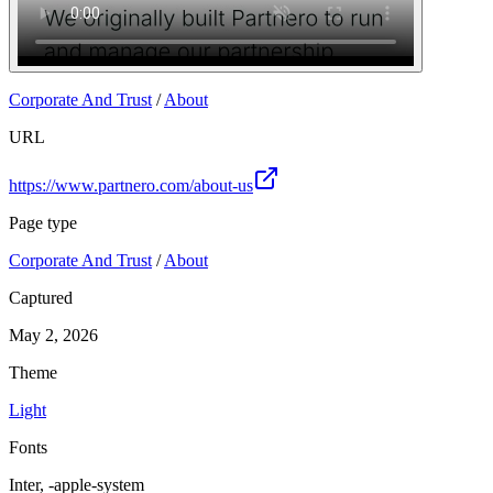
Corporate And Trust
/
About
URL
https://www.partnero.com/about-us
Page type
Corporate And Trust
/
About
Captured
May 2, 2026
Theme
Light
Fonts
Inter, -apple-system