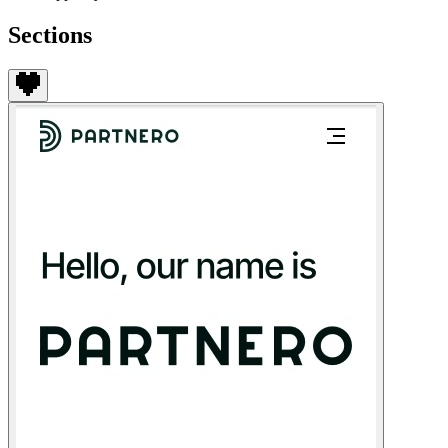
Sections