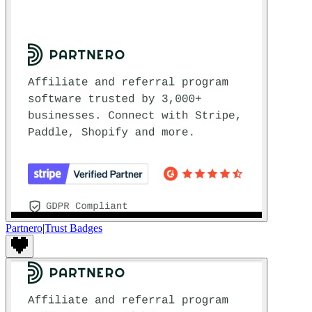
Partnero
|
Trust Badges