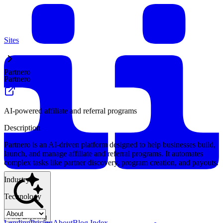
Sites
Partnero
Partnero
AI-powered affiliate and referral programs
Description
Partnero is an AI-driven platform designed to help businesses build,
launch, and manage affiliate and referral programs. It automates
complex tasks like partner discovery, program creation, and payouts.
Industry
Technology
Find anything
Landing
Pricing
About
Blog Index