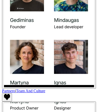
Partnero
|
Team And Culture