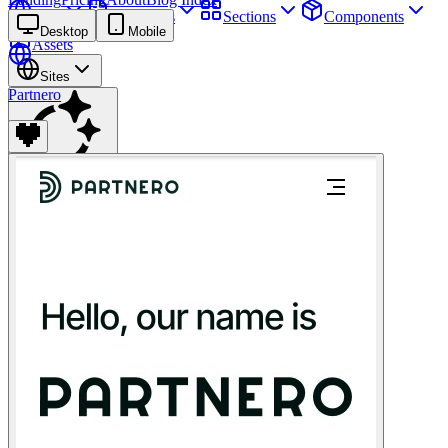
Sites
Webpages
Sections
Components
Desktop
Mobile
Assets
Sites
Partnero
Find anything
⌘
K
Pricing
Login
Join for free
Join