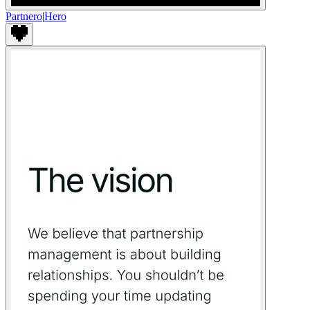
Partnero
|
Hero