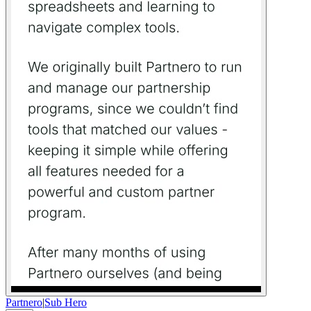
Partnero
|
Sub Hero