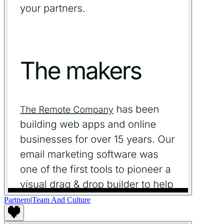
Partnero
|
Team And Culture