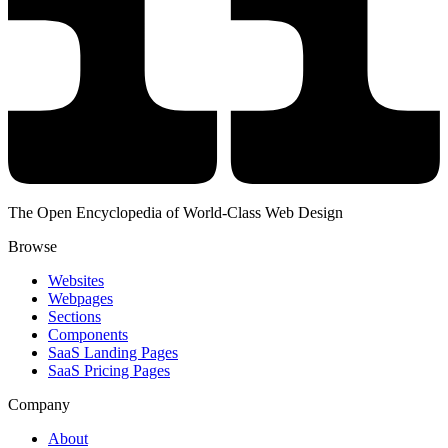
The Open Encyclopedia of World-Class Web Design
Browse
Websites
Webpages
Sections
Components
SaaS Landing Pages
SaaS Pricing Pages
Company
About