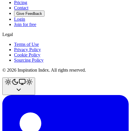
Pricing
Contact
Give Feedback
Login
Join for free
Legal
Terms of Use
Privacy Policy
Cookie Policy
Sourcing Policy
©
2026
Inspiration Index. All rights reserved.