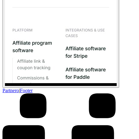
Partnero
|
Footer