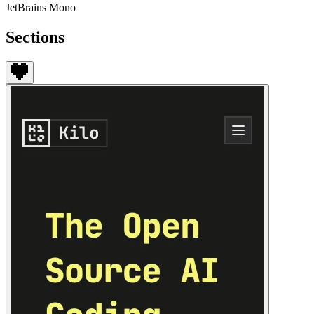
JetBrains Mono
Sections