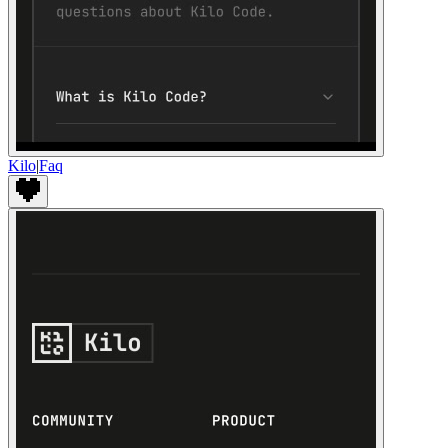
Kilo
|
Faq