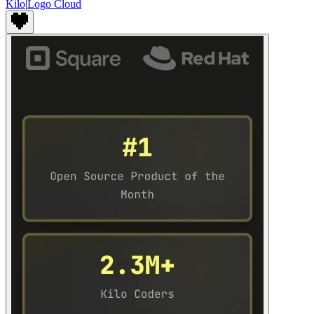
Kilo
|
Logo Cloud