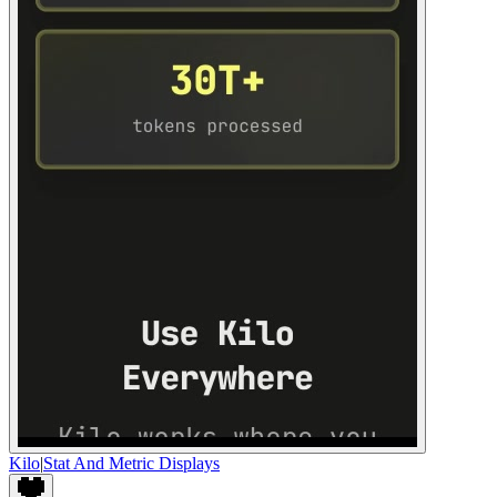
Kilo
|
Stat And Metric Displays