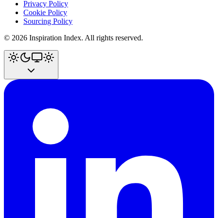
Privacy Policy
Cookie Policy
Sourcing Policy
©
2026
Inspiration Index. All rights reserved.