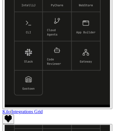
Kilo
|
Integrations Grid