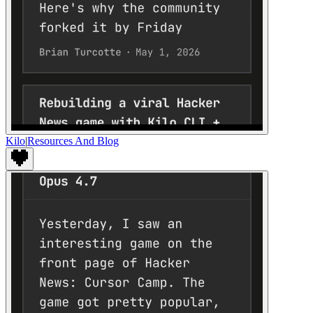
Kilo
|
Resources And Blog