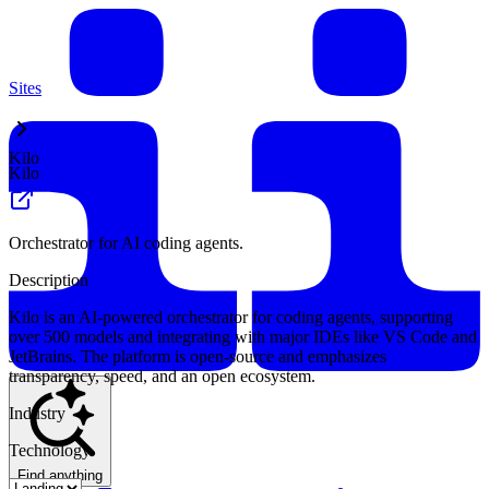
Sites
Kilo
Kilo
Orchestrator for AI coding agents.
Description
Kilo is an AI-powered orchestrator for coding agents, supporting
over 500 models and integrating with major IDEs like VS Code and
JetBrains. The platform is open-source and emphasizes
transparency, speed, and an open ecosystem.
Industry
Technology
Find anything