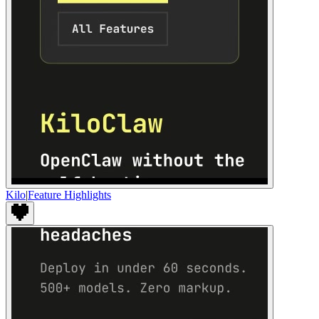
Kilo
|
Feature Highlights