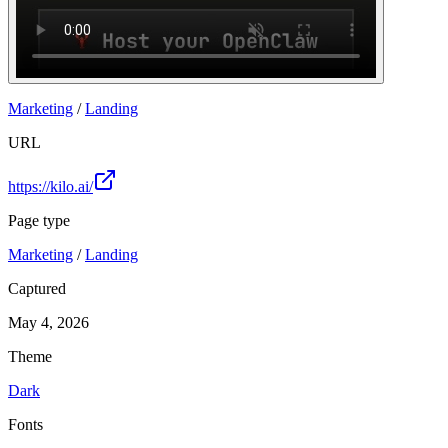
Marketing
/
Landing
URL
https://kilo.ai/
Page type
Marketing
/
Landing
Captured
May 4, 2026
Theme
Dark
Fonts