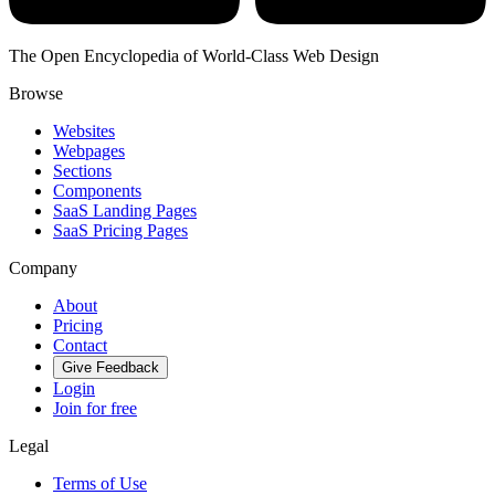
The Open Encyclopedia of World-Class Web Design
Browse
Websites
Webpages
Sections
Components
SaaS Landing Pages
SaaS Pricing Pages
Company
About
Pricing
Contact
Give Feedback
Login
Join for free
Legal
Terms of Use