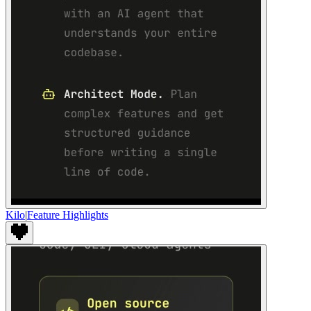
Kilo
|
Feature Highlights