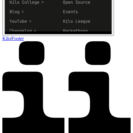
Kilo
|
Footer