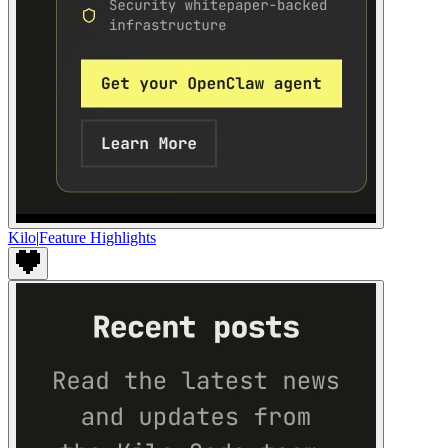
Kilo
|
Feature Highlights