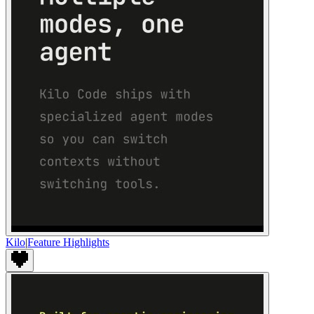
Kilo
|
Feature Highlights