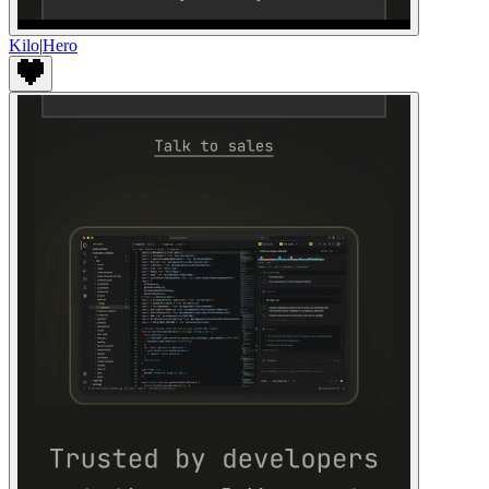
Kilo
|
Hero