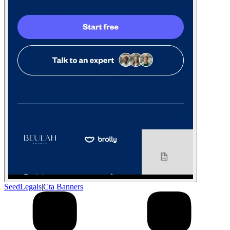
SeedLegals
|
Cta Banners