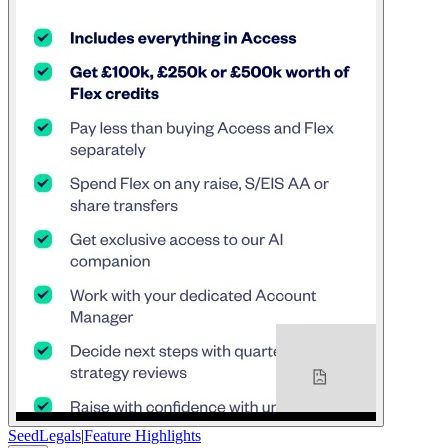
SeedLegals
|
Feature Highlights