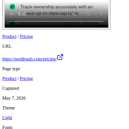
Product
/
Pricing
URL
https://seedlegals.com/pricing/
Page type
Product
/
Pricing
Captured
May 7, 2026
Theme
Light
Fonts