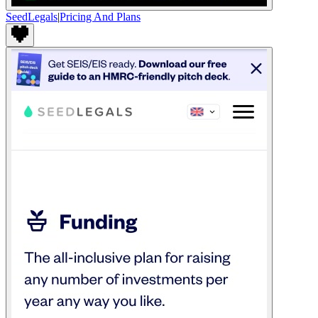
SeedLegals
|
Pricing And Plans