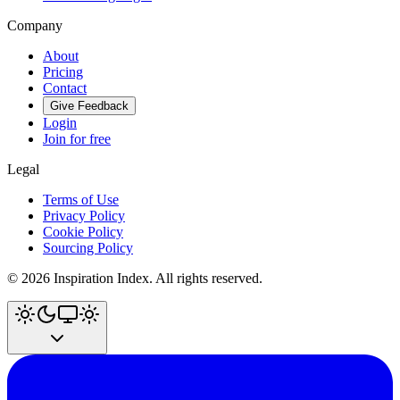
Company
About
Pricing
Contact
Give Feedback
Login
Join for free
Legal
Terms of Use
Privacy Policy
Cookie Policy
Sourcing Policy
©
2026
Inspiration Index. All rights reserved.