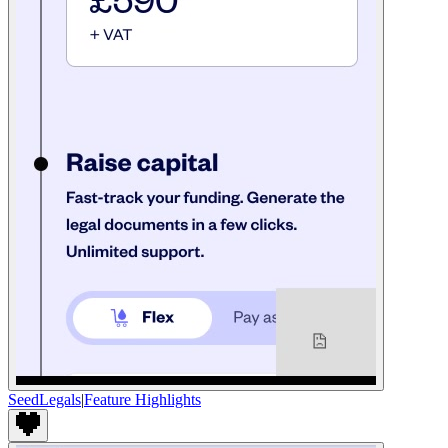
SeedLegals
|
Feature Highlights