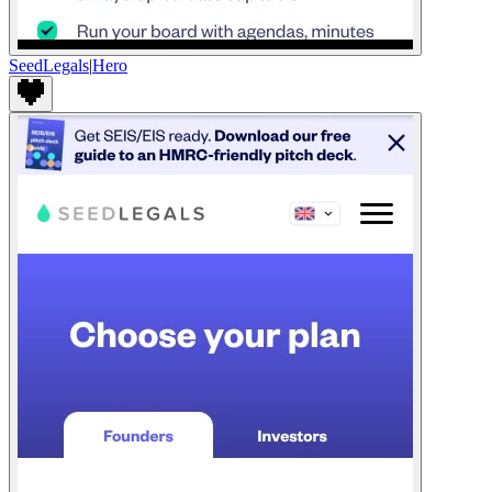
SeedLegals
|
Hero