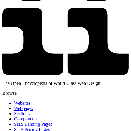
The Open Encyclopedia of World-Class Web Design
Browse
Websites
Webpages
Sections
Components
SaaS Landing Pages
SaaS Pricing Pages