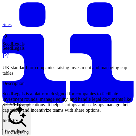
Sites
SeedLegals
SeedLegals
UK standard for companies raising investment and managing cap
tables.
Description
SeedLegals is a platform designed for companies to facilitate
investment rounds, manage equity, and handle legal documents like
SEIS/EIS applications. It helps startups and scale-ups manage their
cap tables and incentivize teams with share options.
Industry
Technology
Find anything