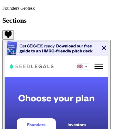
Founders Grotesk
Sections