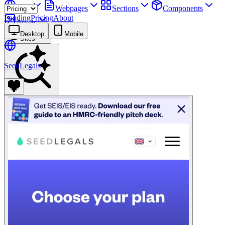
Sites
Webpages
Sections
Components
Landing
Pricing
About
Assets
Desktop
Mobile
Sites
SeedLegals
Find anything
⌘
K
Pricing
Login
Join for free
Join