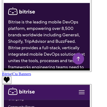
Bitrise
|
Cta Banners