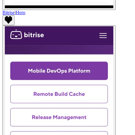
Bitrise
|
Hero