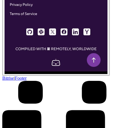
Bitrise
|
Footer