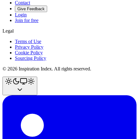
Contact
Give Feedback
Login
Join for free
Legal
Terms of Use
Privacy Policy
Cookie Policy
Sourcing Policy
©
2026
Inspiration Index. All rights reserved.