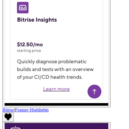
Bitrise
|
Feature Highlights