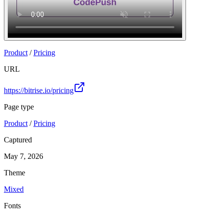
Product
/
Pricing
URL
https://bitrise.io/pricing
Page type
Product
/
Pricing
Captured
May 7, 2026
Theme
Mixed
Fonts