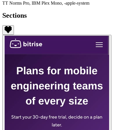
TT Norms Pro, IBM Plex Mono, -apple-system
Sections