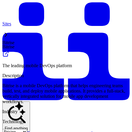
Sites
Bitrise
Bitrise
The leading mobile DevOps platform
Description
Bitrise is a mobile DevOps platform that helps engineering teams
build, test, and deploy mobile applications. It provides a full-stack,
vertically integrated solution for mobile app development
workflows.
Industry
Technology
Find anything