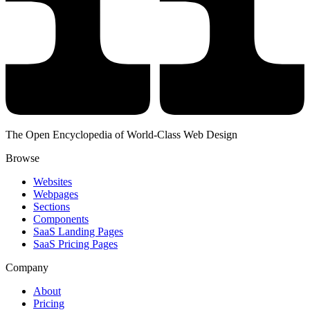
The Open Encyclopedia of World-Class Web Design
Browse
Websites
Webpages
Sections
Components
SaaS Landing Pages
SaaS Pricing Pages
Company
About
Pricing