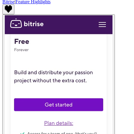
Bitrise
|
Feature Highlights