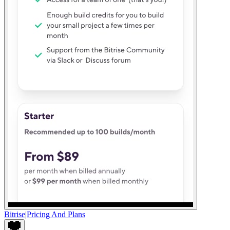
Bitrise
|
Pricing And Plans