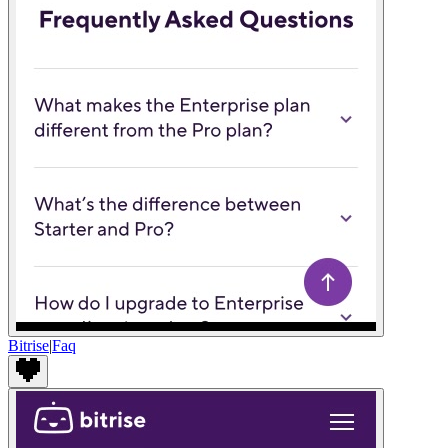
Bitrise
|
Faq