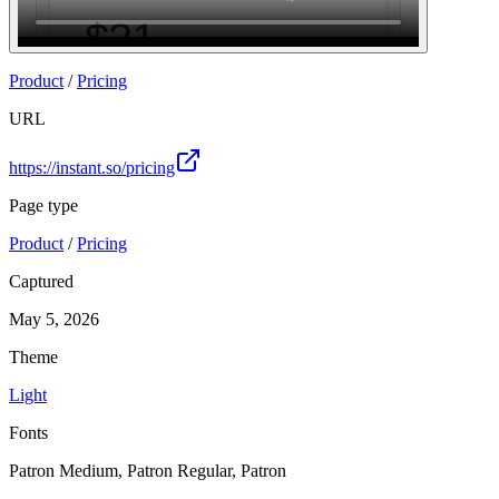
Join
Product
/
Pricing
URL
https://instant.so/pricing
Page type
Product
/
Pricing
Captured
May 5, 2026
Theme
Light
Fonts
Patron Medium, Patron Regular, Patron