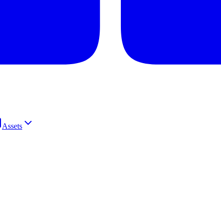
Assets