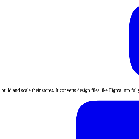
uild and scale their stores. It converts design files like Figma into fu