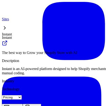
Sites
Instant
Instant
The best way to Grow your Shopify Store with AI
Description
Instant is an AI-powered platform designed to help Shopify merchants b
manual coding.
Industry
Technology
Landing
Pricing
Blog Index