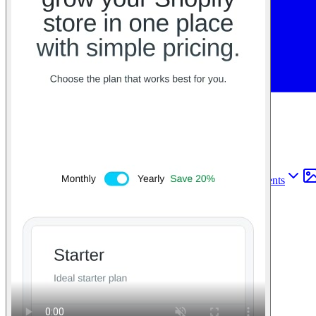
Find anything
Sites
Webpages
Sections
Components
Sites
Find anything
⌘
K
Pricing
Login
Join for free