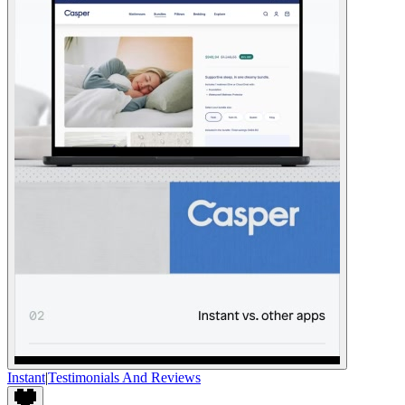
Instant
|
Testimonials And Reviews