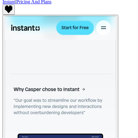
Instant
|
Pricing And Plans