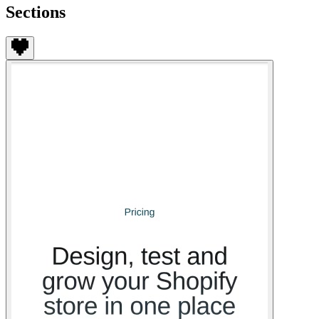
Sections