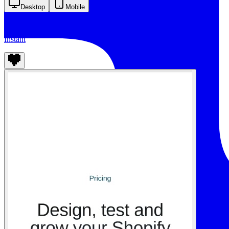
Desktop
Mobile
Instant