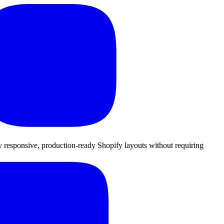
lly responsive, production-ready Shopify layouts without requiring