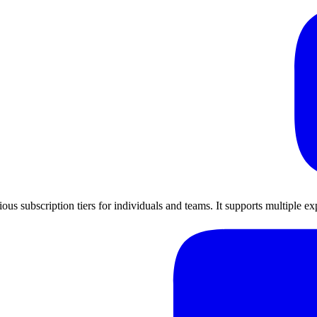
ious subscription tiers for individuals and teams. It supports multiple 