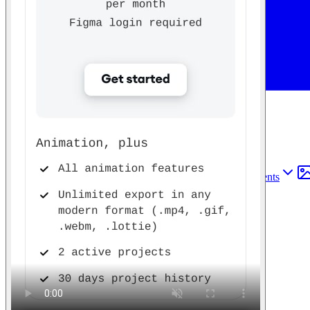
Find anything
Sites
Webpages
Sections
Components
Sites
Find anything
⌘
K
Pricing
Login
Join for free