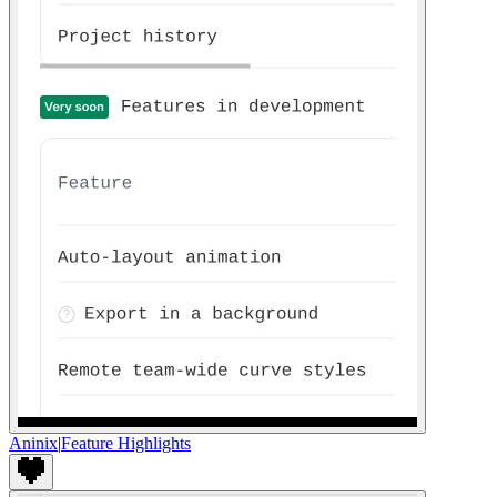
Aninix
|
Feature Highlights