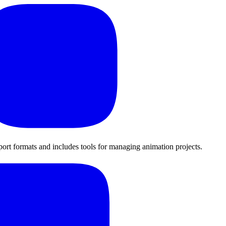
export formats and includes tools for managing animation projects.