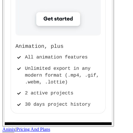
Aninix
|
Pricing And Plans