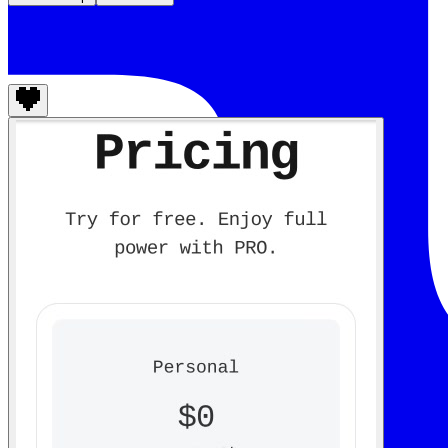
Aninix