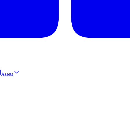
Assets