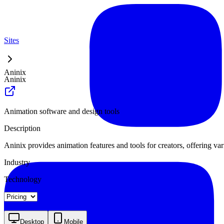
Sites
Aninix
Aninix
Animation software and design tools
Description
Aninix provides animation features and tools for creators, offering var
Industry
Technology
Landing
Pricing
Desktop
Mobile