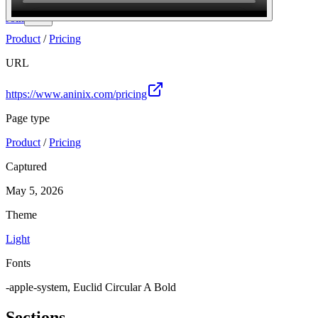
Join
Product
/
Pricing
URL
https://www.aninix.com/pricing
Page type
Product
/
Pricing
Captured
May 5, 2026
Theme
Light
Fonts
-apple-system, Euclid Circular A Bold
Sections