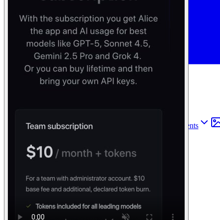
Find anything
Sites
Webpages
Sections
Components
Sites
Find anything
⌘
K
Pricing
Login
Join for free