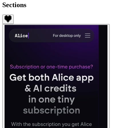
Sections