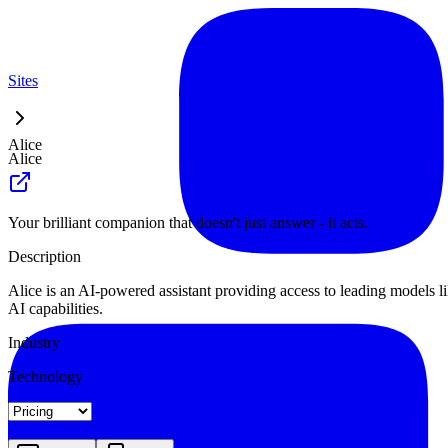
Sites
Alice
Alice
Your brilliant companion that doesn't just answer - it acts.
Description
Alice is an AI-powered assistant providing access to leading models l
AI capabilities.
Industry
Technology
Landing
Pricing
About
Blog Index