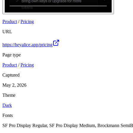
Join
Product
/
Pricing
URL
https://heyalice.app/pricing
Page type
Product
/
Pricing
Captured
May 2, 2026
Theme
Dark
Fonts
SF Pro Display Regular, SF Pro Display Medium, Brockmann SemiB