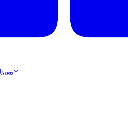
Assets