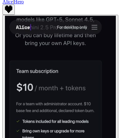
Alice
|
Hero