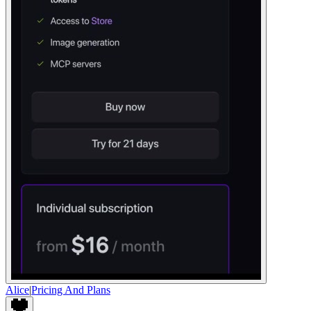
Alice
|
Pricing And Plans