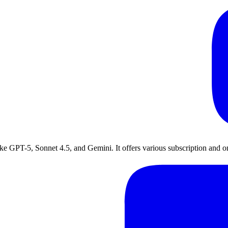
ike GPT-5, Sonnet 4.5, and Gemini. It offers various subscription and o