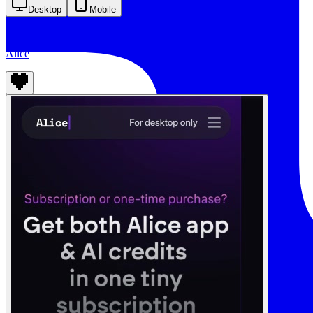
Desktop
Mobile
Alice