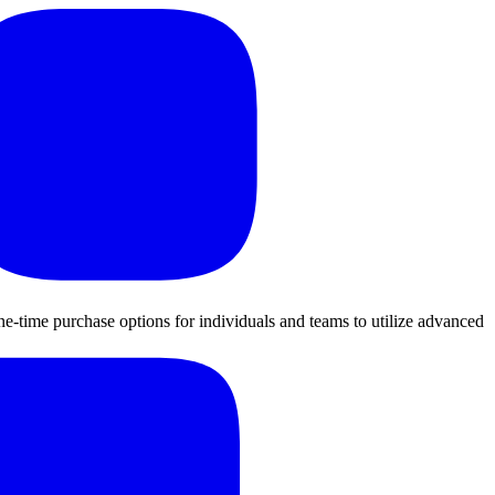
ne-time purchase options for individuals and teams to utilize advanced