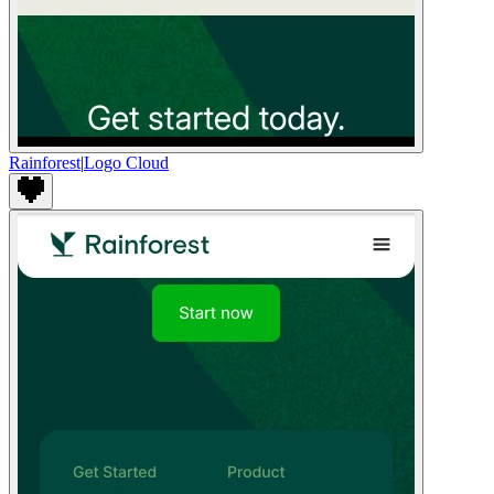
Rainforest
|
Logo Cloud