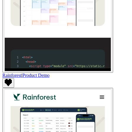
Rainforest
|
Product Demo