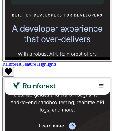
Rainforest
|
Feature Highlights