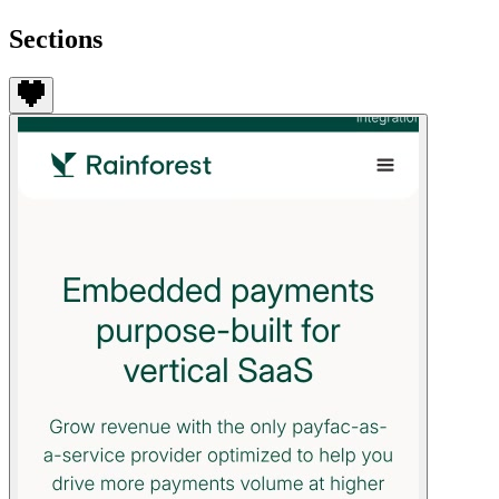
Sections