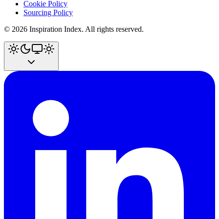
Cookie Policy
Sourcing Policy
©
2026
Inspiration Index. All rights reserved.