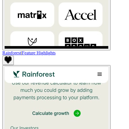
Rainforest
|
Feature Highlights