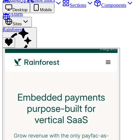
Sites
Webpages
Sections
Components
Desktop
Mobile
Assets
Sites
Rainforest
Find anything
⌘
K
Pricing
Login
Join for free
Join