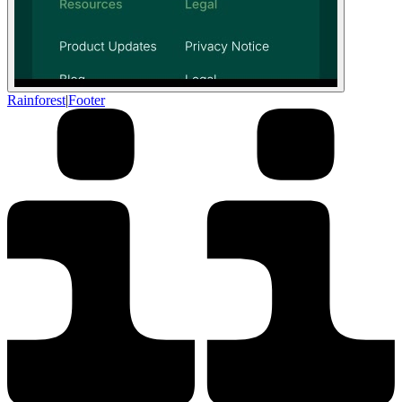
Rainforest
|
Footer