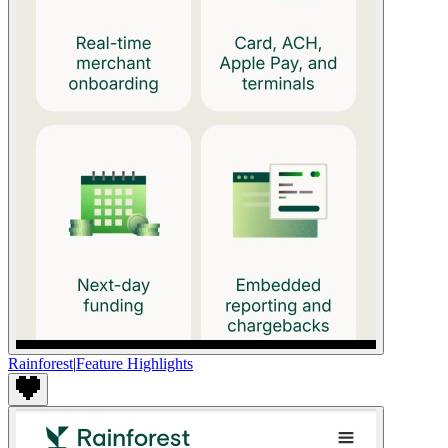
Rainforest
|
Feature Highlights