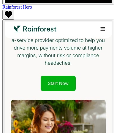
Rainforest
|
Hero