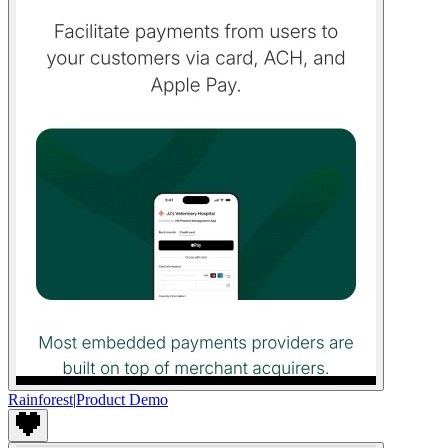
Rainforest
|
Product Demo