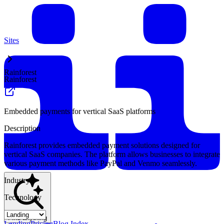
Sites
Rainforest
Rainforest
Embedded payments for vertical SaaS platforms
Description
Rainforest provides embedded payment solutions designed for
vertical SaaS companies. The platform allows businesses to integrate
various payment methods like PayPal and Venmo seamlessly.
Industry
Technology
Find anything
Landing
Pricing
Blog Index