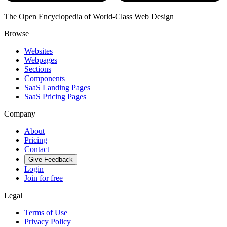
The Open Encyclopedia of World-Class Web Design
Browse
Websites
Webpages
Sections
Components
SaaS Landing Pages
SaaS Pricing Pages
Company
About
Pricing
Contact
Give Feedback
Login
Join for free
Legal
Terms of Use
Privacy Policy