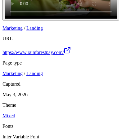
Marketing
/
Landing
URL
https://www.rainforestpay.com/
Page type
Marketing
/
Landing
Captured
May 3, 2026
Theme
Mixed
Fonts
Inter Variable Font