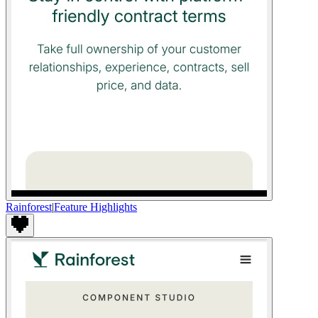
Rainforest
|
Feature Highlights