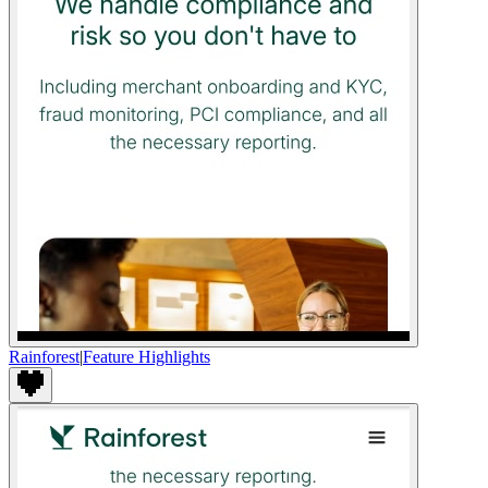
Rainforest
|
Feature Highlights