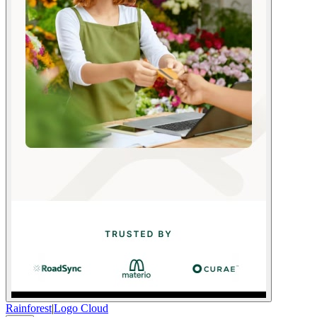
Rainforest
|
Logo Cloud