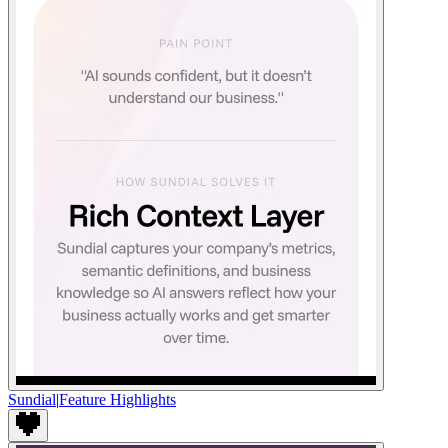
Sundial
|
Feature Highlights