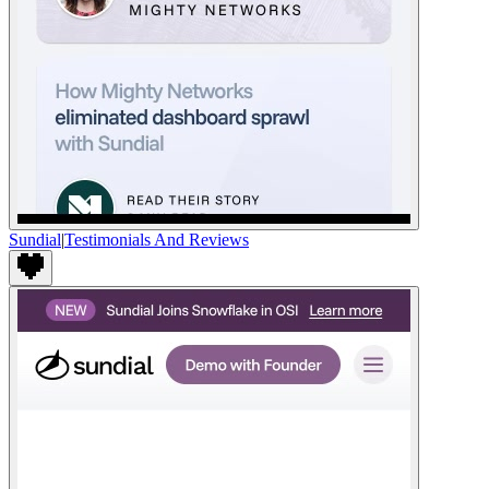
Sundial
|
Testimonials And Reviews