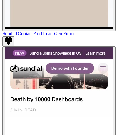
Sundial
|
Contact And Lead Gen Forms