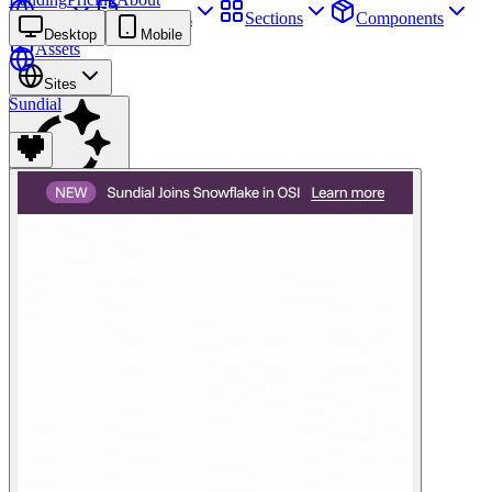
Sites
Webpages
Sections
Components
Desktop
Mobile
Assets
Sites
Sundial
Find anything
⌘
K
Pricing
Login
Join for free
Join