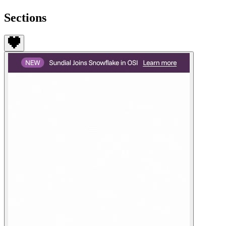
Sections