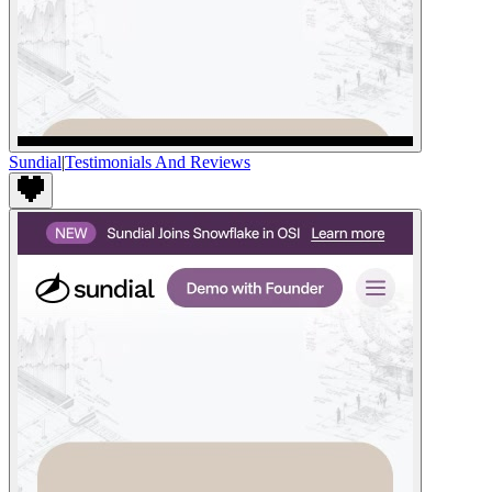
Sundial
|
Testimonials And Reviews