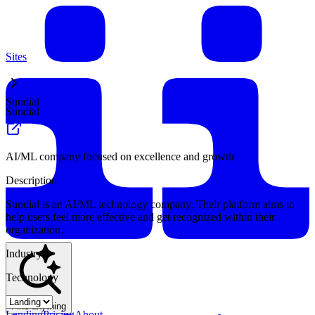
Sites
Sundial
Sundial
AI/ML company focused on excellence and growth
Description
Sundial is an AI/ML technology company. Their platform aims to
help users feel more effective and get recognized within their
organization.
Industry
Technology
Find anything
Landing
Pricing
About