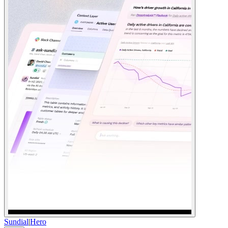
Sundial
|
Hero