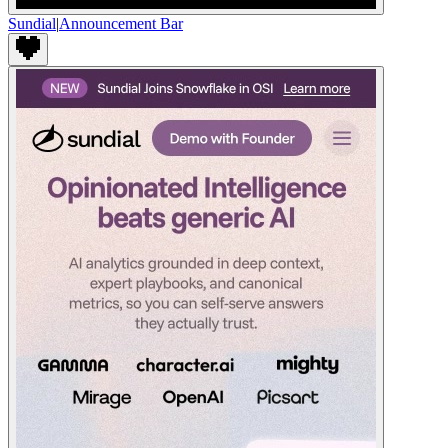
Sundial
|
Announcement Bar