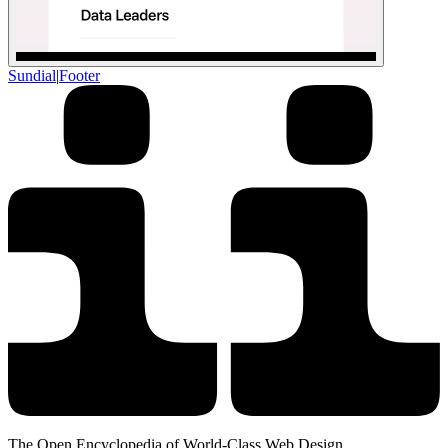
Sundial
|
Footer
The Open Encyclopedia of World-Class Web Design