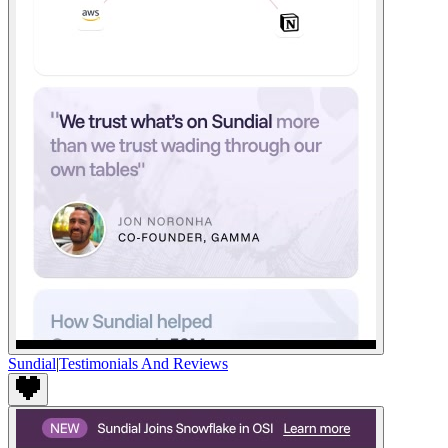
Sundial
|
Testimonials And Reviews