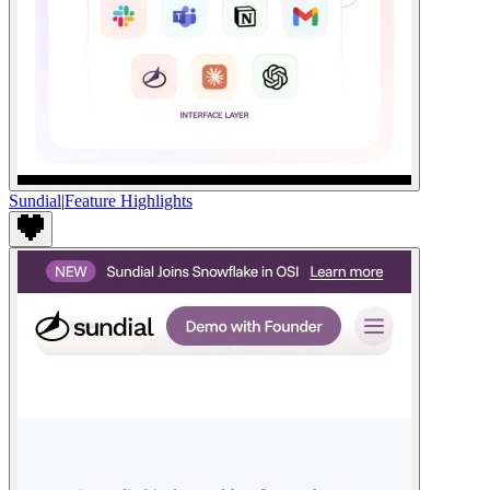
Sundial
|
Feature Highlights