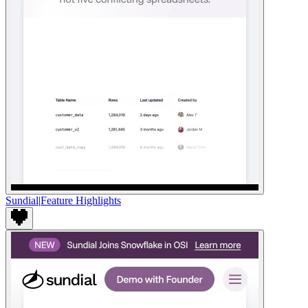
Sundial
|
Feature Highlights