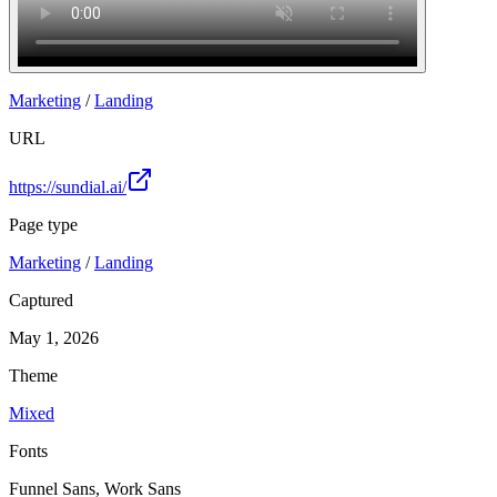
Marketing
/
Landing
URL
https://sundial.ai/
Page type
Marketing
/
Landing
Captured
May 1, 2026
Theme
Mixed
Fonts
Funnel Sans, Work Sans