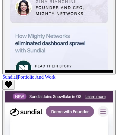
Sundial
|
Portfolio And Work