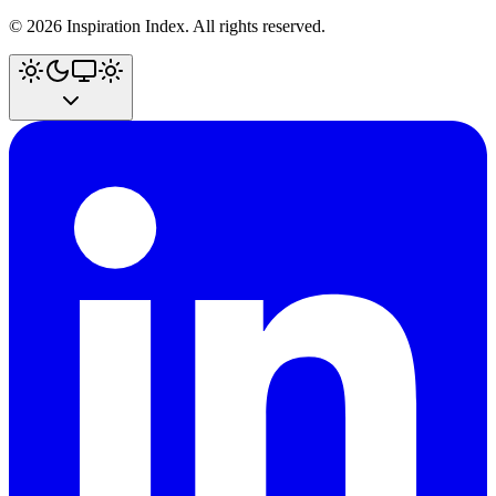
©
2026
Inspiration Index. All rights reserved.