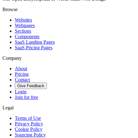
Browse
Websites
Webpages
Sections
Components
SaaS Landing Pages
SaaS Pricing Pages
Company
About
Pricing
Contact
Give Feedback
Login
Join for free
Legal
Terms of Use
Privacy Policy
Cookie Policy
Sourcing Policy