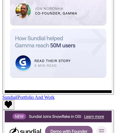
Sundial
|
Portfolio And Work