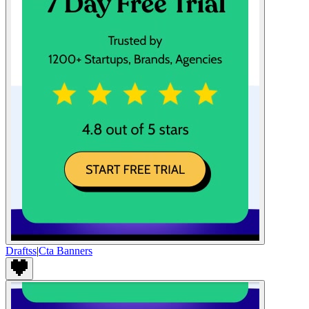
Draftss
|
Cta Banners