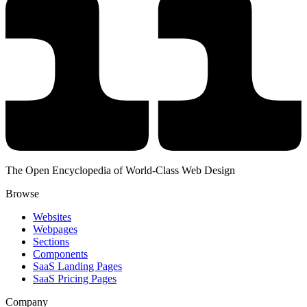
The Open Encyclopedia of World-Class Web Design
Browse
Websites
Webpages
Sections
Components
SaaS Landing Pages
SaaS Pricing Pages
Company