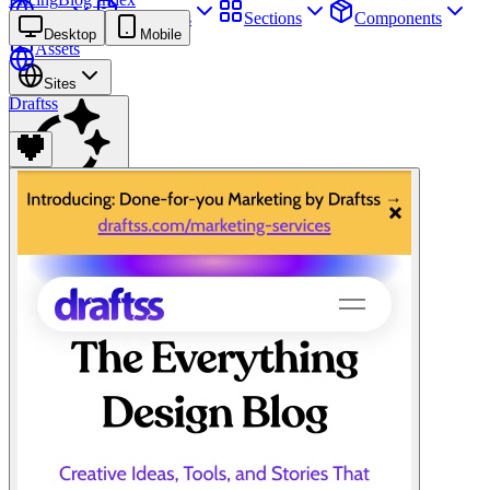
Sites
Webpages
Sections
Components
Desktop
Mobile
Assets
Sites
Draftss
Find anything
⌘
K
Pricing
Login
Join for free
Join