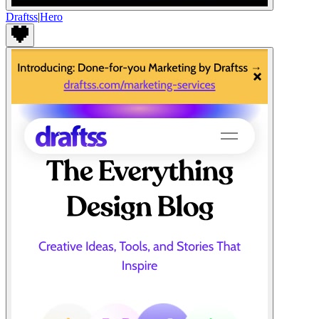
Draftss
|
Hero