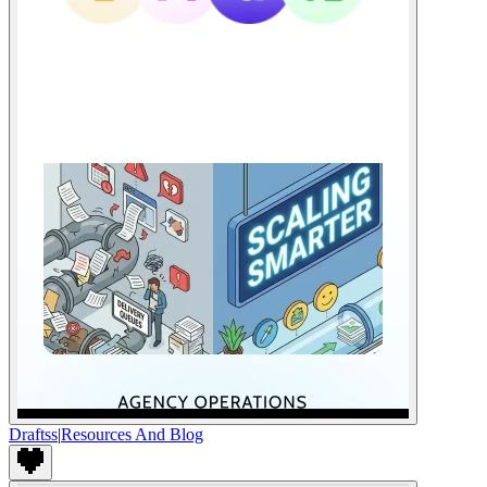
Draftss
|
Resources And Blog