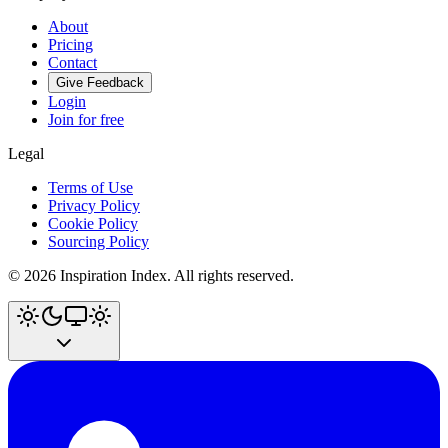
About
Pricing
Contact
Give Feedback
Login
Join for free
Legal
Terms of Use
Privacy Policy
Cookie Policy
Sourcing Policy
©
2026
Inspiration Index. All rights reserved.