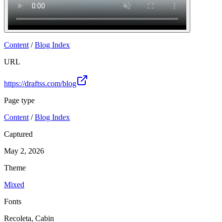
Content
/
Blog Index
URL
https://draftss.com/blog
Page type
Content
/
Blog Index
Captured
May 2, 2026
Theme
Mixed
Fonts
Recoleta, Cabin