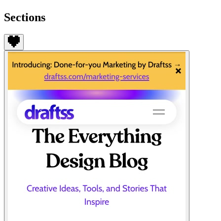
Sections