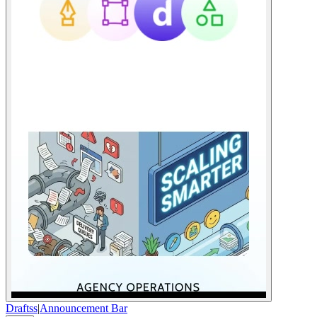
Draftss
|
Announcement Bar