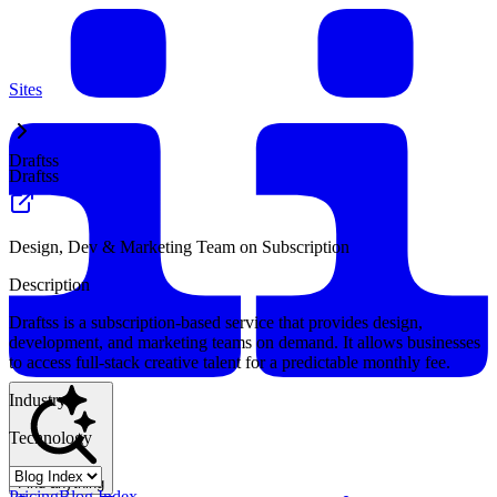
Sites
Draftss
Draftss
Design, Dev & Marketing Team on Subscription
Description
Draftss is a subscription-based service that provides design,
development, and marketing teams on demand. It allows businesses
to access full-stack creative talent for a predictable monthly fee.
Industry
Technology
Find anything
Pricing
Blog Index