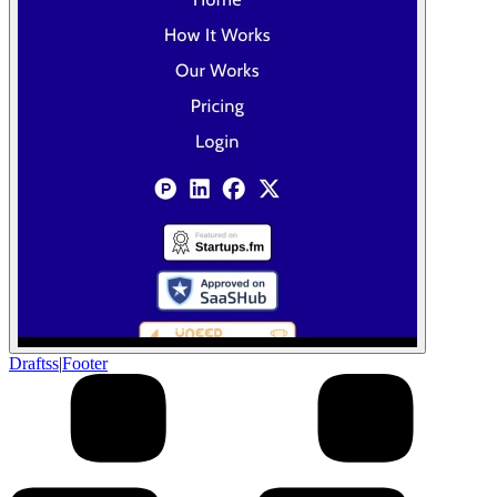
Draftss
|
Footer