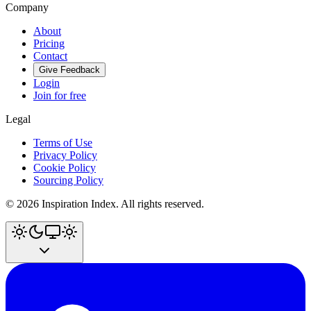
Company
About
Pricing
Contact
Give Feedback
Login
Join for free
Legal
Terms of Use
Privacy Policy
Cookie Policy
Sourcing Policy
©
2026
Inspiration Index. All rights reserved.