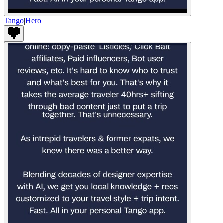
Tango
|
Hero