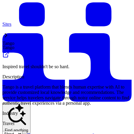
Sites
Tango
Tango
Inspired travel shouldn't be so hard.
Description
Tango is a travel platform that blends human expertise with AI to
provide customized local knowledge and recommendations. The
service helps travelers navigate through noisy online content to find
authentic travel experiences via a personal app.
Industry
Travel
Find anything