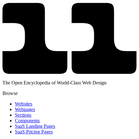
The Open Encyclopedia of World-Class Web Design
Browse
Websites
Webpages
Sections
Components
SaaS Landing Pages
SaaS Pricing Pages