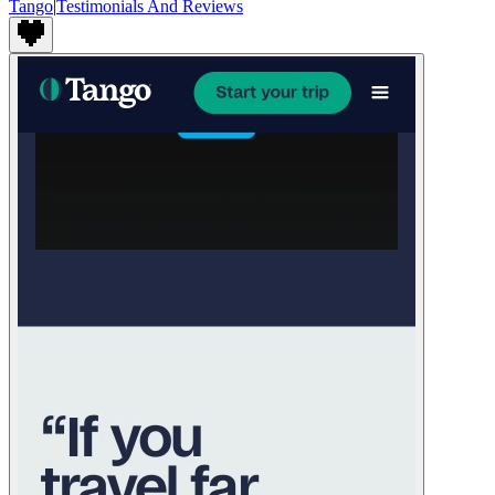
Tango
|
Testimonials And Reviews