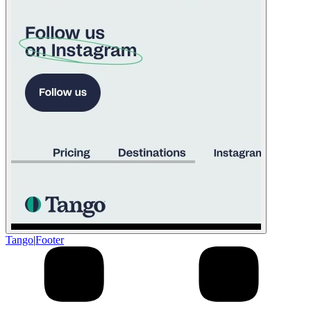
Tango
|
Footer