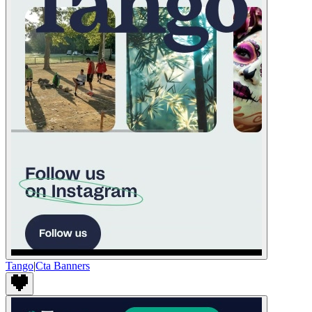
Tango
|
Cta Banners