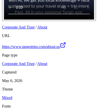
Corporate And Trust
/
About
URL
https://www.tangotrips.com/about-us
Page type
Corporate And Trust
/
About
Captured
May 6, 2026
Theme
Mixed
Fonts