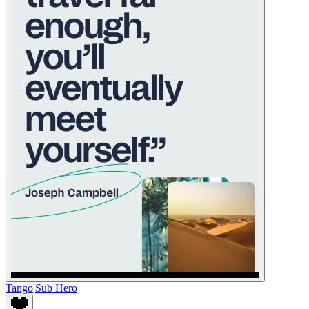
Tango
|
Sub Hero