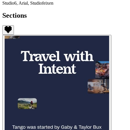
Studio6, Arial, Studiofeixen
Sections