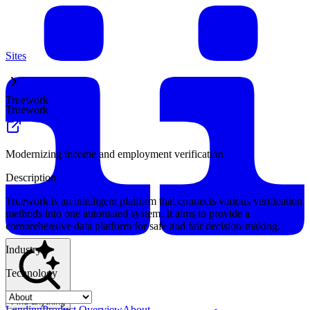
Sites
Truework
Truework
Modernizing income and employment verification
Description
Truework is an intelligent platform that connects various verification
methods into one automated system. It aims to provide a
comprehensive data platform for safe and fair decision-making.
Industry
Technology
Find anything
Landing
Product Overview
About