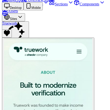
Sites
Webpages
Sections
Components
Desktop
Mobile
Assets
Sites
Truework
Find anything
⌘
K
Pricing
Login
Join for free
Join