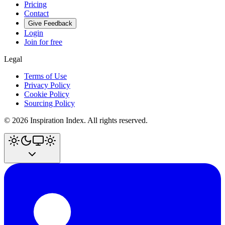
Pricing
Contact
Give Feedback
Login
Join for free
Legal
Terms of Use
Privacy Policy
Cookie Policy
Sourcing Policy
©
2026
Inspiration Index. All rights reserved.