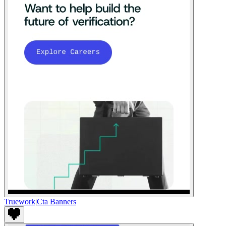
Truework
|
Cta Banners