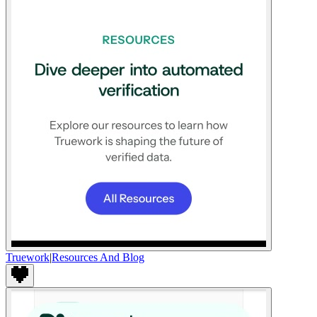
Truework
|
Resources And Blog