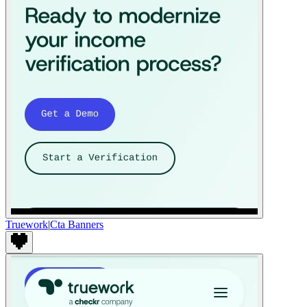
Truework
|
Cta Banners