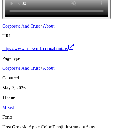
Corporate And Trust
/
About
URL
https://www.truework.com/about-us
Page type
Corporate And Trust
/
About
Captured
May 7, 2026
Theme
Mixed
Fonts
Host Grotesk, Apple Color Emoji, Instrument Sans