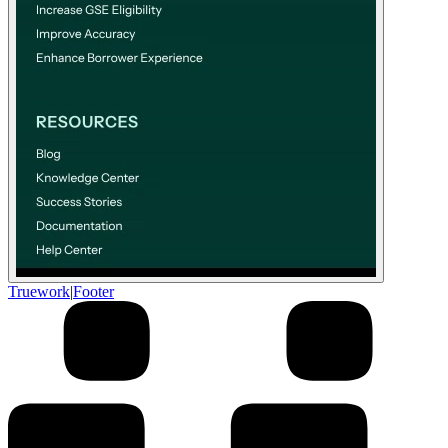
Truework
|
Footer