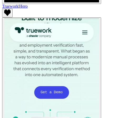
Truework
|
Hero