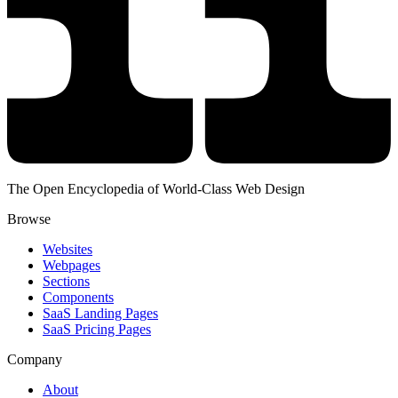
The Open Encyclopedia of World-Class Web Design
Browse
Websites
Webpages
Sections
Components
SaaS Landing Pages
SaaS Pricing Pages
Company
About