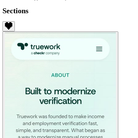
Sections