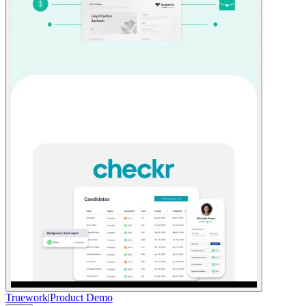
Truework
|
Product Demo