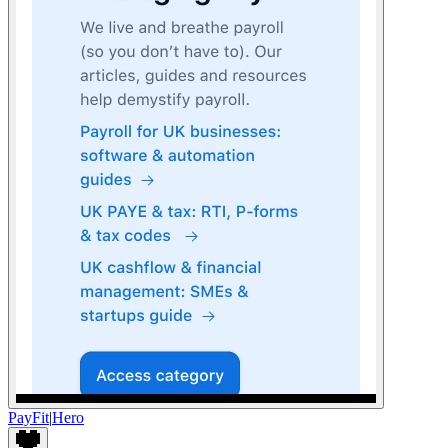
PayFit
|
Hero