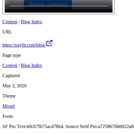
Join
Content
/
Blog Index
URL
https://payfit.com/blog/
Page type
Content
/
Blog Index
Captured
May 2, 2026
Theme
Mixed
Fonts
SF Pro Text-b0cb7fb75ac478b4, Source Serif Pro-a7258676bb022a6