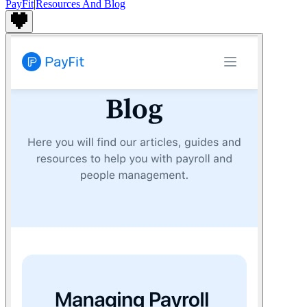
PayFit
|
Resources And Blog