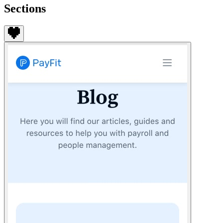
Sections