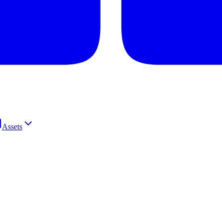
Assets