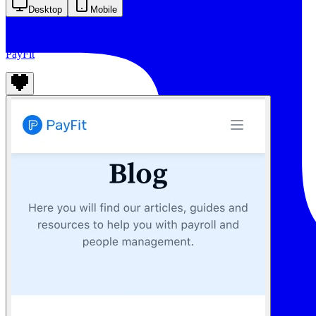
Desktop
Mobile
PayFit