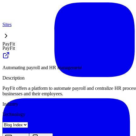
Sites
PayFit
PayFit
Automating payroll and HR management
Description
PayFit offers a platform to automate payroll and centralize HR proces
businesses and their employees.
Industry
Technology
Landing
Pricing
About
Blog Index