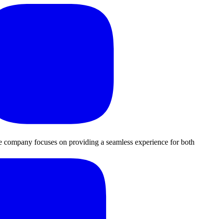
The company focuses on providing a seamless experience for both