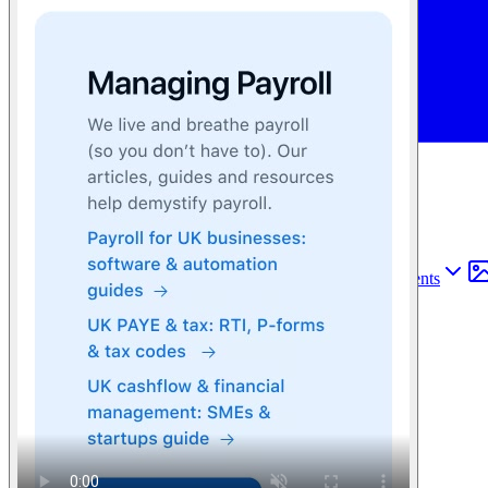
Find anything
Sites
Webpages
Sections
Components
Sites
Find anything
⌘
K
Pricing
Login
Join for free