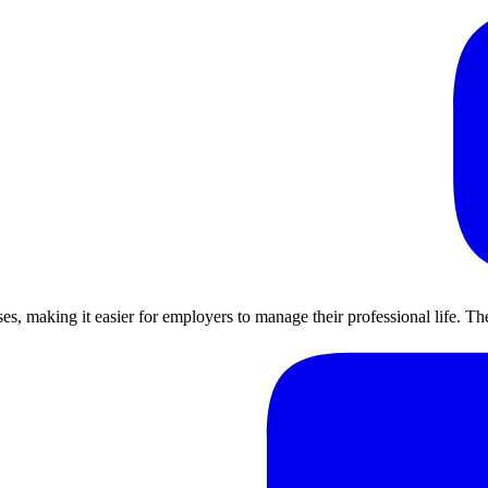
ses, making it easier for employers to manage their professional life. 