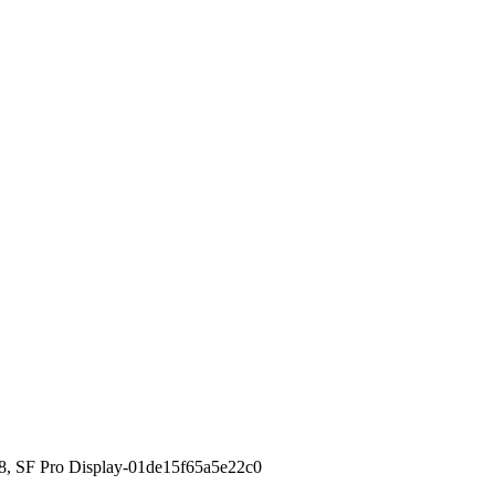
8, SF Pro Display-01de15f65a5e22c0