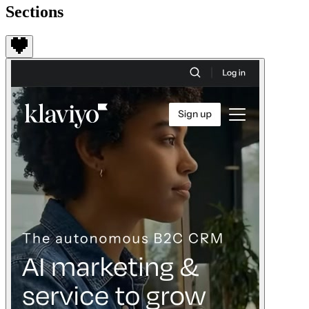
Sections