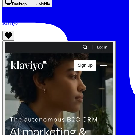
Desktop
Mobile
Klaviyo