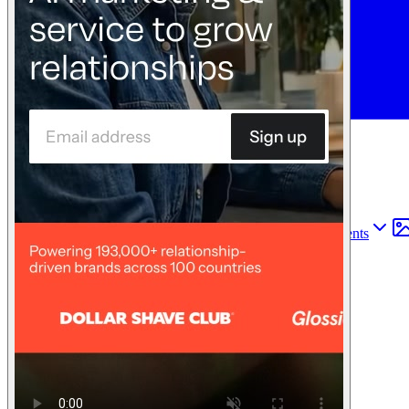
Find anything
Sites
Webpages
Sections
Components
Sites
Find anything
⌘
K
Pricing
Login
Join for free