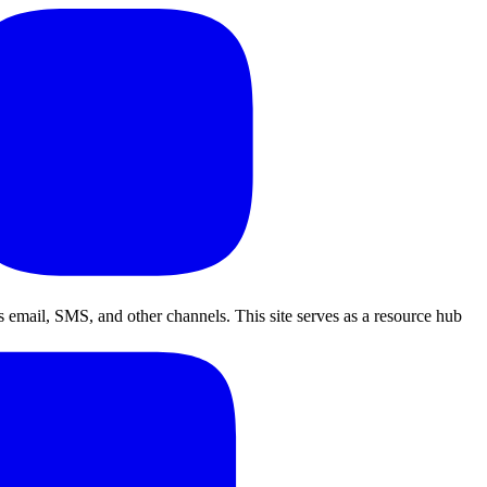
 email, SMS, and other channels. This site serves as a resource hub