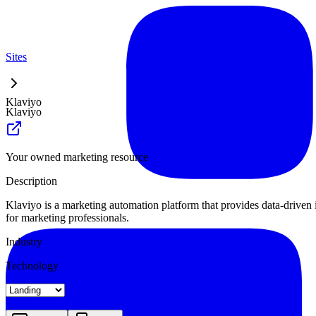
Sites
Klaviyo
Klaviyo
Your owned marketing resource
Description
Klaviyo is a marketing automation platform that provides data-driven 
for marketing professionals.
Industry
Technology
Landing
Pricing
About
Blog Index