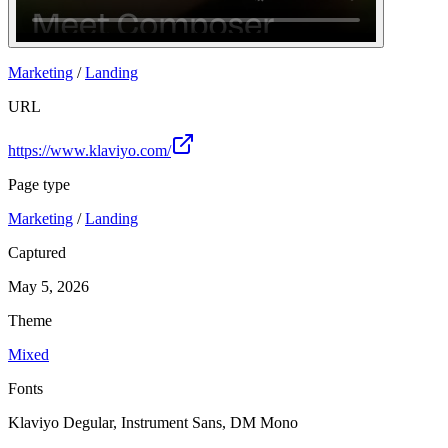
Join
Marketing
/
Landing
URL
https://www.klaviyo.com/
Page type
Marketing
/
Landing
Captured
May 5, 2026
Theme
Mixed
Fonts
Klaviyo Degular, Instrument Sans, DM Mono