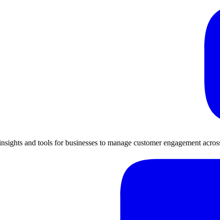
insights and tools for businesses to manage customer engagement across