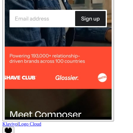
Klaviyo
|
Logo Cloud