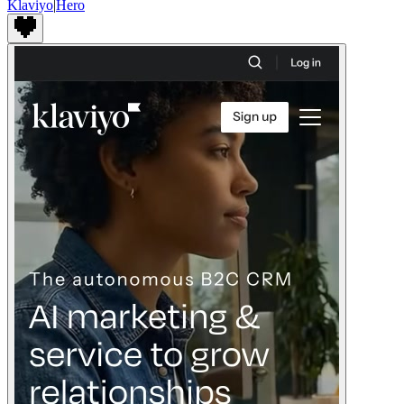
Klaviyo
|
Hero