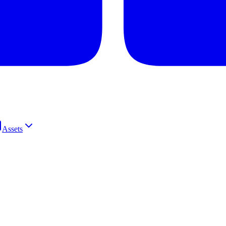
Assets