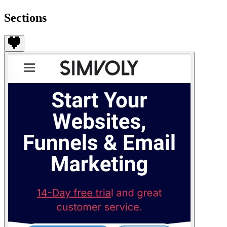
Sections