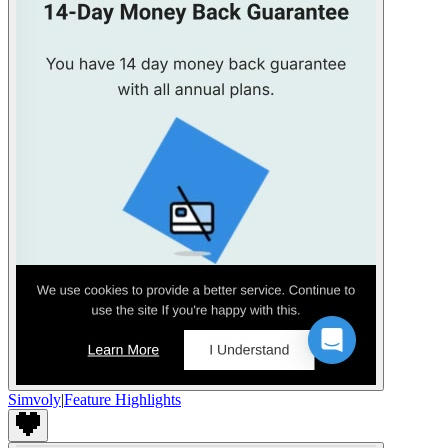
Simvoly
|
Feature Highlights