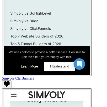
Simvoly
|
Cta Banners