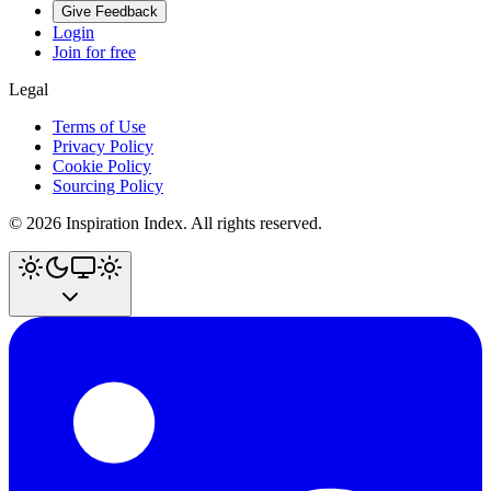
Give Feedback
Login
Join for free
Legal
Terms of Use
Privacy Policy
Cookie Policy
Sourcing Policy
©
2026
Inspiration Index. All rights reserved.