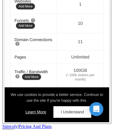
Simvoly
|
Pricing And Plans