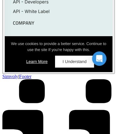
Simvoly
|
Footer