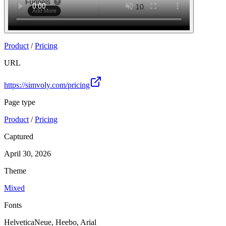
Product
/
Pricing
URL
https://simvoly.com/pricing
Page type
Product
/
Pricing
Captured
April 30, 2026
Theme
Mixed
Fonts
HelveticaNeue, Heebo, Arial