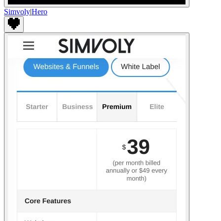
Simvoly
|
Hero