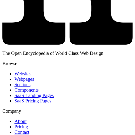
The Open Encyclopedia of World-Class Web Design
Browse
Websites
Webpages
Sections
Components
SaaS Landing Pages
SaaS Pricing Pages
Company
About
Pricing
Contact