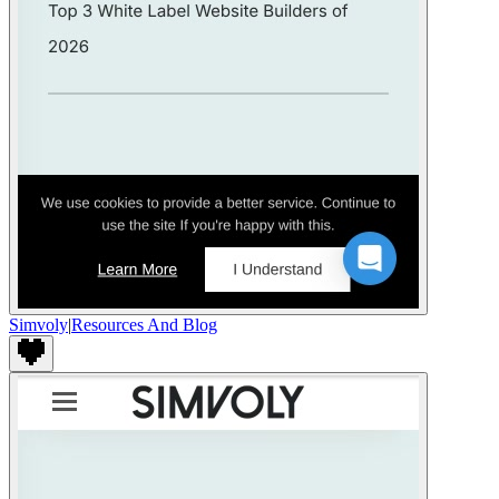
Simvoly
|
Resources And Blog