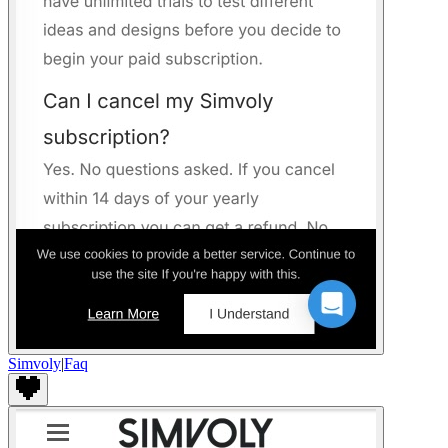
Simvoly
|
Faq