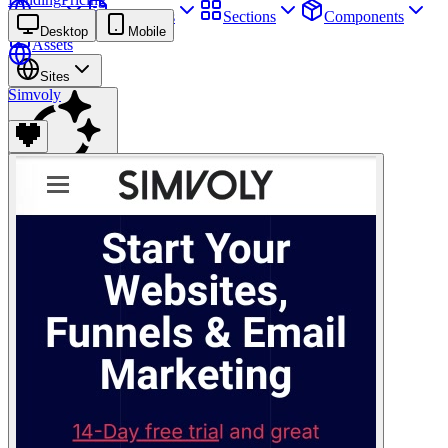
Sites
Webpages
Sections
Components
Desktop
Mobile
Assets
Sites
Simvoly
Find anything
⌘
K
Pricing
Login
Join for free
Join