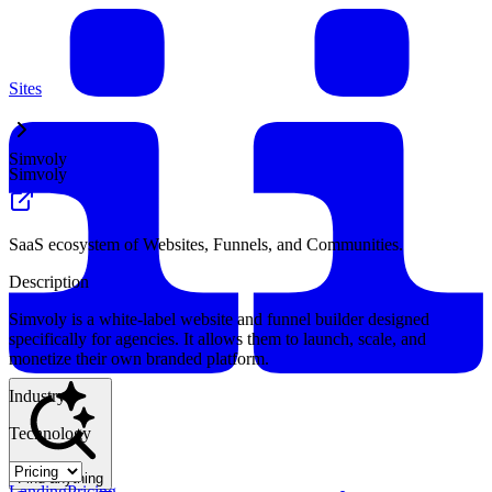
Sites
Simvoly
Simvoly
SaaS ecosystem of Websites, Funnels, and Communities.
Description
Simvoly is a white-label website and funnel builder designed
specifically for agencies. It allows them to launch, scale, and
monetize their own branded platform.
Industry
Technology
Find anything
Landing
Pricing