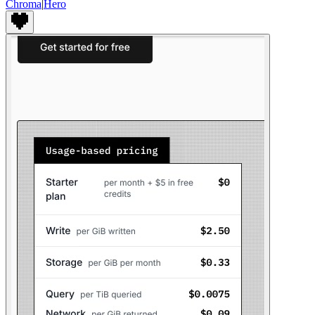
Chroma
|
Hero