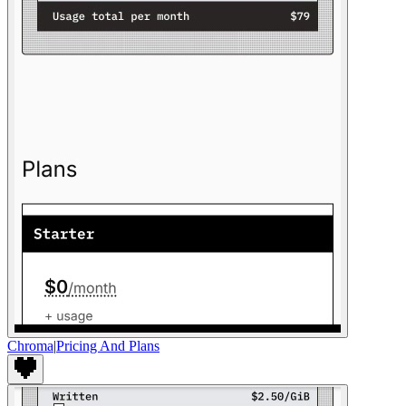
Chroma
|
Pricing And Plans