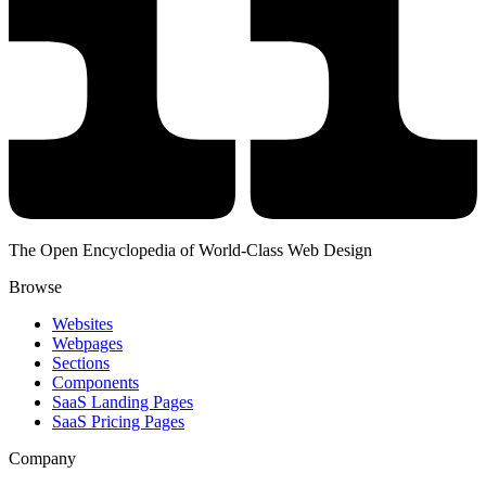
The Open Encyclopedia of World-Class Web Design
Browse
Websites
Webpages
Sections
Components
SaaS Landing Pages
SaaS Pricing Pages
Company