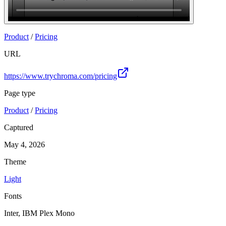
Product
/
Pricing
URL
https://www.trychroma.com/pricing
Page type
Product
/
Pricing
Captured
May 4, 2026
Theme
Light
Fonts
Inter, IBM Plex Mono