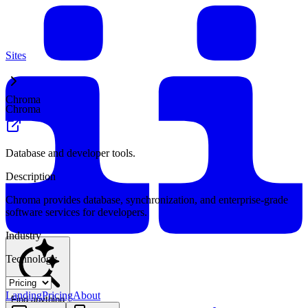
Sites
Chroma
Chroma
Database and developer tools.
Description
Chroma provides database, synchronization, and enterprise-grade
software services for developers.
Industry
Technology
Landing
Pricing
About
Find anything