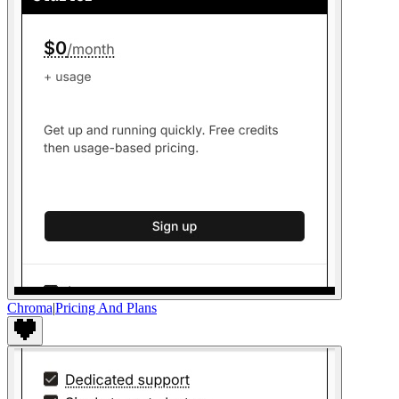
Chroma
|
Pricing And Plans