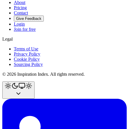
About
Pricing
Contact
Give Feedback
Login
Join for free
Legal
Terms of Use
Privacy Policy
Cookie Policy
Sourcing Policy
©
2026
Inspiration Index. All rights reserved.