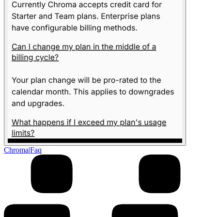
Chroma
|
Faq