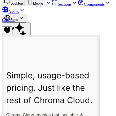
Desktop
Mobile
Sites
Webpages
Sections
Components
Assets
Chroma
Sites
Find anything
⌘
K
Pricing
Login
Join for free
Join