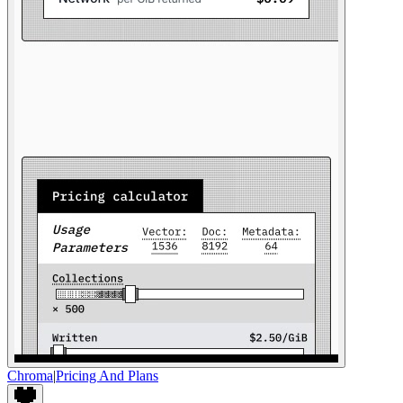
Chroma
|
Pricing And Plans