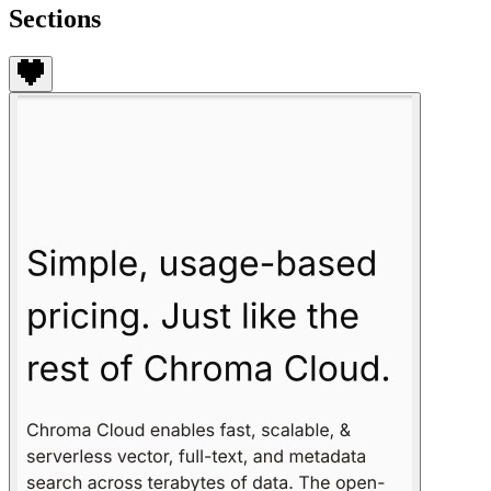
Sections