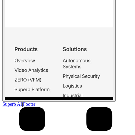
Superb AI
|
Footer