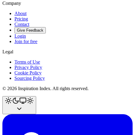
Company
About
Pricing
Contact
Give Feedback
Login
Join for free
Legal
Terms of Use
Privacy Policy
Cookie Policy
Sourcing Policy
©
2026
Inspiration Index. All rights reserved.