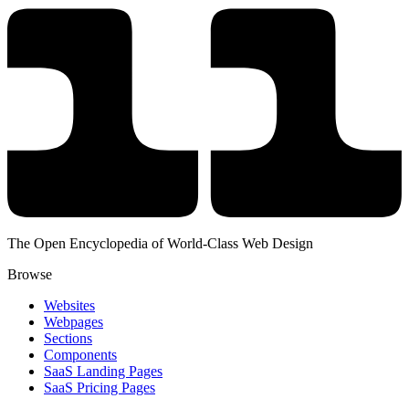
The Open Encyclopedia of World-Class Web Design
Browse
Websites
Webpages
Sections
Components
SaaS Landing Pages
SaaS Pricing Pages