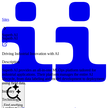
Sites
Superb AI
Superb AI
Driving Industrial Innovation with AI
Description
Superb AI provides an all-in-one MLOps platform tailored for
industrial applications. Their platform manages the entire AI
lifecycle, from data labeling and model development to deployment
using field data.
Industry
Technology
Find anything