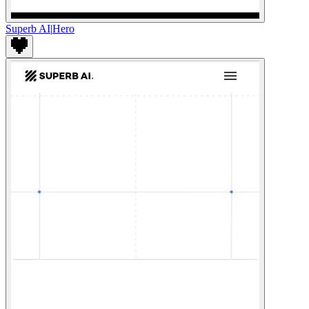
Superb AI
|
Hero