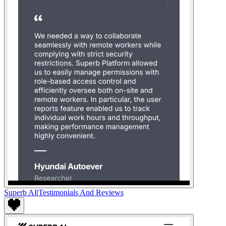
Superb AI
|
Testimonials And Reviews