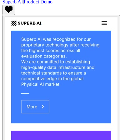
Superb AI
|
Product Demo