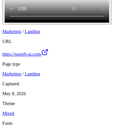
Marketing
/
Landing
URL
https://superb-ai.com/
Page type
Marketing
/
Landing
Captured
May 8, 2026
Theme
Mixed
Fonts