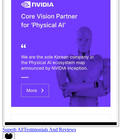
Superb AI
|
Testimonials And Reviews