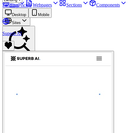
Sites
Webpages
Sections
Components
Landing
Pricing
Assets
Desktop
Mobile
Sites
Superb AI
Find anything
⌘
K
Pricing
Login
Join for free
Join