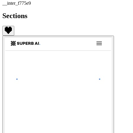
__inter_f775e9
Sections