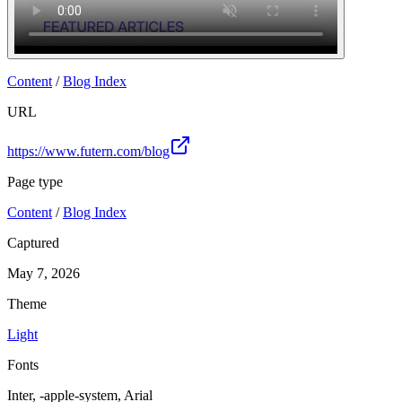
Content
/
Blog Index
URL
https://www.futern.com/blog
Page type
Content
/
Blog Index
Captured
May 7, 2026
Theme
Light
Fonts
Inter, -apple-system, Arial