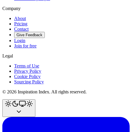
Company
About
Pricing
Contact
Give Feedback
Login
Join for free
Legal
Terms of Use
Privacy Policy
Cookie Policy
Sourcing Policy
©
2026
Inspiration Index. All rights reserved.