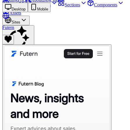
Sites
Webpages
Sections
Components
Desktop
Mobile
Assets
Sites
Futern
Find anything
⌘
K
Pricing
Login
Join for free
Join