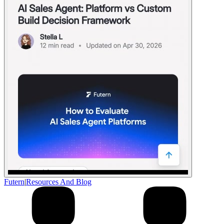
Futern
|
Resources And Blog