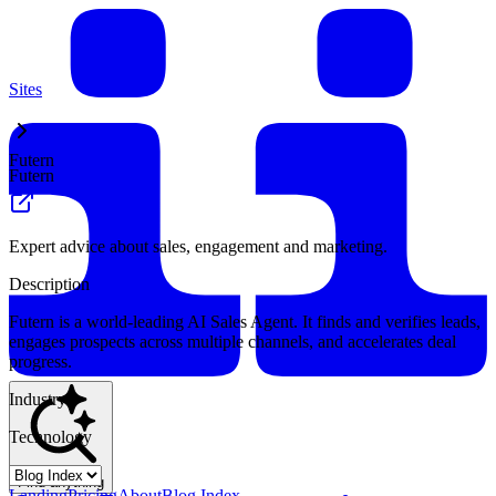
Sites
Futern
Futern
Expert advice about sales, engagement and marketing.
Description
Futern is a world-leading AI Sales Agent. It finds and verifies leads,
engages prospects across multiple channels, and accelerates deal
progress.
Industry
Technology
Find anything
Landing
Pricing
About
Blog Index