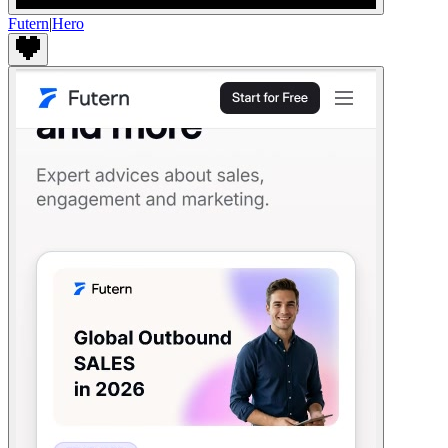
Futern
|
Hero