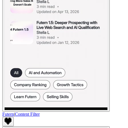
Futern
|
Content Filter