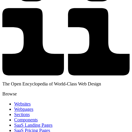
The Open Encyclopedia of World-Class Web Design
Browse
Websites
Webpages
Sections
Components
SaaS Landing Pages
SaaS Pricing Pages