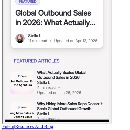
Futern
|
Resources And Blog