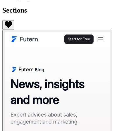
Sections