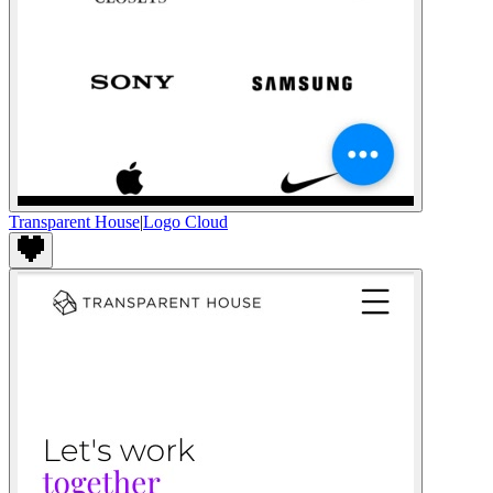
Transparent House
|
Logo Cloud