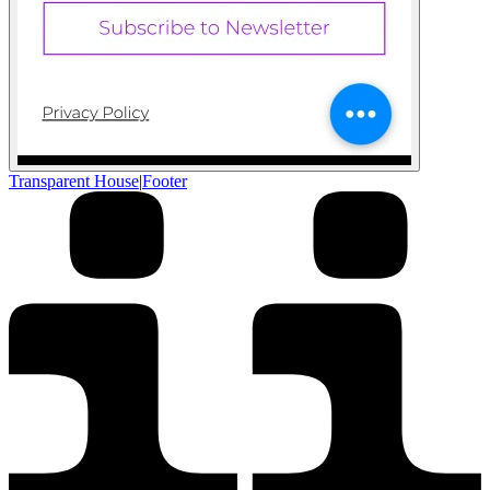
Transparent House
|
Footer