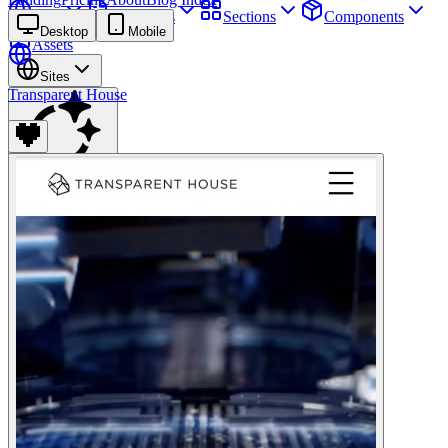
Sites
Webpages
Sections
Components
Desktop
Mobile
Assets
Sites
Transparent House
Find anything
⌘
K
Pricing
Login
Join for free
Join