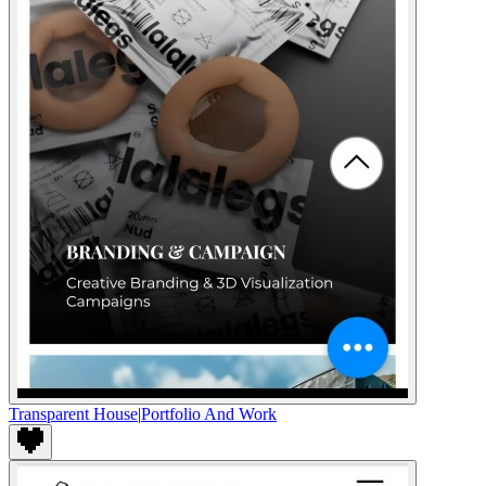
Transparent House
|
Portfolio And Work