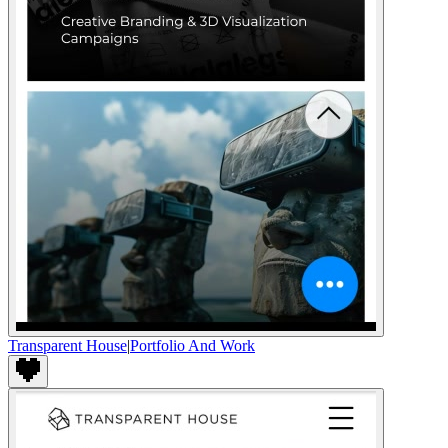
Transparent House
|
Portfolio And Work