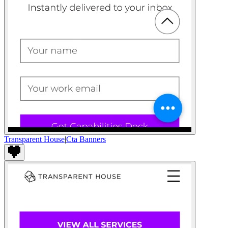
Transparent House
|
Cta Banners