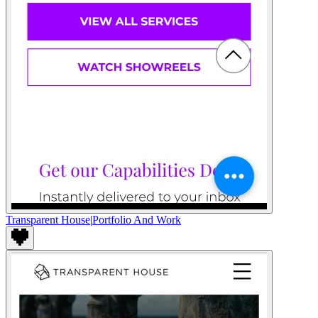
Transparent House
|
Portfolio And Work