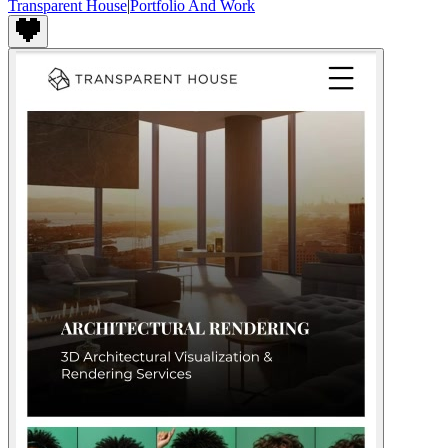
Transparent House
|
Portfolio And Work