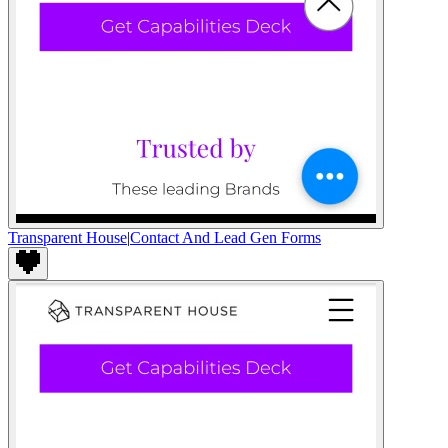
Transparent House
|
Contact And Lead Gen Forms