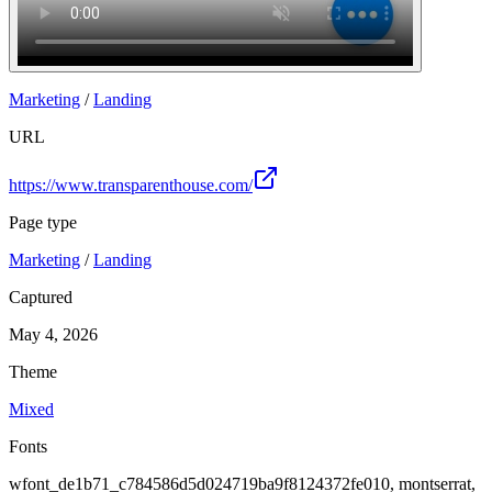
Marketing
/
Landing
URL
https://www.transparenthouse.com/
Page type
Marketing
/
Landing
Captured
May 4, 2026
Theme
Mixed
Fonts
wfont_de1b71_c784586d5d024719ba9f8124372fe010, montserrat,