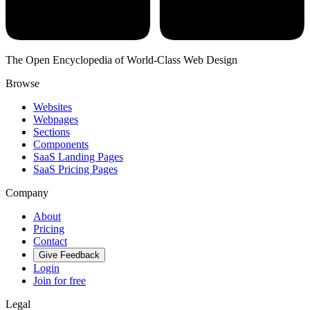
The Open Encyclopedia of World-Class Web Design
Browse
Websites
Webpages
Sections
Components
SaaS Landing Pages
SaaS Pricing Pages
Company
About
Pricing
Contact
Give Feedback
Login
Join for free
Legal