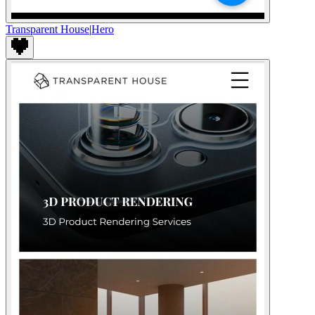
Transparent House
|
Hero