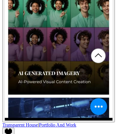
Transparent House
|
Portfolio And Work