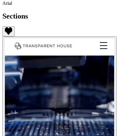
Arial
Sections