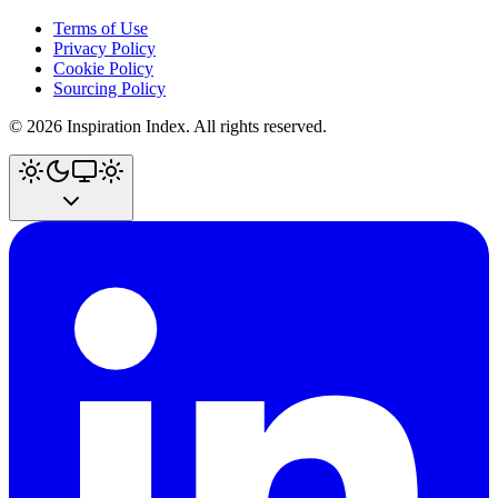
Terms of Use
Privacy Policy
Cookie Policy
Sourcing Policy
©
2026
Inspiration Index. All rights reserved.