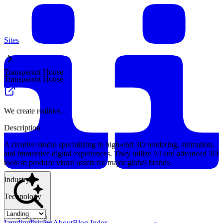
Sites
Transparent House
Transparent House
We create realities.
Description
A creative studio specializing in high-end 3D rendering, animation,
and immersive digital experiences. They utilize AI and advanced 3D
tools to produce visual assets for major global brands.
Industry
Technology
Find anything
Landing
Pricing
About
Blog Index