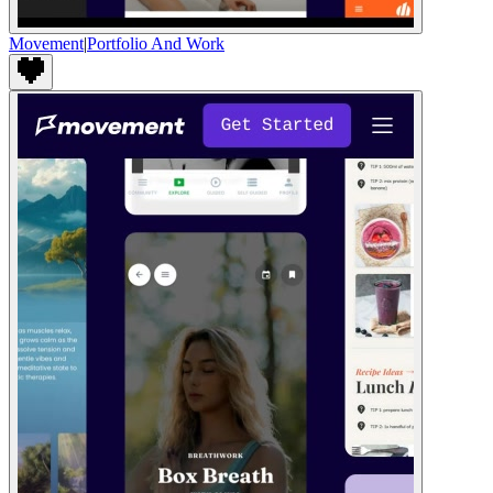
Movement
|
Portfolio And Work