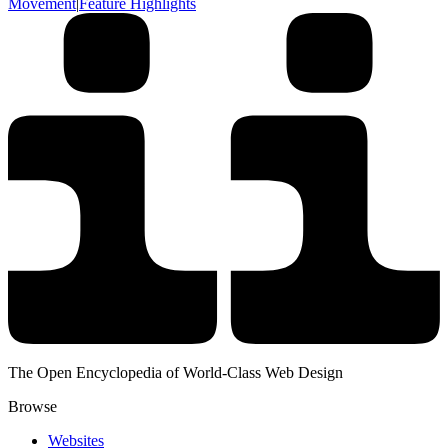
Movement
|
Feature Highlights
The Open Encyclopedia of World-Class Web Design
Browse
Websites