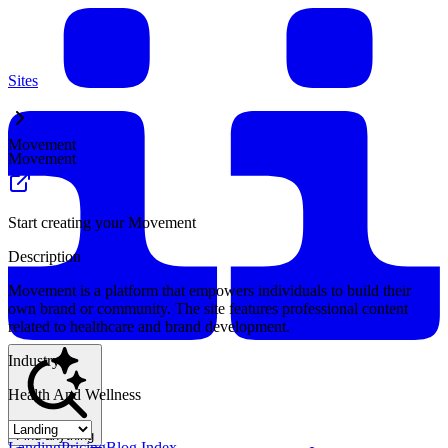
Sites
Movement
Movement
Start creating your Movement
Description
Movement is a platform that empowers individuals to build their
own brand or community. The site features professional content
related to healthcare and brand development.
Industry
Health And Wellness
Find anything
Landing
Pricing
Blog Index