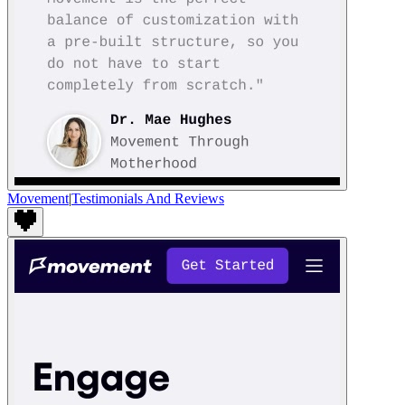
Movement
|
Testimonials And Reviews