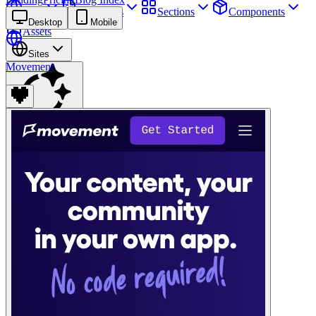
Sites
Webpages
Sections
Components
Desktop
Mobile
Assets
Sites
Movement
Find anything
⌘
K
Pricing
Login
Join for free
Join