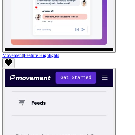
Movement
|
Feature Highlights