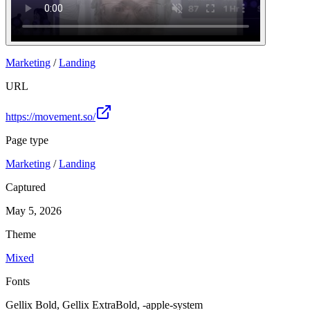
Marketing
/
Landing
URL
https://movement.so/
Page type
Marketing
/
Landing
Captured
May 5, 2026
Theme
Mixed
Fonts
Gellix Bold, Gellix ExtraBold, -apple-system