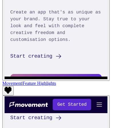
Movement
|
Feature Highlights