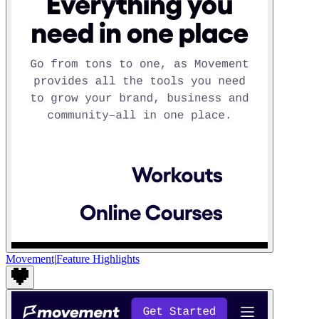
Movement
|
Feature Highlights