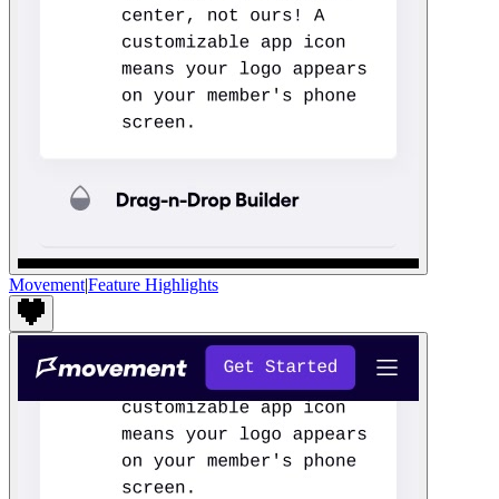
Movement
|
Feature Highlights