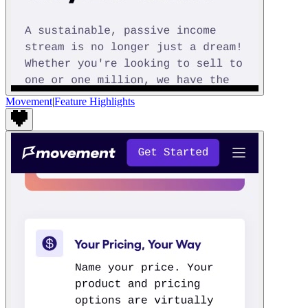
Movement
|
Feature Highlights