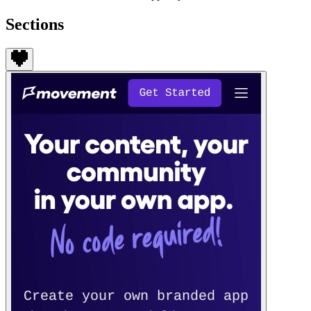
Sections