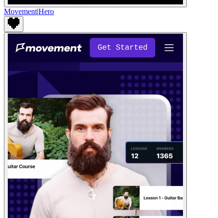
Movement
|
Hero