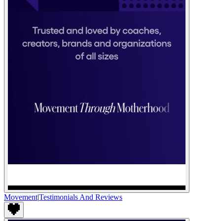
Movement
|
Testimonials And Reviews