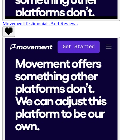
Movement
|
Testimonials And Reviews