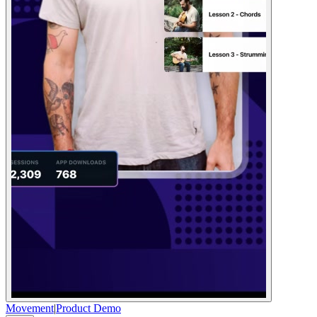
Movement
|
Product Demo