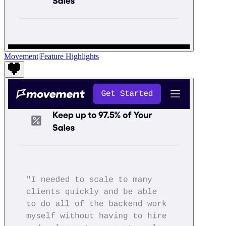
Movement
|
Feature Highlights