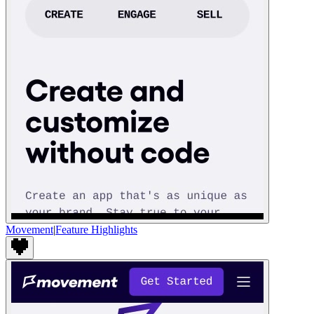
Movement
|
Feature Highlights