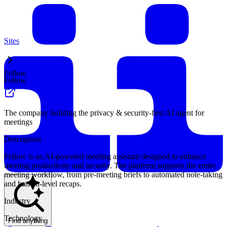
Sites
Fellow
Fellow
The company building the privacy & security-first AI agent for
meetings
Description
Fellow is an AI-powered meeting assistant designed to enhance
meeting productivity and security. The platform supports the entire
meeting workflow, from pre-meeting briefs to automated note-taking
and human-level recaps.
Industry
Technology
Find anything