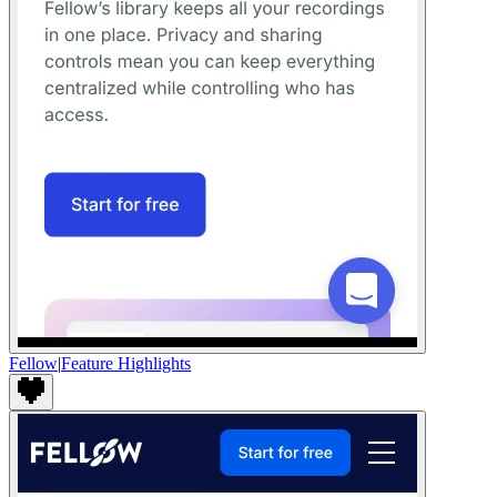
Fellow
|
Feature Highlights