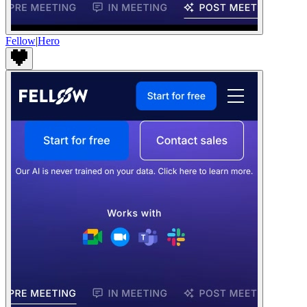
Fellow
|
Hero