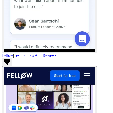
Fellow
|
Testimonials And Reviews