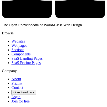
The Open Encyclopedia of World-Class Web Design
Browse
Websites
Webpages
Sections
Components
SaaS Landing Pages
SaaS Pricing Pages
Company
About
Pricing
Contact
Give Feedback
Login
Join for free