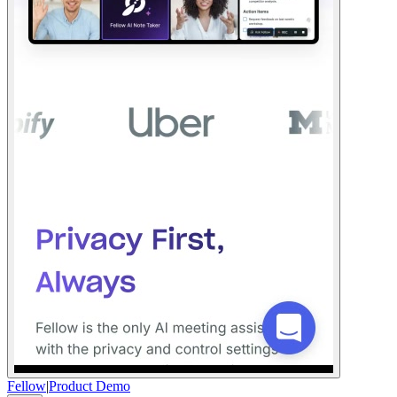
Fellow
|
Product Demo