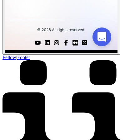
Fellow
|
Footer