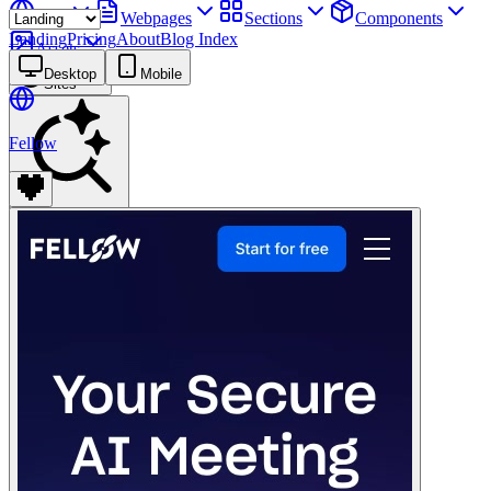
Sites
Webpages
Sections
Components
Landing
Pricing
About
Blog Index
Assets
Desktop
Mobile
Sites
Fellow
Find anything
⌘
K
Pricing
Login
Join for free
Join