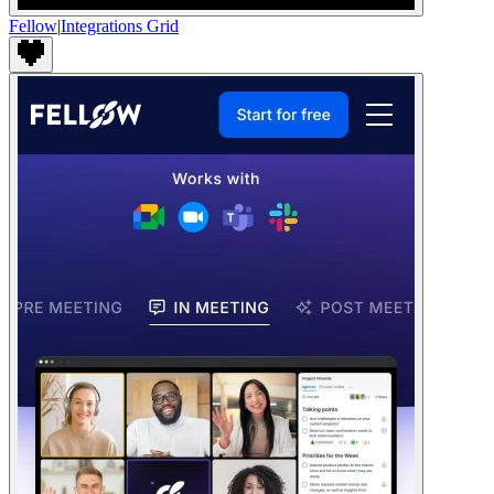
Fellow
|
Integrations Grid