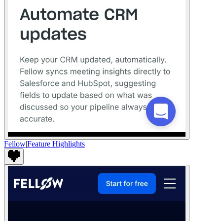
Fellow
|
Feature Highlights