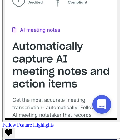
Fellow
|
Feature Highlights