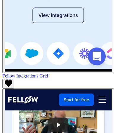
Fellow
|
Integrations Grid