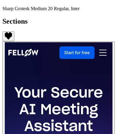
Sharp Grotesk Medium 20 Regular, Inter
Sections