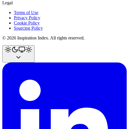
Legal
Terms of Use
Privacy Policy
Cookie Policy
Sourcing Policy
©
2026
Inspiration Index. All rights reserved.