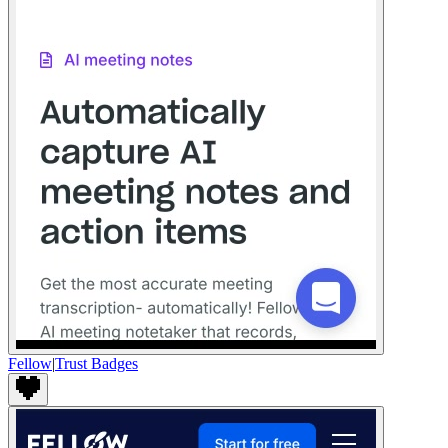
Fellow
|
Trust Badges