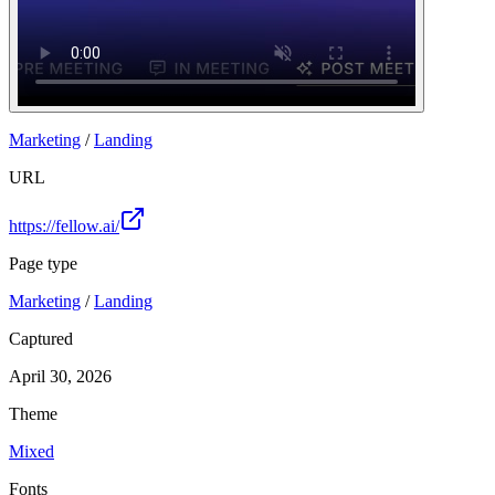
Marketing
/
Landing
URL
https://fellow.ai/
Page type
Marketing
/
Landing
Captured
April 30, 2026
Theme
Mixed
Fonts