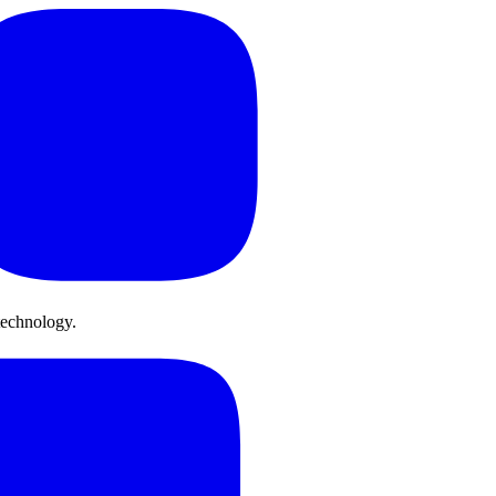
technology.