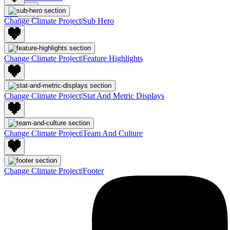
Join
Change Climate Project
|
Sub Hero
Change Climate Project
|
Feature Highlights
Change Climate Project
|
Stat And Metric Displays
Change Climate Project
|
Team And Culture
Change Climate Project
|
Footer