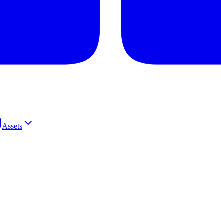
Assets