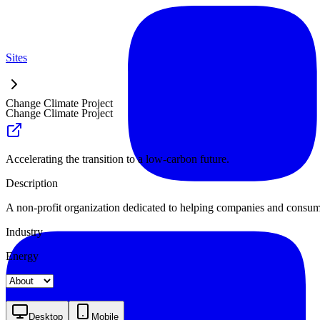
Sites
Change Climate Project
Change Climate Project
Accelerating the transition to a low-carbon future.
Description
A non-profit organization dedicated to helping companies and consume
Industry
Energy
Landing
Pricing
About
Desktop
Mobile