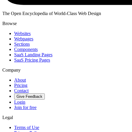
The Open Encyclopedia of World-Class Web Design
Browse
Websites
Webpages
Sections
Components
SaaS Landing Pages
SaaS Pricing Pages
Company
About
Pricing
Contact
Give Feedback
Login
Join for free
Legal
Terms of Use