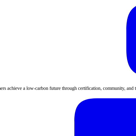
rs achieve a low-carbon future through certification, community, and 