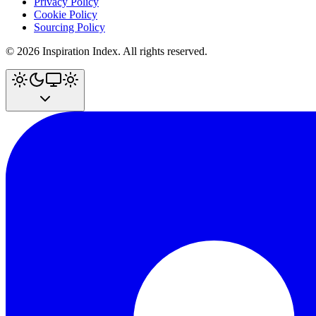
Privacy Policy
Cookie Policy
Sourcing Policy
©
2026
Inspiration Index. All rights reserved.