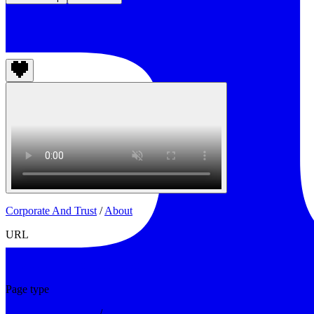
Change Climate Project
Corporate And Trust
/
About
URL
https://www.changeclimate.org/about
Page type
Corporate And Trust
/
About