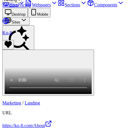
Sites
Webpages
Sections
Components
Landing
Pricing
Assets
Desktop
Mobile
Sites
Ko-fi
Find anything
⌘
K
Pricing
Login
Join for free
Join
Marketing
/
Landing
URL
https://ko-fi.com/About