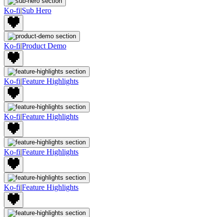
Ko-fi
|
Sub Hero
Ko-fi
|
Product Demo
Ko-fi
|
Feature Highlights
Ko-fi
|
Feature Highlights
Ko-fi
|
Feature Highlights
Ko-fi
|
Feature Highlights