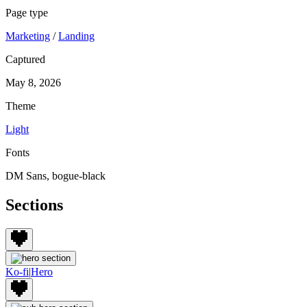
Page type
Marketing
/
Landing
Captured
May 8, 2026
Theme
Light
Fonts
DM Sans, bogue-black
Sections
Ko-fi
|
Hero