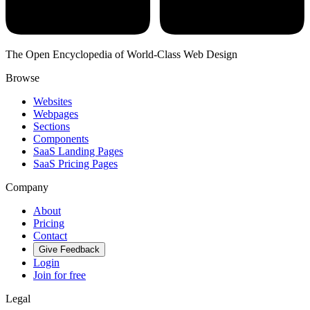
The Open Encyclopedia of World-Class Web Design
Browse
Websites
Webpages
Sections
Components
SaaS Landing Pages
SaaS Pricing Pages
Company
About
Pricing
Contact
Give Feedback
Login
Join for free
Legal