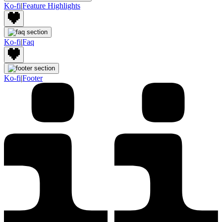
Ko-fi
|
Feature Highlights
Ko-fi
|
Faq
Ko-fi
|
Footer