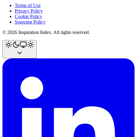
Terms of Use
Privacy Policy
Cookie Policy
Sourcing Policy
©
2026
Inspiration Index. All rights reserved.