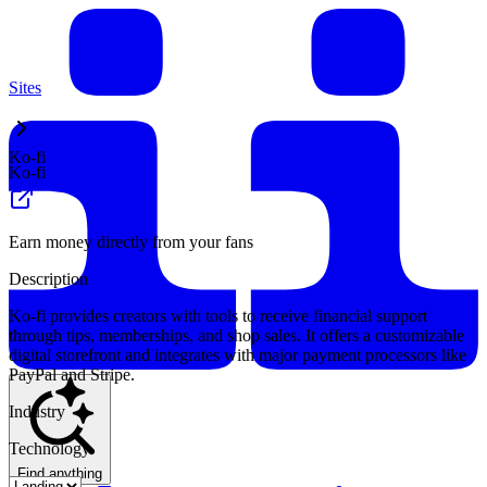
Sites
Ko-fi
Ko-fi
Earn money directly from your fans
Description
Ko-fi provides creators with tools to receive financial support
through tips, memberships, and shop sales. It offers a customizable
digital storefront and integrates with major payment processors like
PayPal and Stripe.
Industry
Technology
Find anything