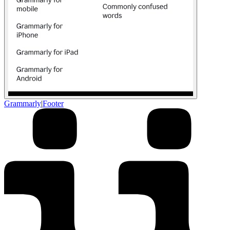
Grammarly
|
Footer