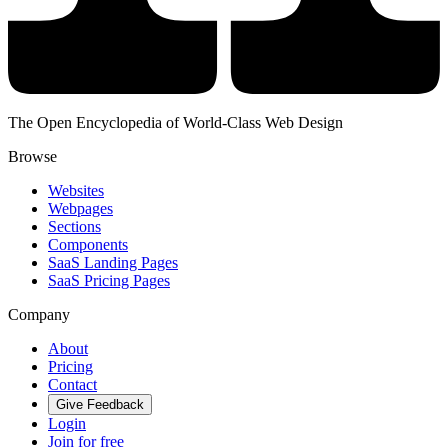
The Open Encyclopedia of World-Class Web Design
Browse
Websites
Webpages
Sections
Components
SaaS Landing Pages
SaaS Pricing Pages
Company
About
Pricing
Contact
Give Feedback
Login
Join for free