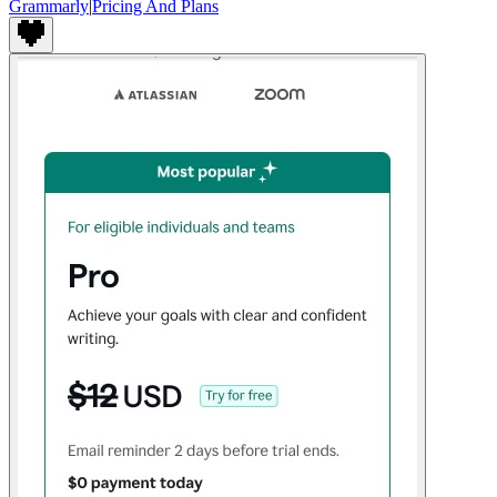
Grammarly
|
Pricing And Plans