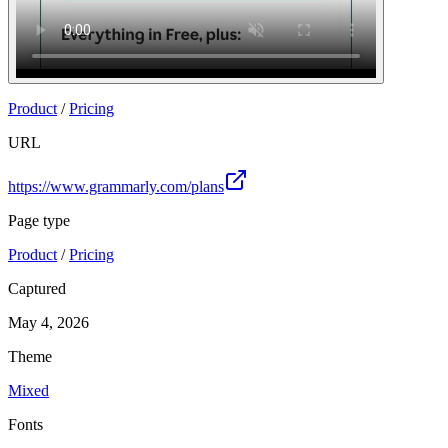
Product
/
Pricing
URL
https://www.grammarly.com/plans
Page type
Product
/
Pricing
Captured
May 4, 2026
Theme
Mixed
Fonts