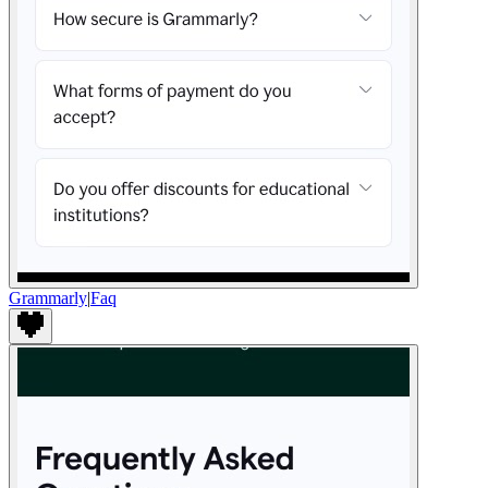
Grammarly
|
Faq