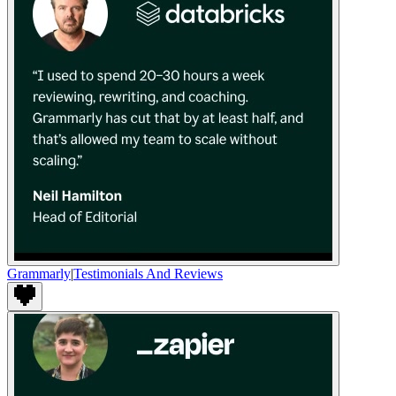
Grammarly
|
Testimonials And Reviews