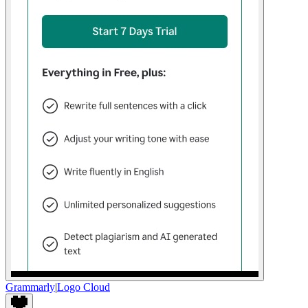
Grammarly
|
Logo Cloud