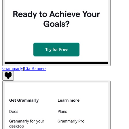
Grammarly
|
Cta Banners