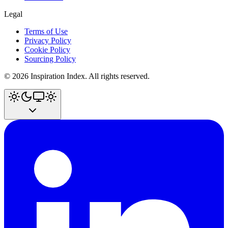
Legal
Terms of Use
Privacy Policy
Cookie Policy
Sourcing Policy
©
2026
Inspiration Index. All rights reserved.