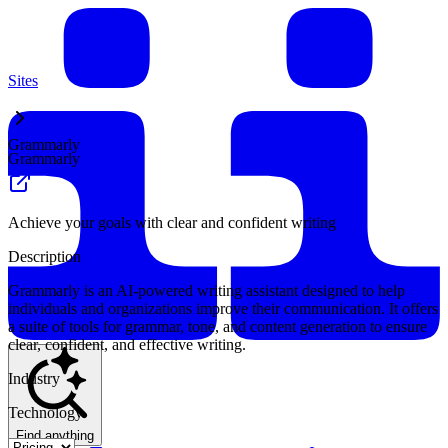
Sites
Grammarly
Grammarly
Achieve your goals with clear and confident writing
Description
Grammarly is an AI-powered writing assistant designed to help
individuals and organizations improve their communication. It offers
a suite of tools for grammar, tone, and content generation to ensure
clear, confident, and effective writing.
Industry
Technology
Find anything