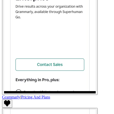
Grammarly
|
Pricing And Plans