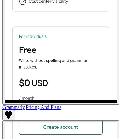
Grammarly
|
Pricing And Plans