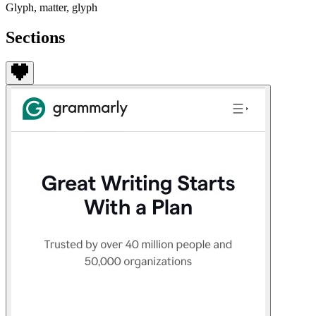
Glyph, matter, glyph
Sections