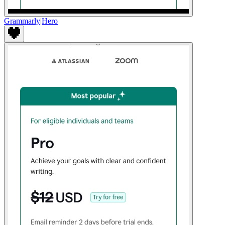
Grammarly
|
Hero