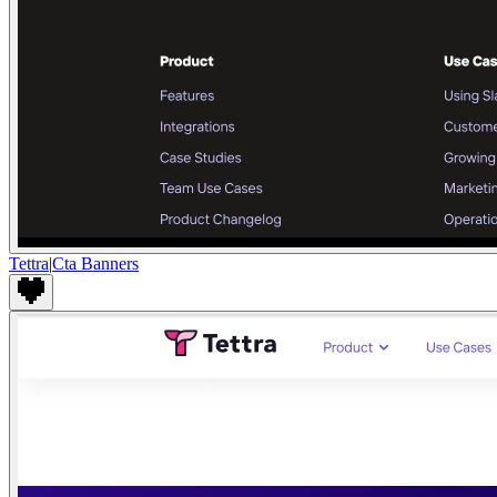
Tettra
|
Cta Banners