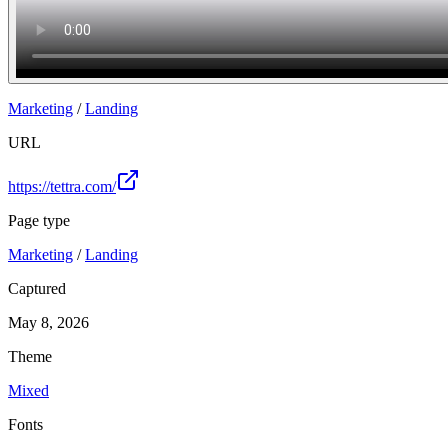
Marketing
/
Landing
URL
https://tettra.com/
Page type
Marketing
/
Landing
Captured
May 8, 2026
Theme
Mixed
Fonts