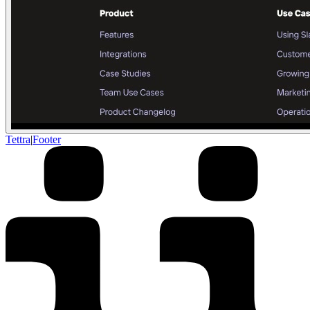
Tettra
|
Footer