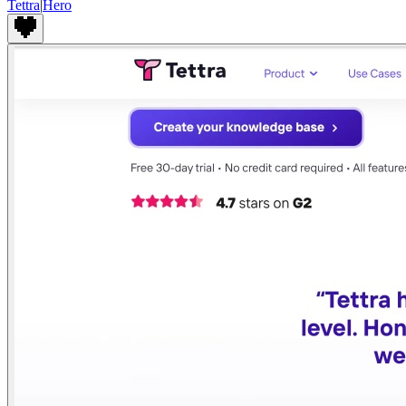
Tettra
|
Hero