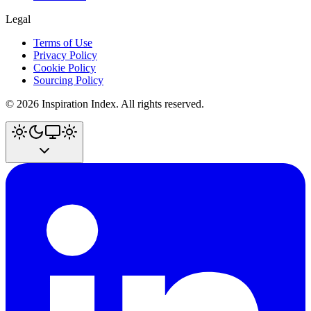
Legal
Terms of Use
Privacy Policy
Cookie Policy
Sourcing Policy
©
2026
Inspiration Index. All rights reserved.