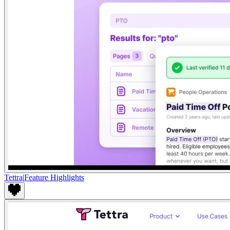
Tettra
|
Feature Highlights