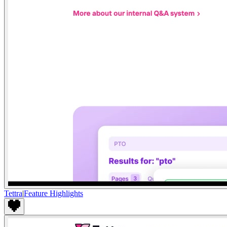
Tettra
|
Feature Highlights