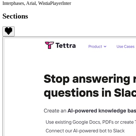
Interphases, Arial, WistiaPlayerInter
Sections