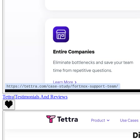
Tettra
|
Testimonials And Reviews