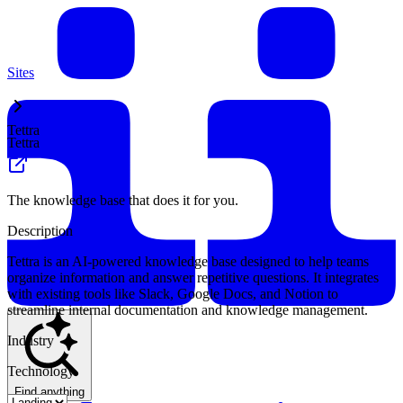
Sites
Tettra
Tettra
The knowledge base that does it for you.
Description
Tettra is an AI-powered knowledge base designed to help teams
organize information and answer repetitive questions. It integrates
with existing tools like Slack, Google Docs, and Notion to
streamline internal documentation and knowledge management.
Industry
Technology
Find anything