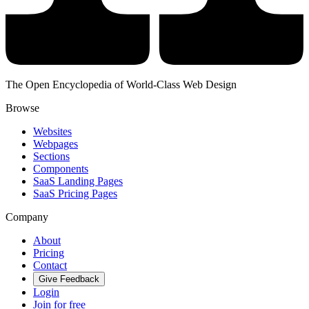
The Open Encyclopedia of World-Class Web Design
Browse
Websites
Webpages
Sections
Components
SaaS Landing Pages
SaaS Pricing Pages
Company
About
Pricing
Contact
Give Feedback
Login
Join for free