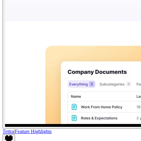
Tettra
|
Feature Highlights