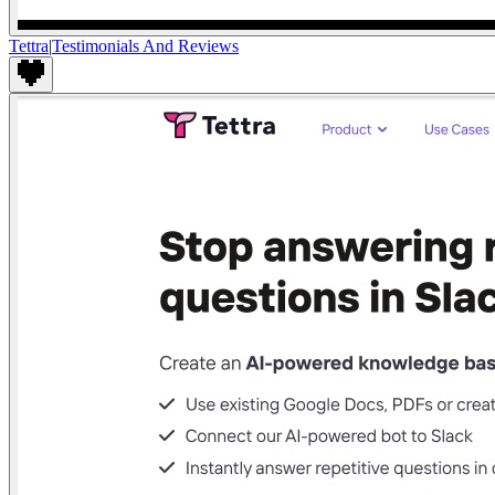
Tettra
|
Testimonials And Reviews