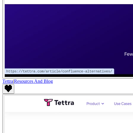
Tettra
|
Resources And Blog