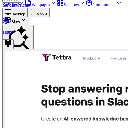
Sites
Webpages
Sections
Components
Landing
Pricing
Assets
Desktop
Mobile
Sites
Tettra
Find anything
⌘
K
Pricing
Login
Join for free
Join