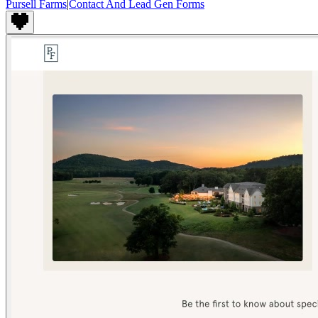
Pursell Farms
|
Contact And Lead Gen Forms