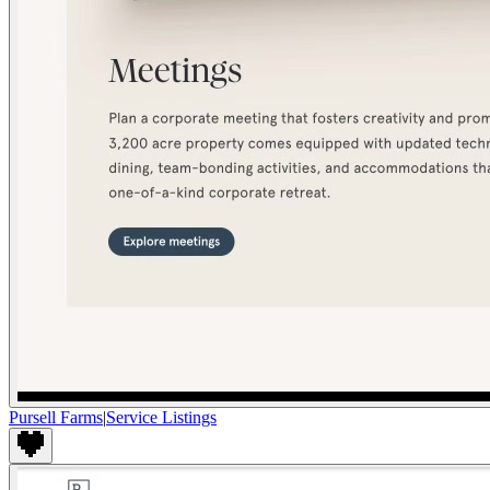
Pursell Farms
|
Service Listings