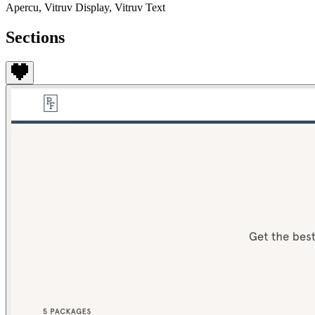
Apercu, Vitruv Display, Vitruv Text
Sections