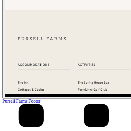
Pursell Farms
|
Footer