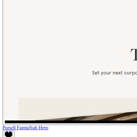
Pursell Farms
|
Sub Hero