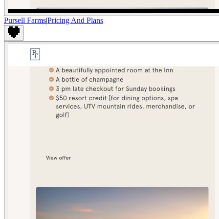
Pursell Farms
|
Pricing And Plans