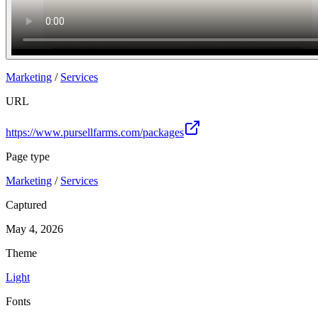
Marketing
/
Services
URL
https://www.pursellfarms.com/packages
Page type
Marketing
/
Services
Captured
May 4, 2026
Theme
Light
Fonts