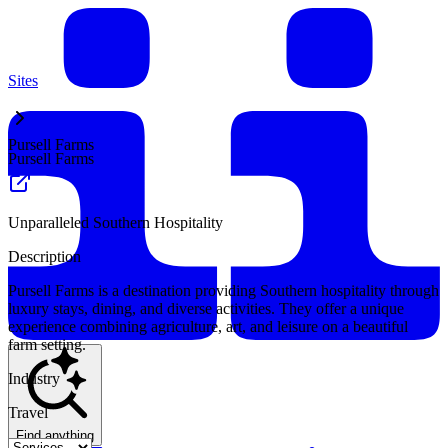
Sites
Pursell Farms
Pursell Farms
Unparalleled Southern Hospitality
Description
Pursell Farms is a destination providing Southern hospitality through
luxury stays, dining, and diverse activities. They offer a unique
experience combining agriculture, art, and leisure on a beautiful
farm setting.
Industry
Travel
Find anything