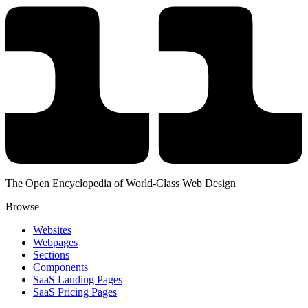
The Open Encyclopedia of World-Class Web Design
Browse
Websites
Webpages
Sections
Components
SaaS Landing Pages
SaaS Pricing Pages