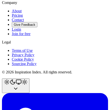
Company
About
Pricing
Contact
Give Feedback
Login
Join for free
Legal
Terms of Use
Privacy Policy
Cookie Policy
Sourcing Policy
©
2026
Inspiration Index. All rights reserved.