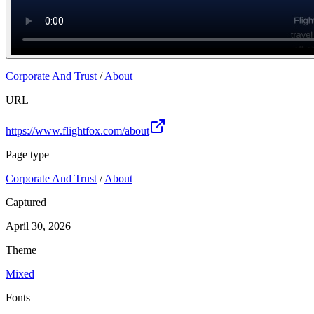
Corporate And Trust
/
About
URL
https://www.flightfox.com/about
Page type
Corporate And Trust
/
About
Captured
April 30, 2026
Theme
Mixed
Fonts