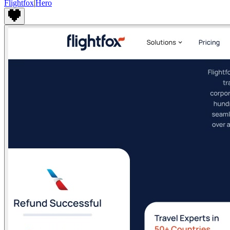
Flightfox
|
Hero