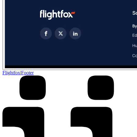
Flightfox
|
Footer