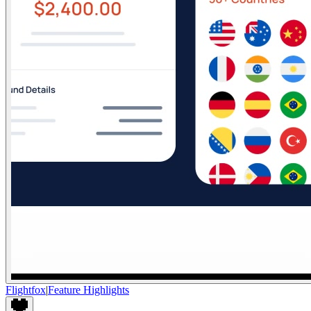
Flightfox
|
Feature Highlights