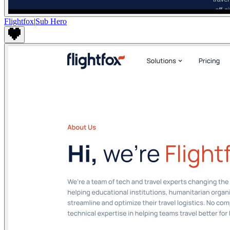
Flightfox
|
Sub Hero