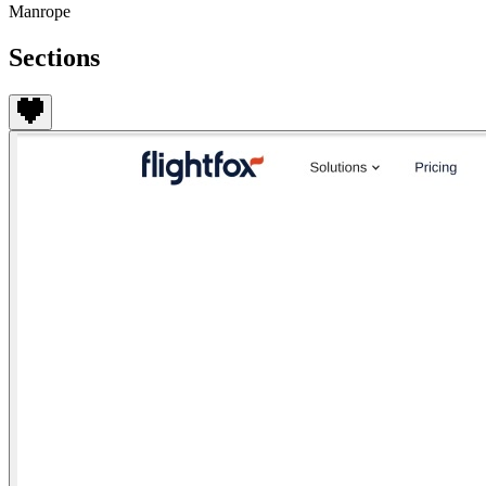
Manrope
Sections