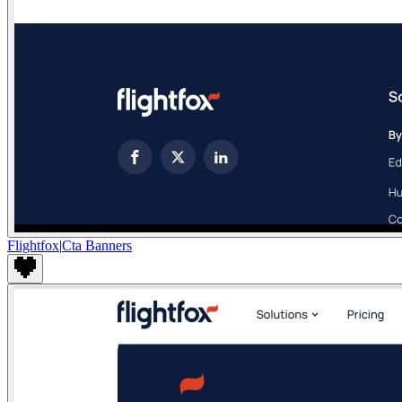
Flightfox
|
Cta Banners