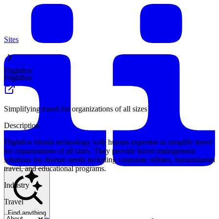
Sites
Flightfox
Flightfox
Simplifying travel for organizations of all sizes
Description
Flightfox blends technology with human expertise to simplify travel
for organizations of all sizes. They provide travel management
solutions for diverse needs including corporate offsites, humanitarian
travel, and educational programs.
Industry
Travel
Find anything