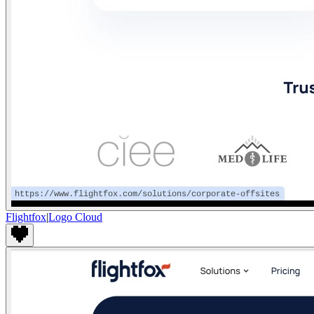
Flightfox
|
Logo Cloud