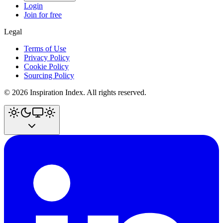
Login
Join for free
Legal
Terms of Use
Privacy Policy
Cookie Policy
Sourcing Policy
©
2026
Inspiration Index. All rights reserved.