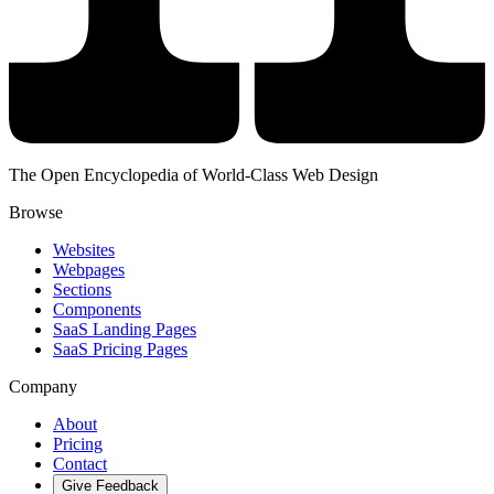
The Open Encyclopedia of World-Class Web Design
Browse
Websites
Webpages
Sections
Components
SaaS Landing Pages
SaaS Pricing Pages
Company
About
Pricing
Contact
Give Feedback