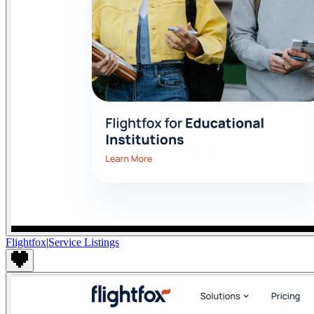
Flightfox
|
Service Listings