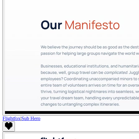
Flightfox
|
Sub Hero